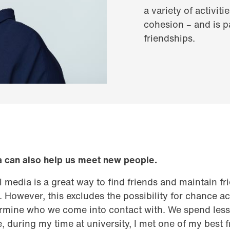
a variety of activit
cohesion – and is 
friendships.
a can also help us meet new people.
tal media is a great way to find friends and maintain f
. However, this excludes the possibility for chance 
rmine who we come into contact with. We spend less 
 during my time at university, I met one of my best fr