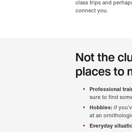
class trips and perhap
connect you.
Not the cl
places to 
Professional tra
sure to find some
Hobbies:
if you’
at an ornitholog
Everyday situati