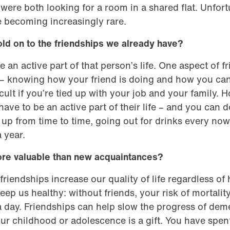
ere both looking for a room in a shared flat. Unfortu
 becoming increasingly rare.
old on to the friendships we already have?
e an active part of that person’s life. One aspect of fr
– knowing how your friend is doing and how you can
cult if you’re tied up with your job and your family. 
ave to be an active part of their life – and you can do
up from time to time, going out for drinks every no
 year.
ore valuable than new acquaintances?
friendships increase our quality of life regardless 
ep us healthy: without friends, your risk of mortality
 day. Friendships can help slow the progress of deme
ur childhood or adolescence is a gift. You have spen