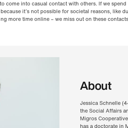
o come into casual contact with others. If we spend l
because it’s not possible for societal reasons, like 
ng more time online – we miss out on these contact
About
Jessica Schnelle (44
the Social Affairs 
Migros Cooperative
has a doctorate in 