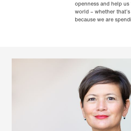
openness and help us t
world – whether that’s 
because we are spendi