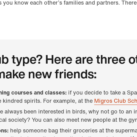
s you know each other’s families and partners. There
ub type? Here are three o
make new friends:
ining courses and classes:
if you decide to take a Sp
 kindred spirits. For example, at the
Migros Club Sc
ve always been interested in birds, why not go to an 
ical society? You can also meet new people at the gy
ons:
help someone bag their groceries at the superm