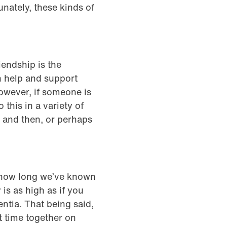
nately, these kinds of
iendship is the
 help and support
However, if someone is
 this in a variety of
w and then, or perhaps
of how long we’ve known
 is as high as if you
ntia. That being said,
t time together on