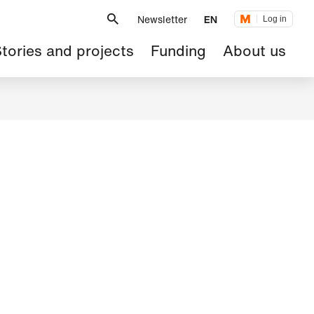
Metanavigation
Newsletter
EN
Log in
ain
tories and projects
Funding
About us
avigation