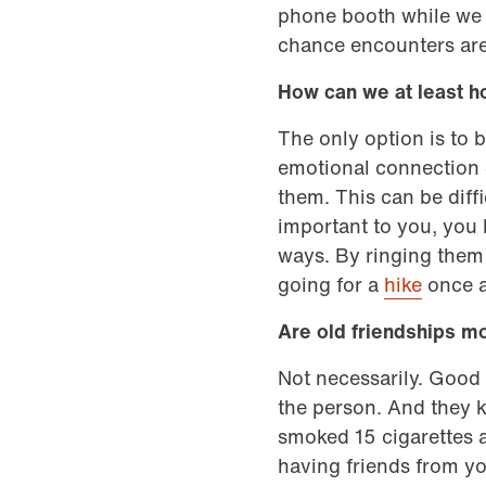
phone booth while we w
chance encounters are
How can we at least h
The only option is to b
emotional connection 
them. This can be diffi
important to you, you h
ways. By ringing them 
going for a
hike
once a
Are old friendships m
Not necessarily. Good 
the person. And they ke
smoked 15 cigarettes a
having friends from yo