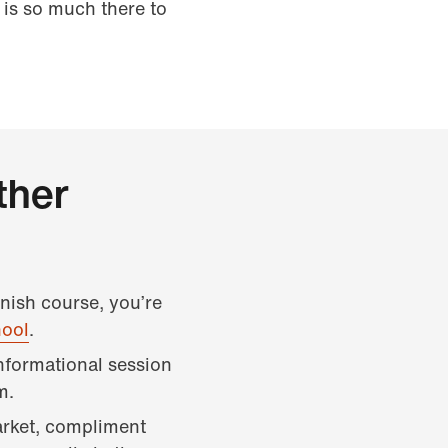
 is so much there to
ther
anish course, you’re
hool
.
informational session
m.
arket, compliment