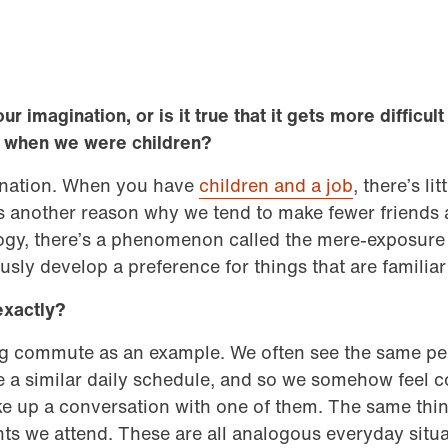
our imagination, or is it true that it gets more difficu
o when we were children?
gination. When you have
children and a job
, there’s lit
’s another reason why we tend to make fewer friends a
logy, there’s a phenomenon called the mere-exposure e
sly develop a preference for things that are familia
exactly?
ng commute as an example. We often see the same pe
e a similar daily schedule, and so we somehow feel 
e up a conversation with one of them. The same thing
ts we attend. These are all analogous everyday situ