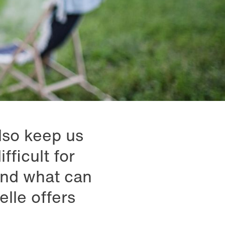
also keep us
fficult for
And what can
lle offers