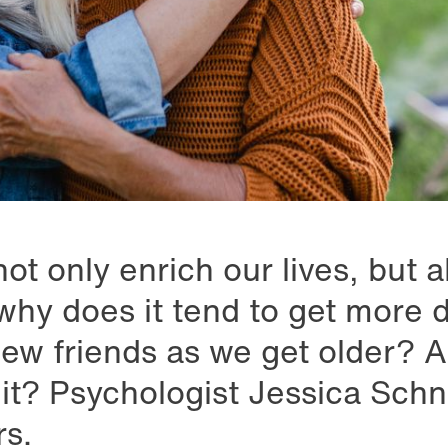
ot only enrich our lives, but 
why does it tend to get more di
ew friends as we get older? 
it? Psychologist Jessica Schne
s.