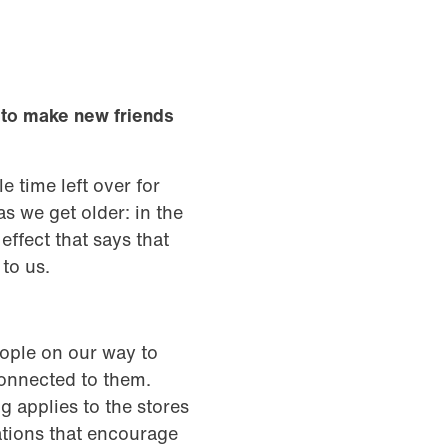
lt to make new friends
tle time left over for
s we get older: in the
ffect that says that
r to us.
ople on our way to
connected to them.
 applies to the stores
ations that encourage