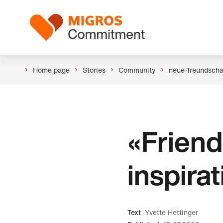
Skip
Header
links
Logo
navigation
Home page
Stories
Community
neue-freundscha
«Friend
inspira
Text
Yvette Hettinger