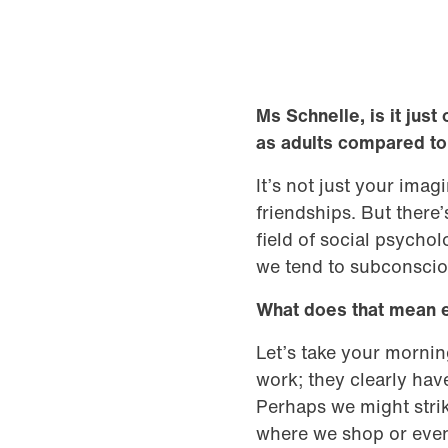
Ms Schnelle, is it just 
as adults compared t
It’s not just your ima
friendships. But there
field of social psycho
we tend to subconsciou
What does that mean 
Let’s take your morni
work; they clearly hav
Perhaps we might strik
where we shop or even