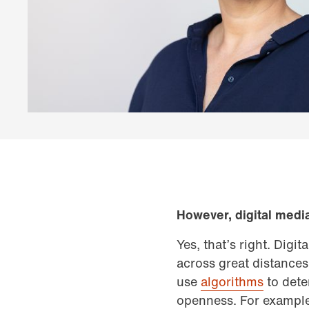
However, digital medi
Yes, that’s right. Digi
across great distances
use
algorithms
to dete
openness. For example,