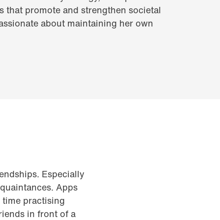
ies that promote and strengthen societal
passionate about maintaining her own
riendships. Especially
acquaintances. Apps
time practising
iends in front of a