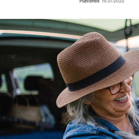
Published
15.07.2022