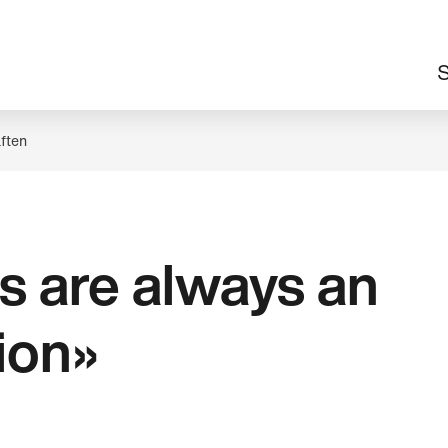
M
S
n
ften
s are always an
tion»