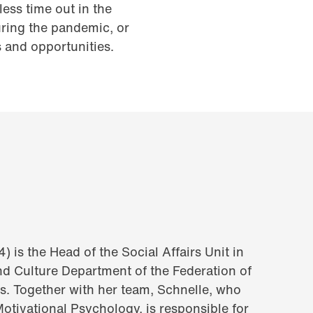
ess time out in the
during the pandemic, or
s and opportunities.
) is the Head of the Social Affairs Unit in
and Culture Department of the Federation of
s. Together with her team, Schnelle, who
Motivational Psychology, is responsible for