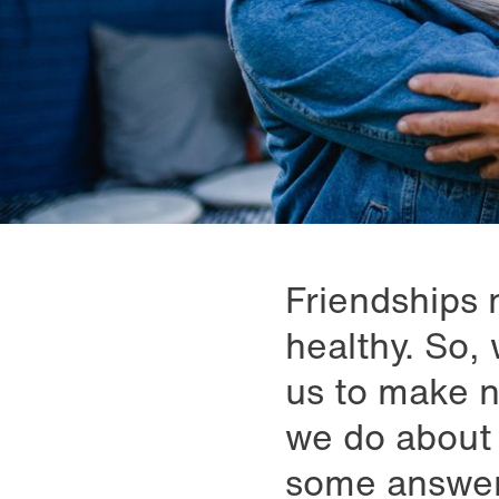
Friendships n
healthy. So, 
us to make n
we do about 
some answer