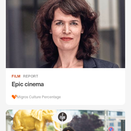
FILM
REPORT
Epic cinema
Migros Culture Percentage