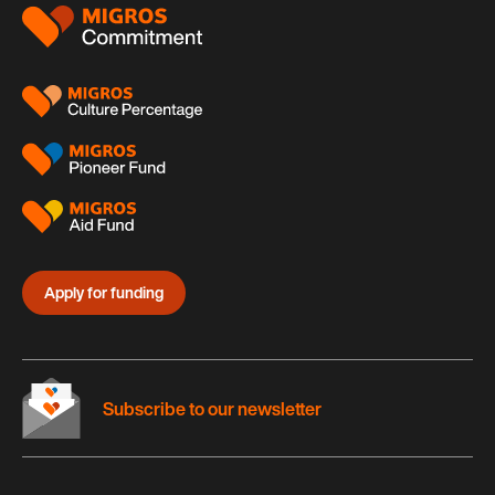
Footer
Apply for funding
Subscribe to our newsletter