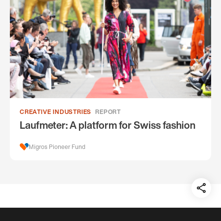
CREATIVE INDUSTRIES
REPORT
Laufmeter: A platform for Swiss fashion
Migros Pioneer Fund
Teil
auf: