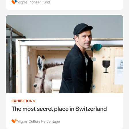
Migros Pioneer Fund
EXHIBITIONS
The most secret place in Switzerland
Migros Culture Percentage