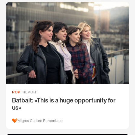
POP
REPORT
Batbait: «This is a huge opportunity for
us»
Migros Culture Percentage