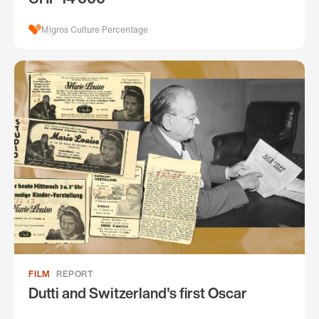
Migros Culture Percentage
FILM
REPORT
Dutti and Switzerland's first Oscar