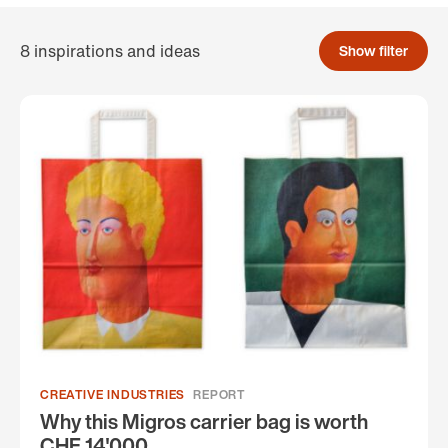
8 inspirations and ideas
Show filter
CREATIVE INDUSTRIES
REPORT
Why this Migros carrier bag is worth
CHF 14'000