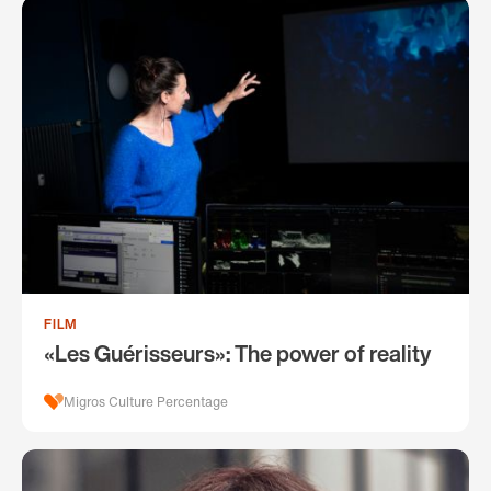
FILM
«Les Guérisseurs»: The power of reality
Migros Culture Percentage