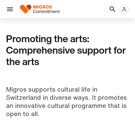
Skip
Header
Metanaviga
Logo
links
navigation
Men
Promoting the arts:
Comprehensive support for
the arts
Migros supports cultural life in
Switzerland in diverse ways. It promotes
an innovative cultural programme that is
open to all.