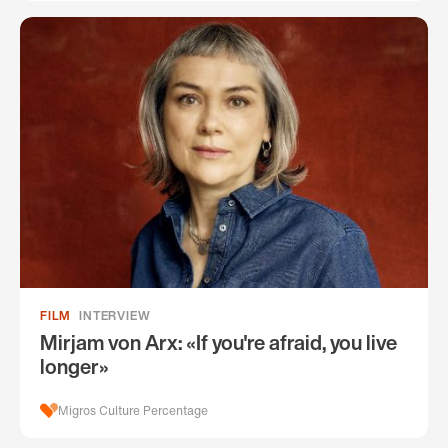
FILM
INTERVIEW
Mirjam von Arx: «If you're afraid, you live
longer»
Migros Culture Percentage