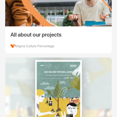
All about our projects
Migros Culture Percentage