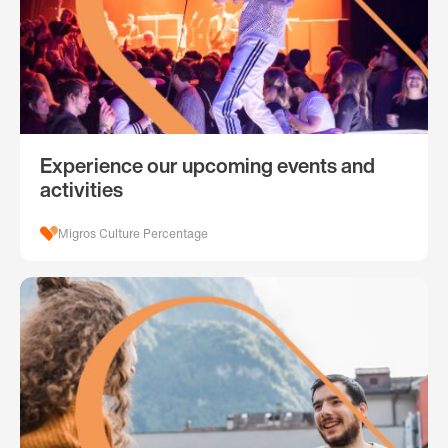
Experience our upcoming events and
activities
Migros Culture Percentage