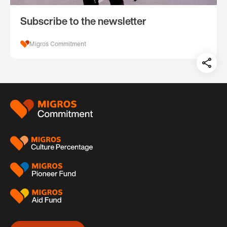
Subscribe to the newsletter
Migros Commitment
Teil
auf:
Footer