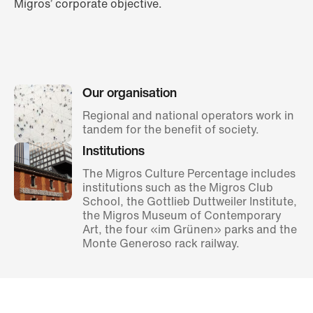
Migros’ corporate objective.
Our organisation
Regional and national operators work in
tandem for the benefit of society.
Institutions
The Migros Culture Percentage includes
institutions such as the Migros Club
School, the Gottlieb Duttweiler Institute,
the Migros Museum of Contemporary
Art, the four «im Grünen» parks and the
Monte Generoso rack railway.