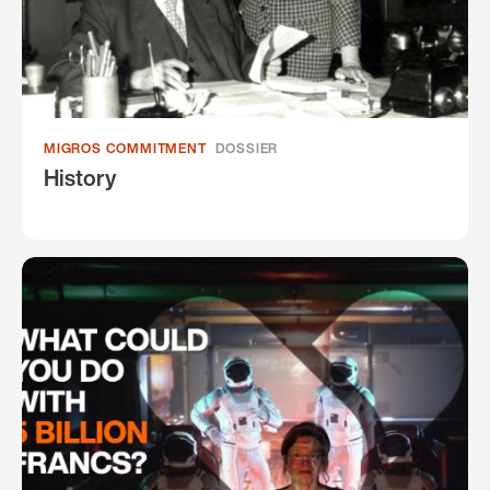
MIGROS COMMITMENT
DOSSIER
History