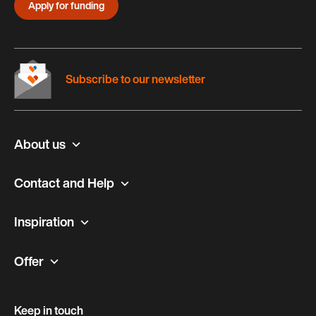
Apply for funding
Subscribe to our newsletter
About us
Contact and Help
Inspiration
Offer
Keep in touch