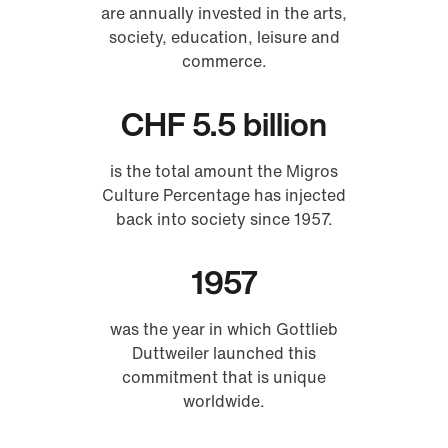
are annually invested in the arts,
society, education, leisure and
commerce.
CHF 5.5 billion
is the total amount the Migros
Culture Percentage has injected
back into society since 1957.
1957
was the year in which Gottlieb
Duttweiler launched this
commitment that is unique
worldwide.