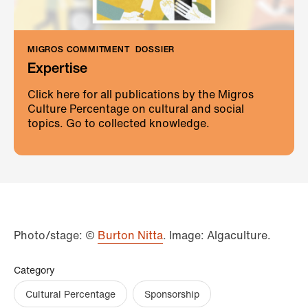
MIGROS COMMITMENT
DOSSIER
Expertise
Click here for all publications by the Migros
Culture Percentage on cultural and social
topics. Go to collected knowledge.
Photo/stage: ©
Burton Nitta
. Image: Algaculture.
Category
Cultural Percentage
Sponsorship