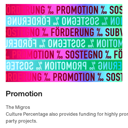
Promotion
The Migros
Culture Percentage also provides funding for highly prom
party projects.