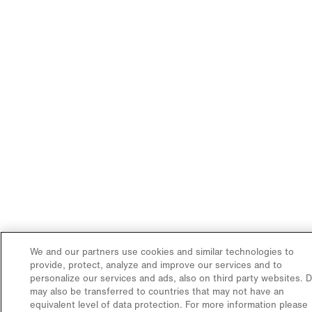
We and our partners use cookies and similar technologies to
provide, protect, analyze and improve our services and to
personalize our services and ads, also on third party websites. 
may also be transferred to countries that may not have an
equivalent level of data protection. For more information please