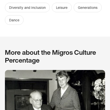
Diversity and inclusion
Leisure
Generations
Dance
More about the Migros Culture
Percentage