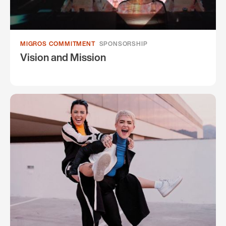
MIGROS COMMITMENT
SPONSORSHIP
Vision and Mission