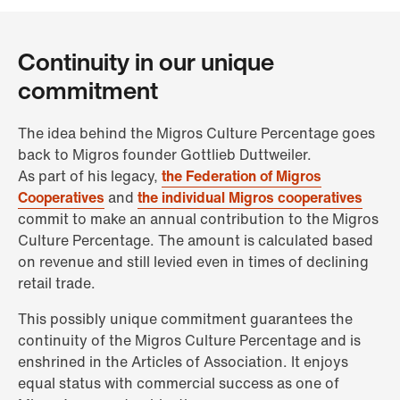
Continuity in our unique
commitment
The idea behind the Migros Culture Percentage goes
back to Migros founder Gottlieb Duttweiler.
As part of his legacy,
the Federation of Migros
Cooperatives
and
the individual Migros cooperatives
commit to make an annual contribution to the Migros
Culture Percentage. The amount is calculated based
on revenue and still levied even in times of declining
retail trade.
This possibly unique commitment guarantees the
continuity of the Migros Culture Percentage and is
enshrined in the Articles of Association. It enjoys
equal status with commercial success as one of