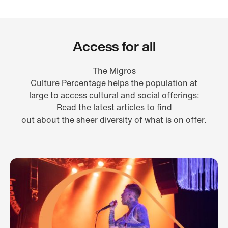
Access for all
The Migros
Culture Percentage helps the population at
large to access cultural and social offerings:
Read the latest articles to find
out about the sheer diversity of what is on offer.