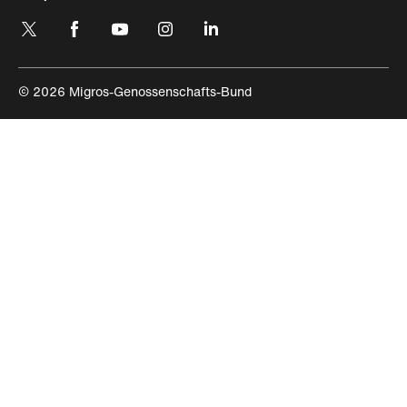
https://engagement.migros.ch/en/social-
https://engagement.migros.ch/en/social-
https://engagement.migros.ch/en/social-
https://engagement.migros.ch/en/social-
https://engagement.migros.ch/en/
media
media
media
media
media
© 2026 Migros-Genossenschafts-Bund