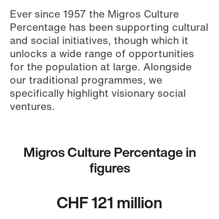
Ever since 1957 the Migros Culture
Percentage has been supporting cultural
and social initiatives, though which it
unlocks a wide range of opportunities
for the population at large. Alongside
our traditional programmes, we
specifically highlight visionary social
ventures.
Migros Culture Percentage in
figures
CHF 121 million