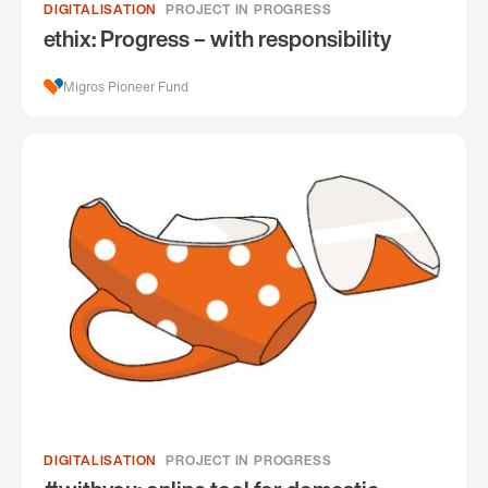
DIGITALISATION
PROJECT IN PROGRESS
ethix: Progress – with responsibility
Migros Pioneer Fund
DIGITALISATION
PROJECT IN PROGRESS