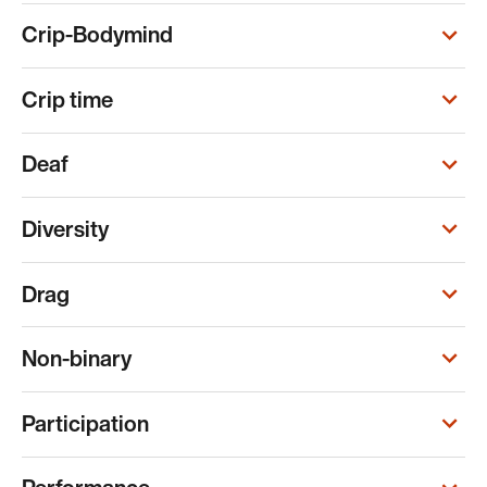
Crip-Bodymind
Crip time
Deaf
Diversity
Drag
Non-binary
Participation