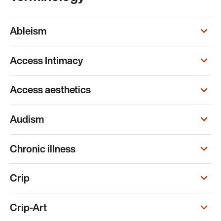
Ableism
Access Intimacy
Access aesthetics
Audism
Chronic illness
Crip
Crip-Art