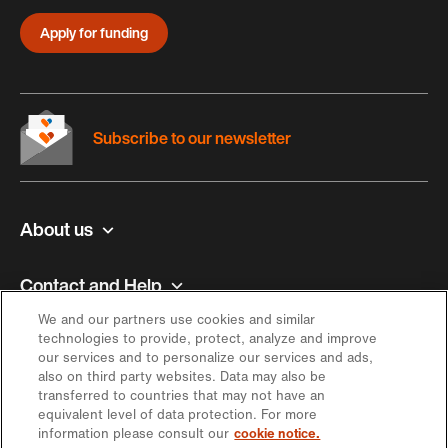
Apply for funding
Subscribe to our newsletter
About us
Contact and Help
We and our partners use cookies and similar
Inspiration
technologies to provide, protect, analyze and improve
our services and to personalize our services and ads,
also on third party websites. Data may also be
Offer
transferred to countries that may not have an
equivalent level of data protection. For more
information please consult our
cookie notice.