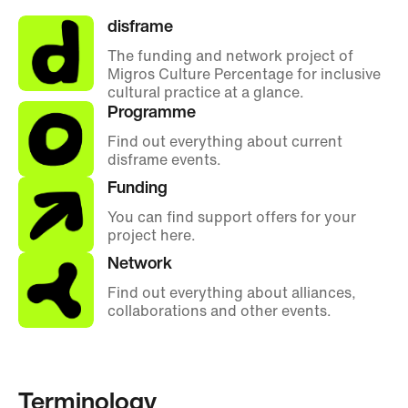
disframe
The funding and network project of
Migros Culture Percentage for inclusive
cultural practice at a glance.
Programme
Find out everything about current
disframe events.
Funding
You can find support offers for your
project here.
Network
Find out everything about alliances,
collaborations and other events.
Terminology