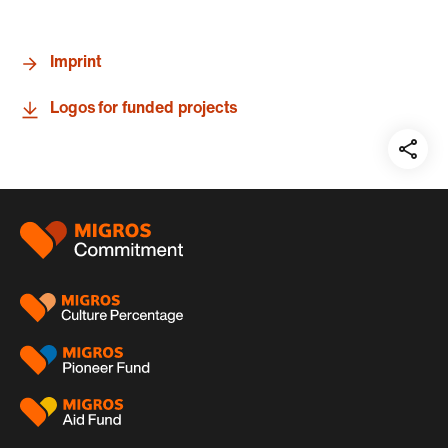
Imprint
Logos for funded projects
Teil
auf:
Footer