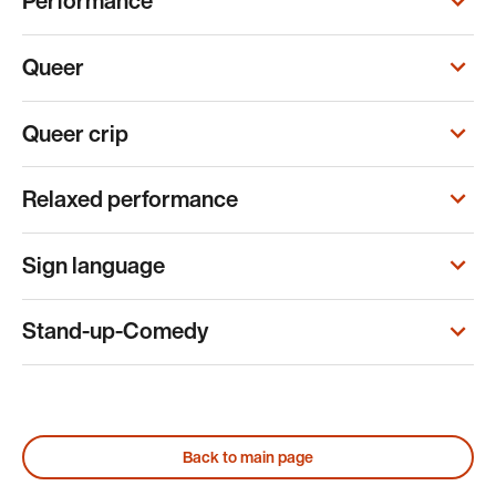
Performance
Queer
Queer crip
Relaxed performance
Sign language
Stand-up-Comedy
Back to main page