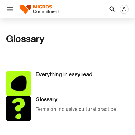
Skip
Header
Metanaviga
Logo
links
navigation
Men
Glossary
Everything in easy read
Glossary
Terms on inclusive cultural practice