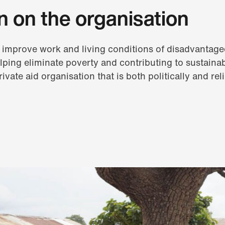
n on the organisation
 improve work and living conditions of disadvantage
lping eliminate poverty and contributing to sustain
rivate aid organisation that is both politically and rel