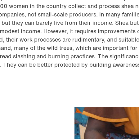
000 women in the country collect and process shea n
companies, not small-scale producers. In many famili
but they can barely live from their income. Shea but
r modest income. However, it requires improvements 
d, their work processes are rudimentary, and suitabl
hand, many of the wild trees, which are important fo
pread slashing and burning practices. The significance
 They can be better protected by building awarenes