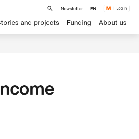
Metanavigation
Newsletter
EN
Log in
ain
tories and projects
Funding
About us
avigation
 income