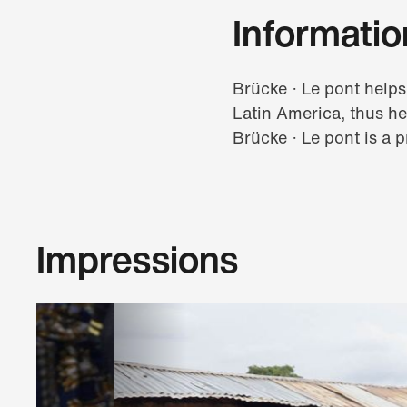
Informatio
Brücke · Le pont helps
Latin America, thus he
Brücke · Le pont is a p
Impressions