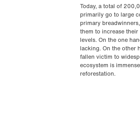
Today, a total of 200,
primarily go to large 
primary breadwinners, 
them to increase thei
levels. On the one han
lacking. On the other 
fallen victim to wides
ecosystem is immense.
reforestation.