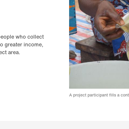
people who collect
to greater income,
ect area.
A project participant fills a con