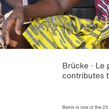
Brücke · Le 
contributes 
Benin is one of the 25