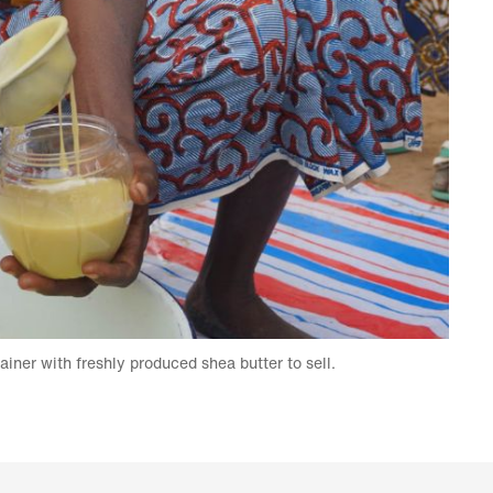
tainer with freshly produced shea butter to sell.