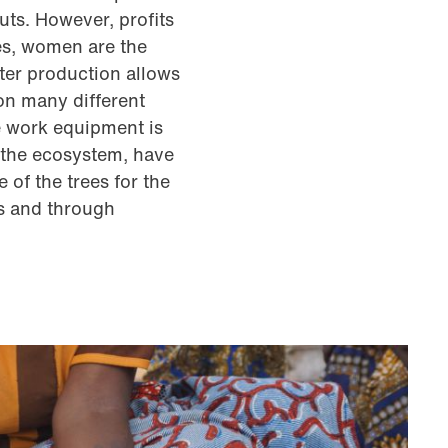
uts. However, profits
es, women are the
ter production allows
on many different
e work equipment is
r the ecosystem, have
 of the trees for the
s and through