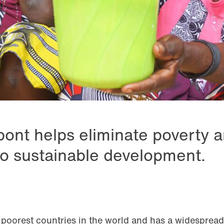
pont helps eliminate poverty 
to sustainable development.
 poorest countries in the world and has a widespread