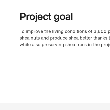
Project goal
To improve the living conditions of 3,600 
shea nuts and produce shea better thanks 
while also preserving shea trees in the proj