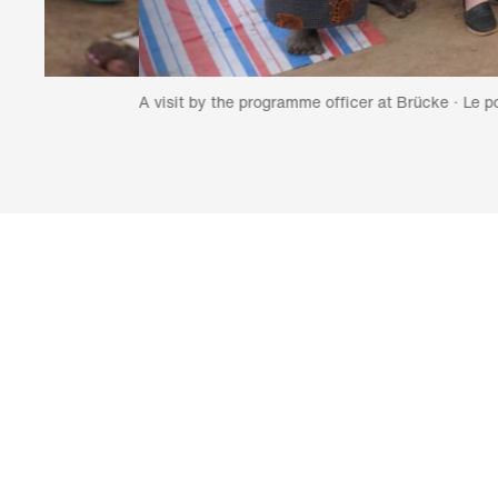
A visit by the programme officer at Brücke · Le pont (fourth fr