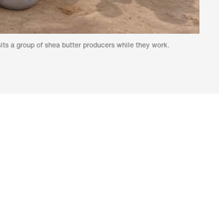
of shea butter producers while they work.