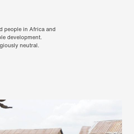
d people in Africa and
able development.
igiously neutral.