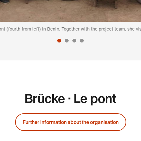
om left) in Benin. Together with the project team, she visits a group 
Brücke · Le pont
Further information about the organisation