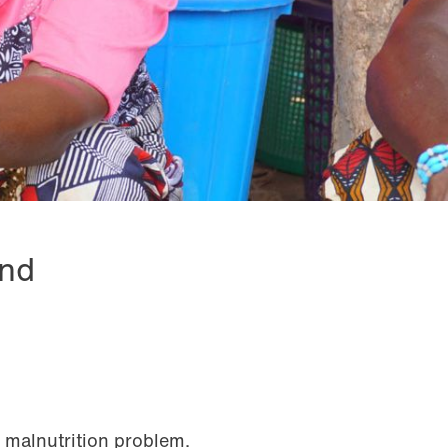
and
 malnutrition problem.