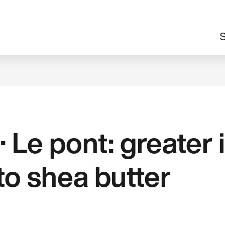
M
S
n
· Le pont: greater
to shea butter