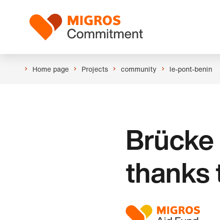
Skip
Header
links
Logo
navigation
Home page
Projects
community
le-pont-benin
Brücke 
thanks 