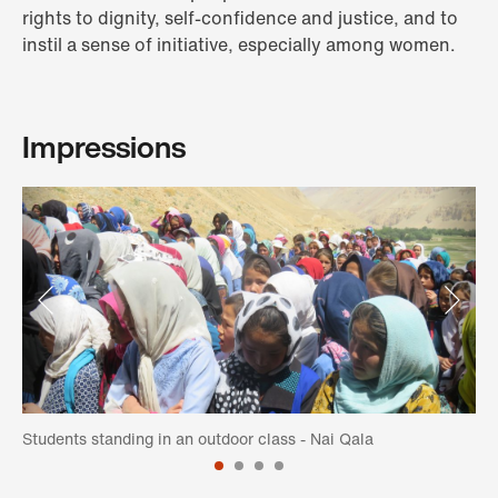
rights to dignity, self-confidence and justice, and to
instil a sense of initiative, especially among women.
Impressions
Students standing in an outdoor class - Nai Qala