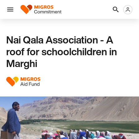
Skip
Header
Metanaviga
Logo
links
navigation
Men
Nai Qala Association - A
roof for schoolchildren in
Marghi