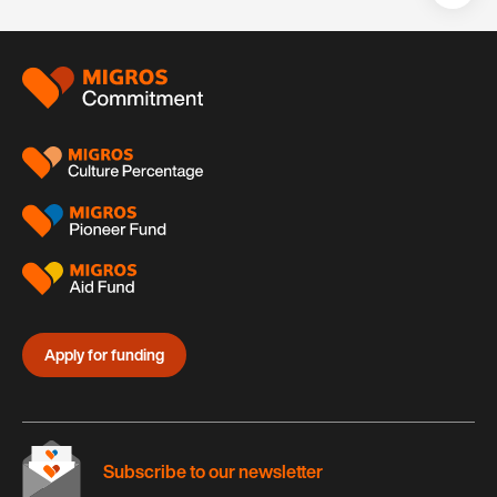
Teil
auf:
Footer
Apply for funding
Subscribe to our newsletter