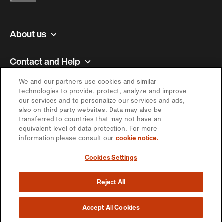
About us
Contact and Help
We and our partners use cookies and similar
Inspiration
technologies to provide, protect, analyze and improve
our services and to personalize our services and ads,
also on third party websites. Data may also be
Offer
transferred to countries that may not have an
equivalent level of data protection. For more
information please consult our
cookie notice.
Keep in touch
Cookies Settings
Reject All
https://engagement.migros.ch/en/social-
https://engagement.migros.ch/en/social-
https://engagement.migros.ch/en/social-
https://engagement.migros.ch/en/social-
https://engagement.migros.ch/en/
media
media
media
media
media
© 2026 Migros-Genossenschafts-Bund
Accept All Cookies