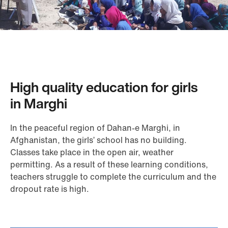
High quality education for girls
in Marghi
In the peaceful region of Dahan-e Marghi, in
Afghanistan, the girls’ school has no building.
Classes take place in the open air, weather
permitting. As a result of these learning conditions,
teachers struggle to complete the curriculum and the
dropout rate is high.