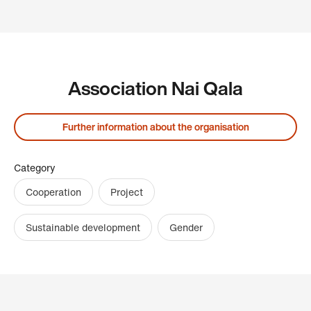
Association Nai Qala
Further information about the organisation
Category
Cooperation
Project
Sustainable development
Gender