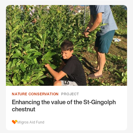
NATURE CONSERVATION
PROJECT
Enhancing the value of the St-Gingolph
chestnut
Migros Aid Fund