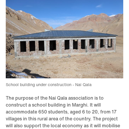
School building under construction - Nai Qala
The purpose of the Nai Qala association is to
construct a school building in Marghi. It will
accommodate 650 students, aged 6 to 20, from 17
villages in this rural area of the country. The project
will also support the local economy as it will mobilise