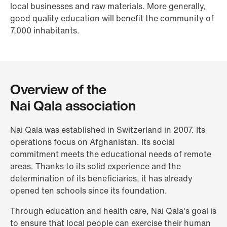
local businesses and raw materials. More generally,
good quality education will benefit the community of
7,000 inhabitants.
Overview of the
Nai Qala association
Nai Qala was established in Switzerland in 2007. Its
operations focus on Afghanistan. Its social
commitment meets the educational needs of remote
areas. Thanks to its solid experience and the
determination of its beneficiaries, it has already
opened ten schools since its foundation.
Through education and health care, Nai Qala's goal is
to ensure that local people can exercise their human