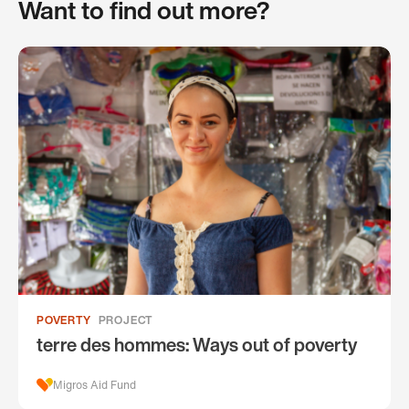
Want to find out more?
POVERTY
PROJECT
terre des hommes: Ways out of poverty
Migros Aid Fund