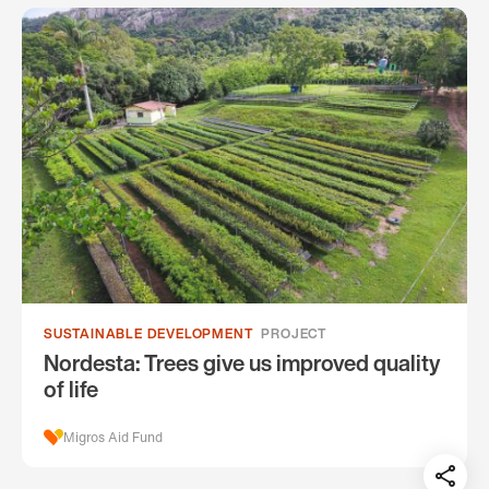
SUSTAINABLE DEVELOPMENT
PROJECT
Nordesta: Trees give us improved quality
of life
Migros Aid Fund