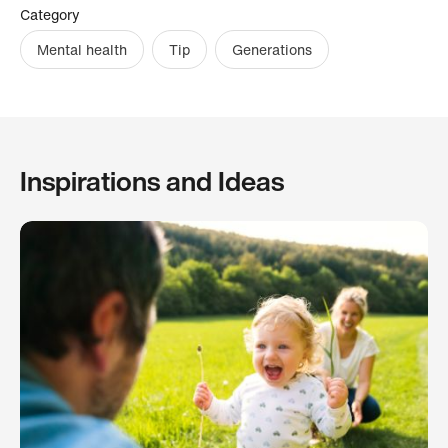
Category
Mental health
Tip
Generations
Inspirations and Ideas