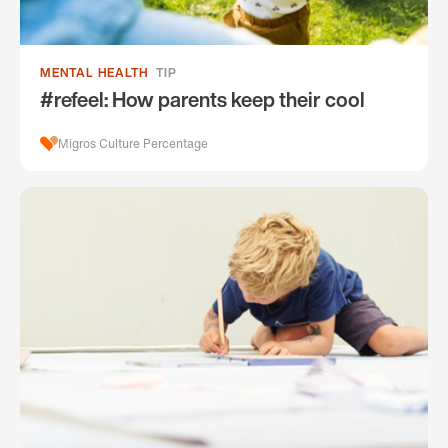
MENTAL HEALTH
TIP
#refeel: How parents keep their cool
Migros Culture Percentage