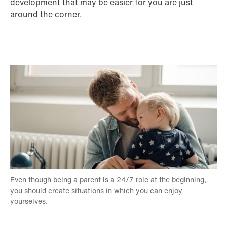
development that may be easier for you are just
around the corner.
Even though being a parent is a 24/7 role at the beginning,
you should create situations in which you can enjoy
yourselves.