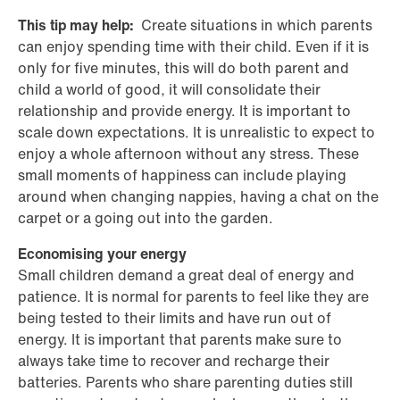
This tip may help:
Create situations in which parents
can enjoy spending time with their child. Even if it is
only for five minutes, this will do both parent and
child a world of good, it will consolidate their
relationship and provide energy. It is important to
scale down expectations. It is unrealistic to expect to
enjoy a whole afternoon without any stress. These
small moments of happiness can include playing
around when changing nappies, having a chat on the
carpet or a going out into the garden.
Economising your energy
Small children demand a great deal of energy and
patience. It is normal for parents to feel like they are
being tested to their limits and have run out of
energy. It is important that parents make sure to
always take time to recover and recharge their
batteries. Parents who share parenting duties still