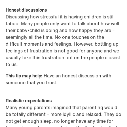
Honest discussions
Discussing how stressful it is having children is still
taboo. Many people only want to talk about how well
their baby/child is doing and how happy they are –
seemingly all the time. No one touches on the
difficult moments and feelings. However, bottling up
feelings of frustration is not good for anyone and we
usually take this frustration out on the people closest
to us.
This tip may help:
Have an honest discussion with
someone that you trust.
Realistic expectations
Many young parents imagined that parenting would
be totally different – more idyllic and relaxed. They do
not get enough sleep, no longer have any time for