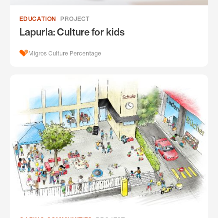
EDUCATION
PROJECT
Lapurla: Culture for kids
Migros Culture Percentage