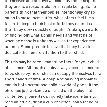
themselves and are overwhelmed by the feeling that
they are now responsible for a fragile being. Some
parents think that their babies intentionally cry so
much to make them suffer, while others feel like a
failure if despite their best efforts they cannot calm
their baby down quickly enough. It's always a matter
of finding out what a child needs and what helps
when he or she is unhappy – even for experienced
parents. Some parents believe that they have to
dedicate their entire attention to their child.
This tip may help:
You cannot be there for your child
at all times. Although a baby always needs someone
to be close by, he or she can occupy themselves for a
short period of time. A couple of relaxing moments
can do both parent and child a world of good. If the
child has just woken up or is laid on the play mat
contentedly, parents can quietly take some time to
read an article, drink a cup of coffee, call a friend or