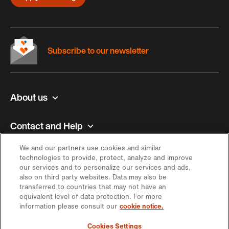
Subscribe to our newsletter
About us
Contact and Help
We and our partners use cookies and similar
Inspiration
technologies to provide, protect, analyze and improve
our services and to personalize our services and ads,
also on third party websites. Data may also be
Offer
transferred to countries that may not have an
equivalent level of data protection. For more
information please consult our
cookie notice.
Keep in touch
Cookies Settings