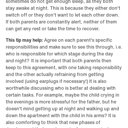
sometimes do not get enough sleep, as they both
stay awake at night. This is because they either don't
switch off or they don't want to let each other down.
If both parents are constantly alert, neither of them
can get any rest or take the time to recover.
This tip may help:
Agree on each parent's specific
responsibilities and make sure to see this through, i.e.
who is responsible for which stage during the day
and night? It is important that both parents then
keep to this agreement, with one taking responsibility
and the other actually refraining from getting
involved (using earplugs if necessary!) It is also
worthwhile discussing who is better at dealing with
certain tasks. For example, maybe the child crying in
the evenings is more stressful for the father, but he
doesn't mind getting up at night and walking up and
down the apartment with the child in his arms? It is
also comforting to think that new phases of