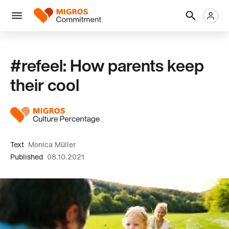
Skip
Header
Metanaviga
Logo
links
navigation
Men
#refeel: How parents keep
their cool
Text
Monica Müller
Published
08.10.2021