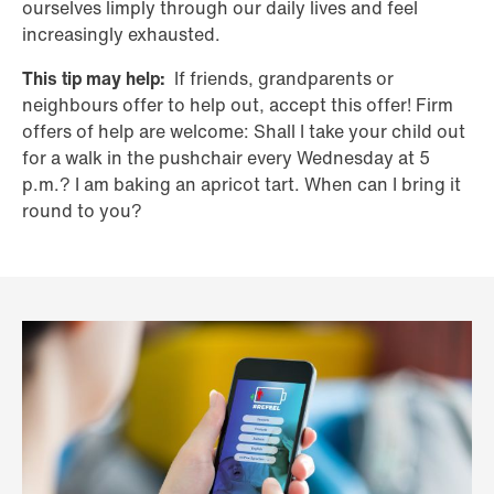
ourselves limply through our daily lives and feel
increasingly exhausted.
This tip may help:
If friends, grandparents or
neighbours offer to help out, accept this offer! Firm
offers of help are welcome: Shall I take your child out
for a walk in the pushchair every Wednesday at 5
p.m.? I am baking an apricot tart. When can I bring it
round to you?