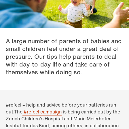
A large number of parents of babies and
small children feel under a great deal of
pressure. Our tips help parents to deal
with day-to-day life and take care of
themselves while doing so.
#refeel – help and advice before your batteries run
out.The
#refeel campaign
is being carried out by the
Zurich Children's Hospital and Marie Meierhofer
Institut für das Kind, among others, in collaboration