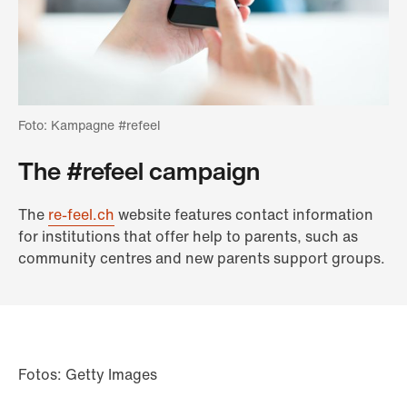
Foto: Kampagne #refeel
The #refeel campaign
The
re-feel.ch
website features contact information
for institutions that offer help to parents, such as
community centres and new parents support groups.
Fotos: Getty Images