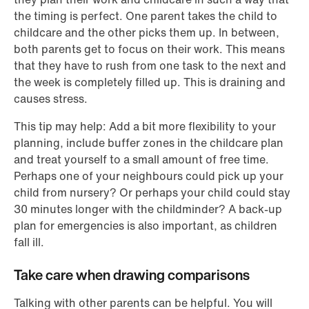
the timing is perfect. One parent takes the child to
childcare and the other picks them up. In between,
both parents get to focus on their work. This means
that they have to rush from one task to the next and
the week is completely filled up. This is draining and
causes stress.
This tip may help: Add a bit more flexibility to your
planning, include buffer zones in the childcare plan
and treat yourself to a small amount of free time.
Perhaps one of your neighbours could pick up your
child from nursery? Or perhaps your child could stay
30 minutes longer with the childminder? A back-up
plan for emergencies is also important, as children
fall ill.
Take care when drawing comparisons
Talking with other parents can be helpful. You will