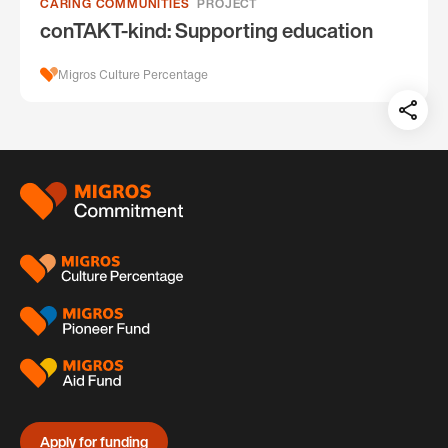
CARING COMMUNITIES
PROJECT
conTAKT-kind: Supporting education
Migros Culture Percentage
Teil
auf:
Footer
Apply for funding