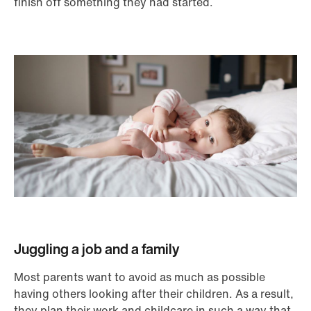
finish off something they had started.
Juggling a job and a family
Most parents want to avoid as much as possible
having others looking after their children. As a result,
they plan their work and childcare in such a way that