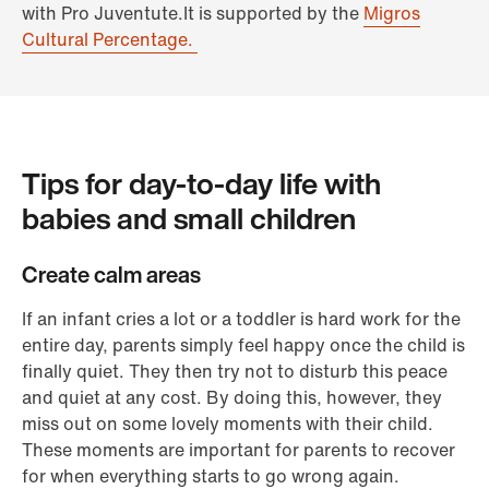
with Pro Juventute.It is supported by the
Migros
Cultural Percentage.
Tips for day-to-day life with
babies and small children
Create calm areas
If an infant cries a lot or a toddler is hard work for the
entire day, parents simply feel happy once the child is
finally quiet. They then try not to disturb this peace
and quiet at any cost. By doing this, however, they
miss out on some lovely moments with their child.
These moments are important for parents to recover
for when everything starts to go wrong again.