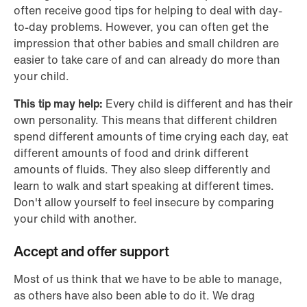
often receive good tips for helping to deal with day-
to-day problems. However, you can often get the
impression that other babies and small children are
easier to take care of and can already do more than
your child.
This tip may help:
Every child is different and has their
own personality. This means that different children
spend different amounts of time crying each day, eat
different amounts of food and drink different
amounts of fluids. They also sleep differently and
learn to walk and start speaking at different times.
Don't allow yourself to feel insecure by comparing
your child with another.
Accept and offer support
Most of us think that we have to be able to manage,
as others have also been able to do it. We drag