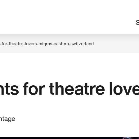
M
S
n
-for-theatre-lovers-migros-eastern-switzerland
ts for theatre lov