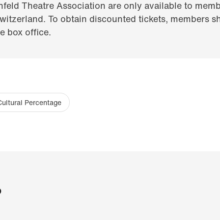
nfeld Theatre Association are only available to memb
itzerland. To obtain discounted tickets, members sh
 box office.
Cultural Percentage
?