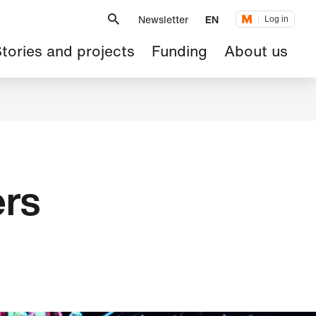
Metanavigation
Newsletter
EN
Log in
ain
tories and projects
Funding
About us
avigation
ers