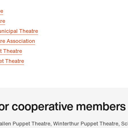
re
re
nicipal Theatre
re Association
t Theatre
et Theatre
for cooperative members
Gallen Puppet Theatre, Winterthur Puppet Theatre, S