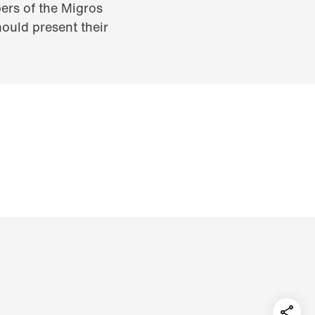
ers of the Migros
ould present their