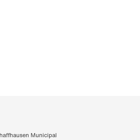
chaffhausen Municipal