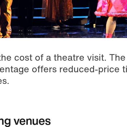
he cost of a theatre visit. Th
entage offers reduced-price ti
es.
ing venues