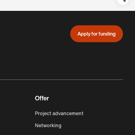
Teil
auf:
Apply for funding
Offer
Project advancement
Networking