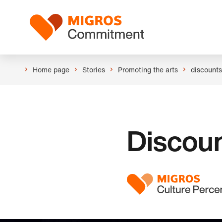
Skip
Header
links
Logo
navigation
Home page
Stories
Promoting the arts
discounts
Discoun