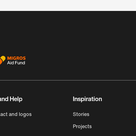
and Help
Inspiration
act and logos
Stories
Projects