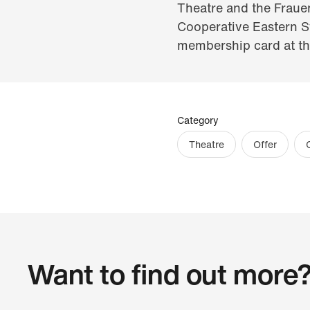
Theatre and the Fraue
Cooperative Eastern Sw
membership card at the
Category
Theatre
Offer
Want to find out more