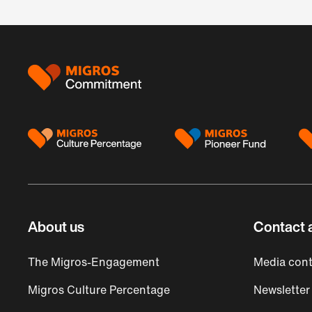
Footer
About us
Contact 
The Migros-Engagement
Media cont
Migros Culture Percentage
Newsletter