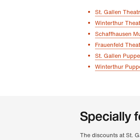
St. Gallen Theat
Winterthur Theat
Schaffhausen Mu
Frauenfeld Theat
St. Gallen Puppe
Winterthur Pupp
Specially 
The discounts at St. 