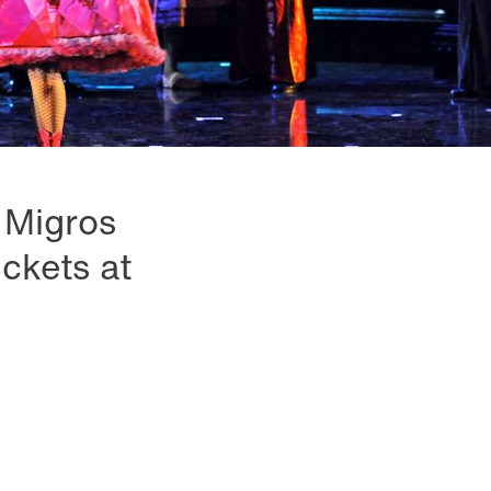
e Migros
ckets at