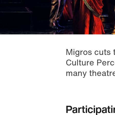
Migros cuts t
Culture Perc
many theatr
Participat