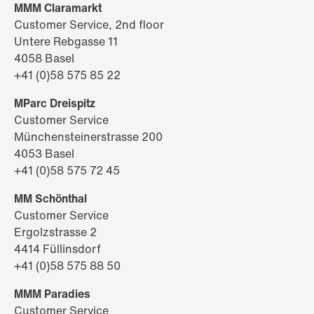
MMM Claramarkt
Customer Service, 2nd floor
Untere Rebgasse 11
4058 Basel
+41 (0)58 575 85 22
MParc Dreispitz
Customer Service
Münchensteinerstrasse 200
4053 Basel
+41 (0)58 575 72 45
MM Schönthal
Customer Service
Ergolzstrasse 2
4414 Füllinsdorf
+41 (0)58 575 88 50
MMM Paradies
Customer Service