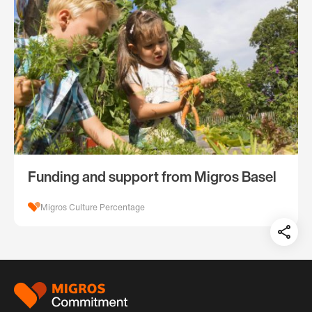
Funding and support from Migros Basel
Migros Culture Percentage
Teil
auf:
Footer