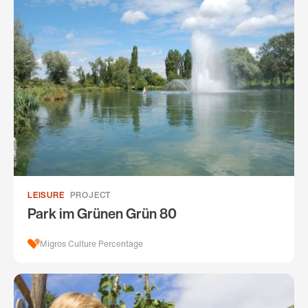
LEISURE
PROJECT
Park im Grünen Grün 80
Migros Culture Percentage