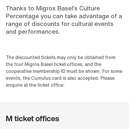
Thanks to Migros Basel’s Culture
Percentage you can take advantage of a
range of discounts for cultural events
and performances.
The discounted tickets may only be obtained from
the four Migros Basel ticket offices, and the
cooperative membership ID must be shown. For some
events, the Cumulus card is also accepted. Please
enquire at the ticket office.
M ticket offices