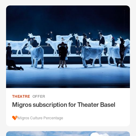
THEATRE
OFFER
Migros subscription for Theater Basel
Migros Culture Percentage