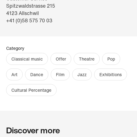
Spitzwaldstrasse 215
4123 Allschwil
+41 (0)58 575 70 03
Category
Classical music
Offer
Theatre
Pop
Art
Dance
Film
Jazz
Exhibitions
Cultural Percentage
Discover more