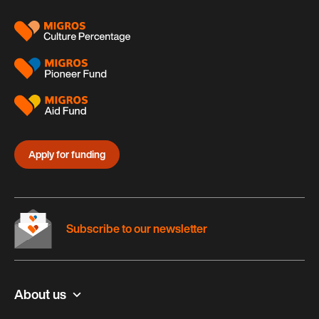
Apply for funding
Subscribe to our newsletter
About us