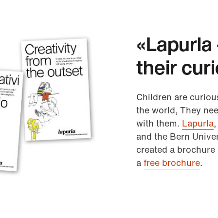
«Lapurla 
their cur
Children are curiou
the world, They nee
with them.
Lapurla
,
and the Bern Univer
created a brochure 
a
free brochure
.