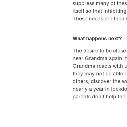
suppress many of thes
itself so that inhibiti
These needs are then 
What happens next?
The desire to be close
near Grandma again, th
Grandma reacts with un
they may not be able re
others, discover the w
nearly a year in lockd
parents don't help the