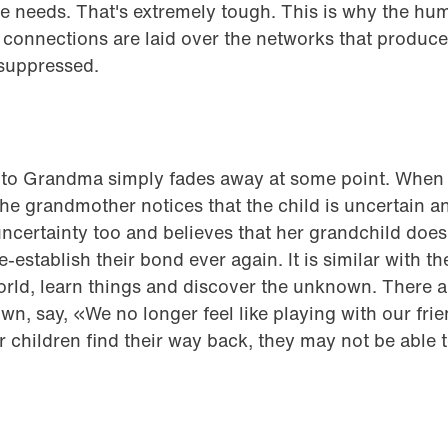
e needs. That's extremely tough. This is why the hu
ng connections are laid over the networks that produce
suppressed.
 to Grandma simply fades away at some point. When t
e grandmother notices that the child is uncertain an
certainty too and believes that her grandchild doesn
-establish their bond ever again. It is similar with t
orld, learn things and discover the unknown. There a
own, say, «We no longer feel like playing with our fri
ir children find their way back, they may not be able 