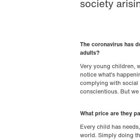
society aris
The coronavirus has do
adults?
Very young children, 
notice what's happenin
complying with social 
conscientious. But we 
What price are they p
Every child has needs,
world. Simply doing th