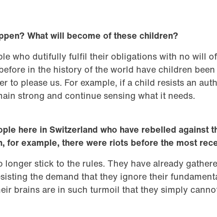
happen? What will become of these children?
 who dutifully fulfil their obligations with no will of
efore in the history of the world have children been
r to please us. For example, if a child resists an auth
 remain strong and continue sensing what it needs.
ople here in Switzerland who have rebelled against t
n, for example, there were riots before the most rec
longer stick to the rules. They have already gather
sisting the demand that they ignore their fundament
eir brains are in such turmoil that they simply canno