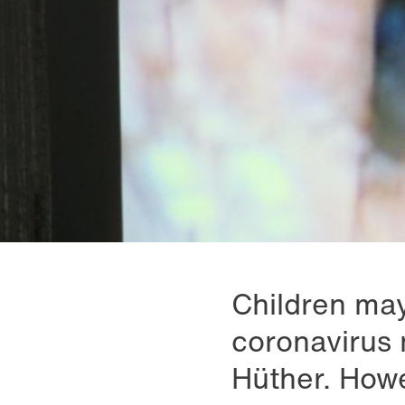
Children may
coronavirus 
Hüther. Howe