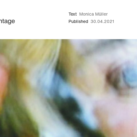
Text
Monica Müller
Published
30.04.2021