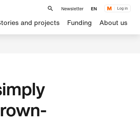
Metanavigation
Newsletter
EN
Log in
ain
tories and projects
Funding
About us
avigation
simply
grown-