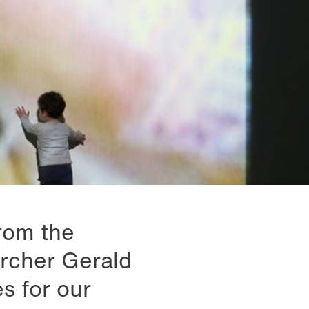
rom the
archer Gerald
s for our