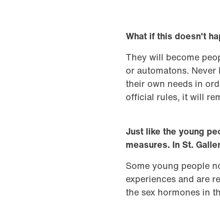
What if this doesn't 
They will become people
or automatons. Never b
their own needs in orde
official rules, it will
Just like the young pe
measures. In St. Galle
Some young people no 
experiences and are re
the sex hormones in th