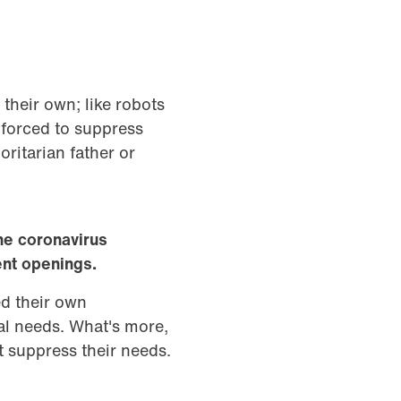
 their own; like robots
 forced to suppress
oritarian father or
he coronavirus
ent openings.
ed their own
al needs. What's more,
t suppress their needs.