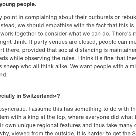
 young people.
any point in complaining about their outbursts or rebu
stead, we should empathise with the fact that this is
d work together to consider what we can do. There's 
ht think. If party venues are closed, people can mee
t there, provided that social distancing is maintai
ds while observing the rules. I think it's fine that they
 sheep who all think alike. We want people with a mi
nd.
ially in Switzerland»
?
iosyncratic. I assume this has something to do with th
em with a king at the top, where everyone did what t
ir own unique regional features and thus take many 
why, viewed from the outside, it is harder to get the 