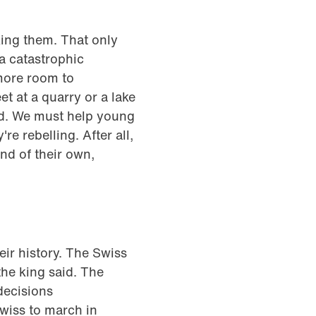
king them. That only
 a catastrophic
more room to
t at a quarry or a lake
ned. We must help young
're rebelling. After all,
nd of their own,
eir history. The Swiss
he king said. The
decisions
Swiss to march in