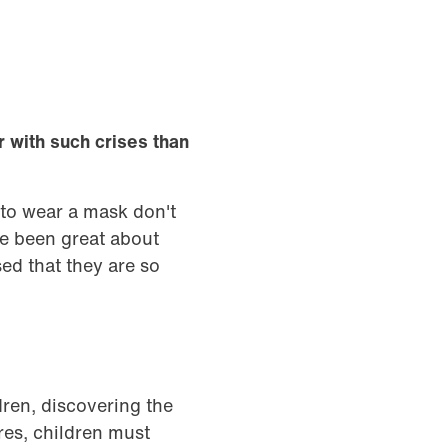
r with such crises than
 to wear a mask don't
ve been great about
ed that they are so
dren, discovering the
res, children must