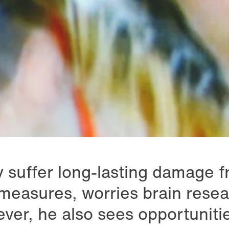
 suffer long-lasting damage f
measures, worries brain rese
ver, he also sees opportunitie