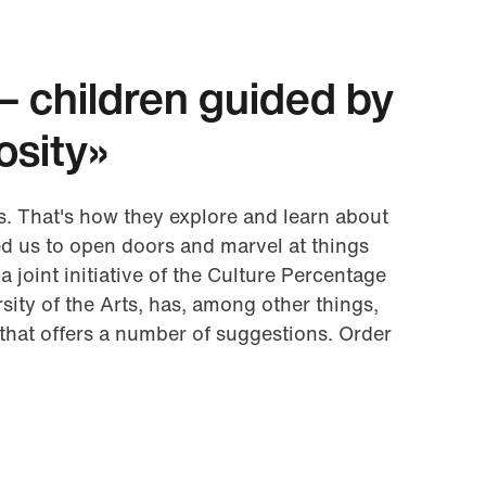
– children guided by
iosity»
s. That's how they explore and learn about
d us to open doors and marvel at things
 a joint initiative of the Culture Percentage
sity of the Arts, has, among other things,
that offers a number of suggestions. Order