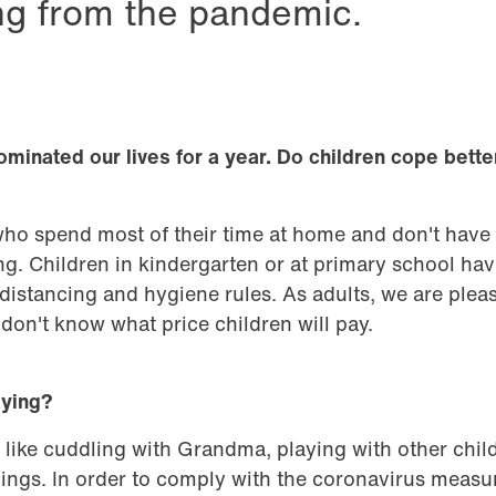
ing from the pandemic.
minated our lives for a year. Do children cope bette
who spend most of their time at home and don't have
g. Children in kindergarten or at primary school ha
distancing and hygiene rules. As adults, we are pleas
don't know what price children will pay.
aying?
 like cuddling with Grandma, playing with other chil
ings. In order to comply with the coronavirus measu