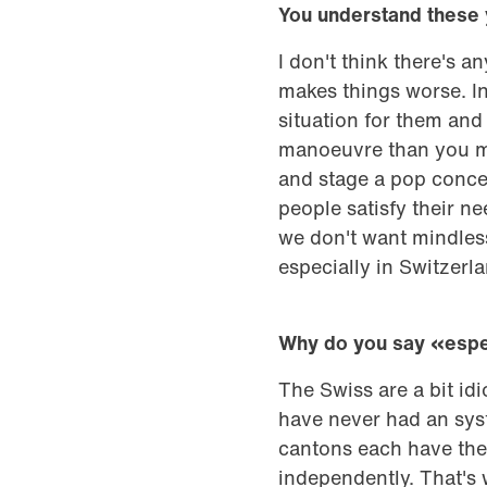
You understand these
I don't think there's 
makes things worse. In
situation for them an
manoeuvre than you mig
and stage a pop concer
people satisfy their nee
we don't want mindless
especially in Switzerla
Why do you say «espec
The Swiss are a bit id
have never had an syst
cantons each have the
independently. That's 