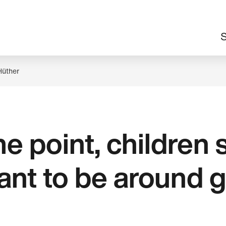
M
S
n
Hüther
e point, children 
ant to be around 