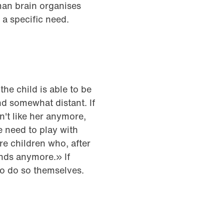
man brain organises
 a specific need.
he child is able to be
d somewhat distant. If
't like her anymore,
he need to play with
re children who, after
ends anymore.» If
to do so themselves.