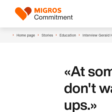
Skip
Header
links
Logo
navigation
Home page
Stories
Education
Interview Gerald 
«At som
don't w
ups.»