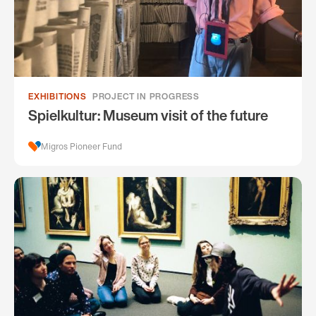
EXHIBITIONS
PROJECT IN PROGRESS
Spielkultur: Museum visit of the future
Migros Pioneer Fund