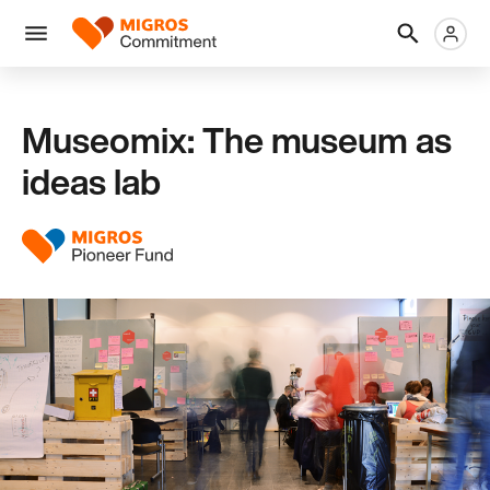
Skip
Header
Metanaviga
Logo
links
navigation
Men
Museomix: The museum as
ideas lab