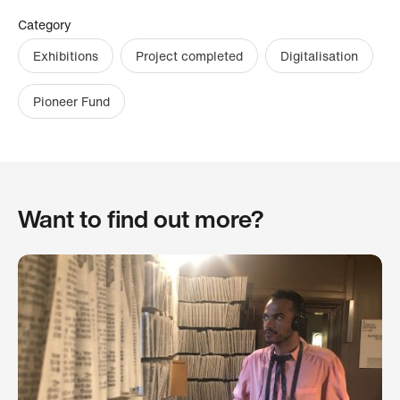
Category
Exhibitions
Project completed
Digitalisation
Pioneer Fund
Want to find out more?