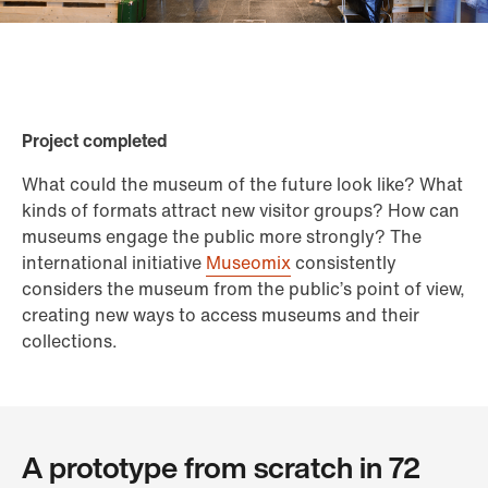
Project completed
What could the museum of the future look like? What
kinds of formats attract new visitor groups? How can
museums engage the public more strongly? The
international initiative
Museomix
consistently
considers the museum from the public’s point of view,
creating new ways to access museums and their
collections.
A prototype from scratch in 72