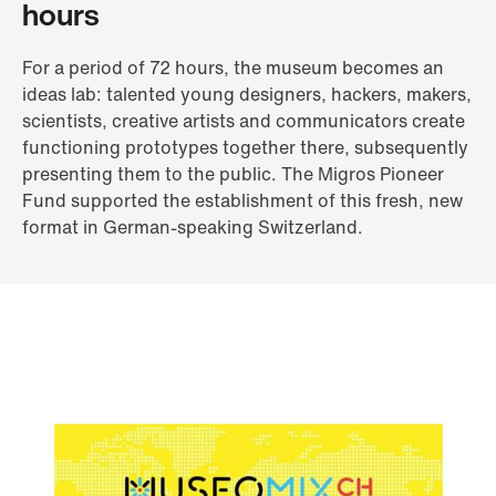
hours
For a period of 72 hours, the museum becomes an
ideas lab: talented young designers, hackers, makers,
scientists, creative artists and communicators create
functioning prototypes together there, subsequently
presenting them to the public. The Migros Pioneer
Fund supported the establishment of this fresh, new
format in German-speaking Switzerland.