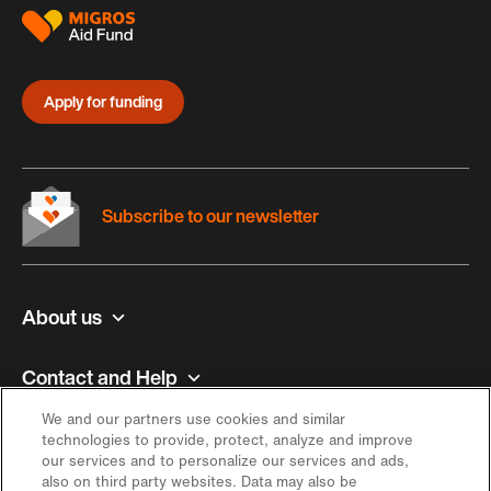
Apply for funding
Subscribe to our newsletter
About us
Contact and Help
We and our partners use cookies and similar
Inspiration
technologies to provide, protect, analyze and improve
our services and to personalize our services and ads,
also on third party websites. Data may also be