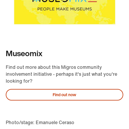
Museomix
Find out more about this Migros community
involvement initiative - perhaps it's just what you're
looking for?
Find out now
Photo/stage: Emanuele Ceraso