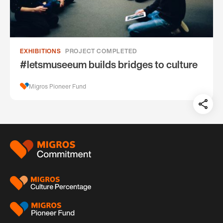
EXHIBITIONS
PROJECT COMPLETED
#letsmuseeum builds bridges to culture
Migros Pioneer Fund
Teil
auf:
Footer