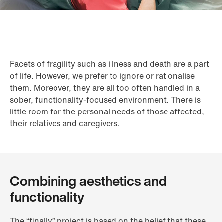
Facets of fragility such as illness and death are a part
of life. However, we prefer to ignore or rationalise
them. Moreover, they are all too often handled in a
sober, functionality-focused environment. There is
little room for the personal needs of those affected,
their relatives and caregivers.
Combining aesthetics and
functionality
The “finally” project is based on the belief that these