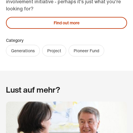
involvement initiative - perhaps it's just what you're
looking for?
Find out more
Category
Generations
Project
Pioneer Fund
Lust auf mehr?