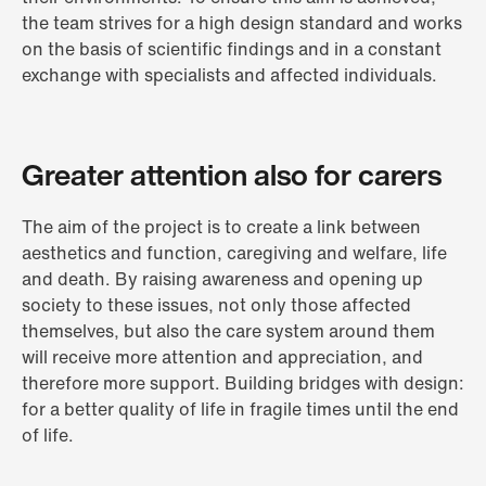
the team strives for a high design standard and works
on the basis of scientific findings and in a constant
exchange with specialists and affected individuals.
Greater attention also for carers
The aim of the project is to create a link between
aesthetics and function, caregiving and welfare, life
and death. By raising awareness and opening up
society to these issues, not only those affected
themselves, but also the care system around them
will receive more attention and appreciation, and
therefore more support. Building bridges with design:
for a better quality of life in fragile times until the end
of life.