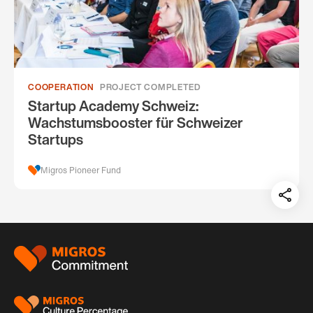
COOPERATION
PROJECT COMPLETED
Startup Academy Schweiz:
Wachstumsbooster für Schweizer
Startups
Migros Pioneer Fund
Teil
auf:
Footer