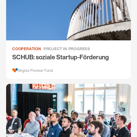
COOPERATION
PROJECT IN PROGRESS
SCHUB: soziale Startup-Förderung
Migros Pioneer Fund