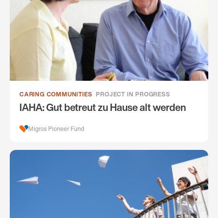
CARING COMMUNITIES
PROJECT IN PROGRESS
IAHA: Gut betreut zu Hause alt werden
Migros Pioneer Fund