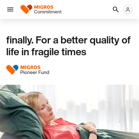
Skip
Header
Metanaviga
Logo
links
navigation
Men
finally. For a better quality of
life in fragile times