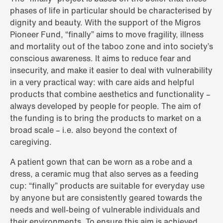
phases of life in particular should be characterised by
dignity and beauty. With the support of the Migros
Pioneer Fund, “finally” aims to move fragility, illness
and mortality out of the taboo zone and into society’s
conscious awareness. It aims to reduce fear and
insecurity, and make it easier to deal with vulnerability
in a very practical way: with care aids and helpful
products that combine aesthetics and functionality –
always developed by people for people. The aim of
the funding is to bring the products to market on a
broad scale – i.e. also beyond the context of
caregiving.
A patient gown that can be worn as a robe and a
dress, a ceramic mug that also serves as a feeding
cup: “finally” products are suitable for everyday use
by anyone but are consistently geared towards the
needs and well-being of vulnerable individuals and
their environments. To ensure this aim is achieved,