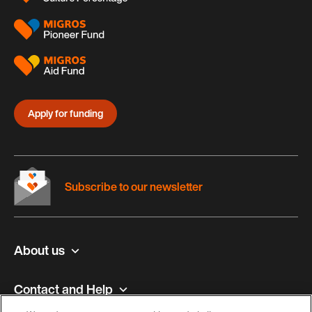
Apply for funding
Subscribe to our newsletter
About us
Contact and Help