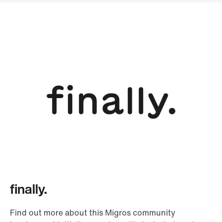
finally.
Find out more about this Migros community