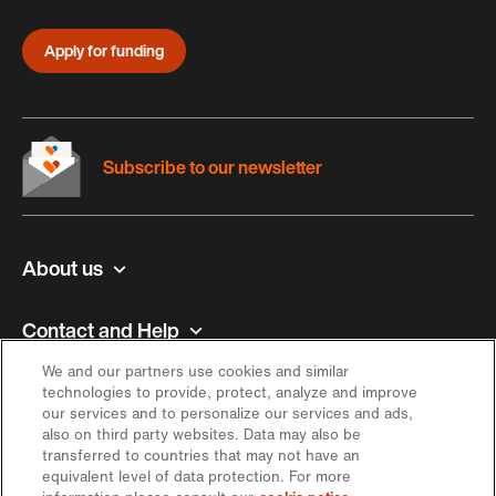
Apply for funding
Subscribe to our newsletter
About us
Contact and Help
We and our partners use cookies and similar
Inspiration
technologies to provide, protect, analyze and improve
our services and to personalize our services and ads,
also on third party websites. Data may also be
Offer
transferred to countries that may not have an
equivalent level of data protection. For more