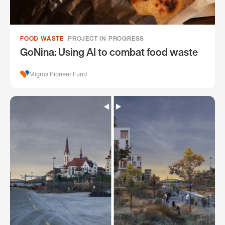
FOOD WASTE
PROJECT IN PROGRESS
GoNina: Using AI to combat food waste
Migros Pioneer Fund