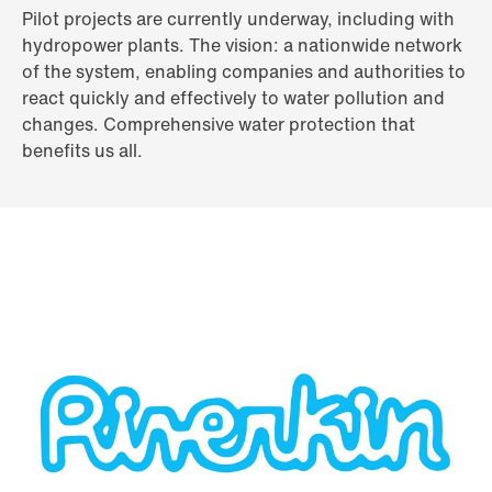
Pilot projects are currently underway, including with
hydropower plants. The vision: a nationwide network
of the system, enabling companies and authorities to
react quickly and effectively to water pollution and
changes. Comprehensive water protection that
benefits us all.