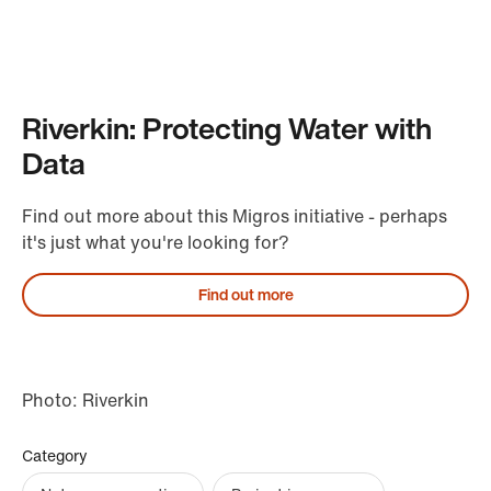
Riverkin: Protecting Water with
Data
Find out more about this Migros initiative - perhaps
it's just what you're looking for?
Find out more
Photo: Riverkin
Category