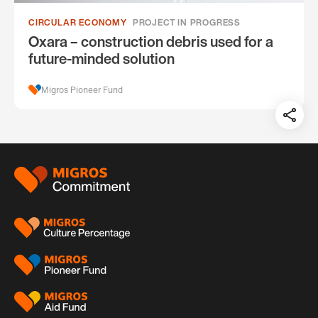
CIRCULAR ECONOMY
PROJECT IN PROGRESS
Oxara – construction debris used for a
future-minded solution
Migros Pioneer Fund
Teil
auf:
Footer