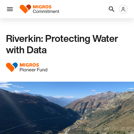
Skip
Header
Metanaviga
Logo
links
navigation
Men
Riverkin: Protecting Water
with Data