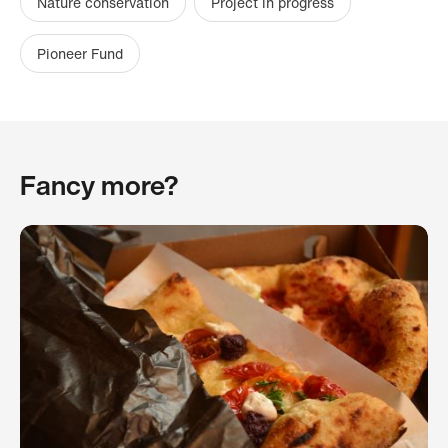
Nature conservation
Project in progress
Pioneer Fund
Fancy more?