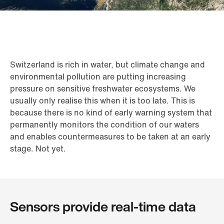
Switzerland is rich in water, but climate change and
environmental pollution are putting increasing
pressure on sensitive freshwater ecosystems. We
usually only realise this when it is too late. This is
because there is no kind of early warning system that
permanently monitors the condition of our waters
and enables countermeasures to be taken at an early
stage. Not yet.
Sensors provide real-time data