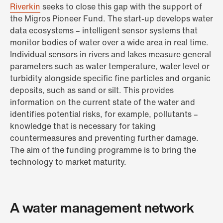
Riverkin
seeks to close this gap with the support of
the Migros Pioneer Fund. The start-up develops water
data ecosystems – intelligent sensor systems that
monitor bodies of water over a wide area in real time.
Individual sensors in rivers and lakes measure general
parameters such as water temperature, water level or
turbidity alongside specific fine particles and organic
deposits, such as sand or silt. This provides
information on the current state of the water and
identifies potential risks, for example, pollutants –
knowledge that is necessary for taking
countermeasures and preventing further damage.
The aim of the funding programme is to bring the
technology to market maturity.
A water management network