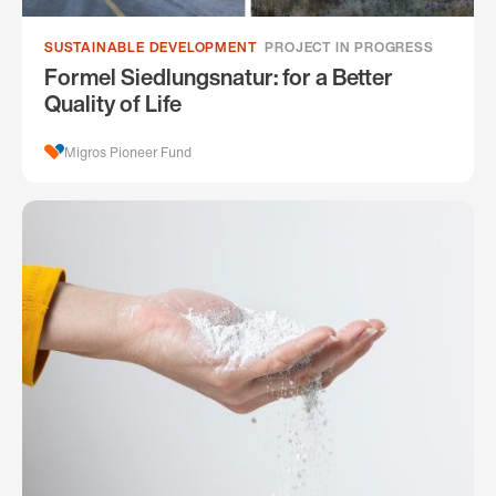
SUSTAINABLE DEVELOPMENT
PROJECT IN PROGRESS
Formel Siedlungsnatur: for a Better
Quality of Life
Migros Pioneer Fund