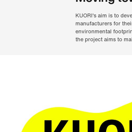
KUORI's aim is to deve
manufacturers for thei
environmental footprint
the project aims to mak