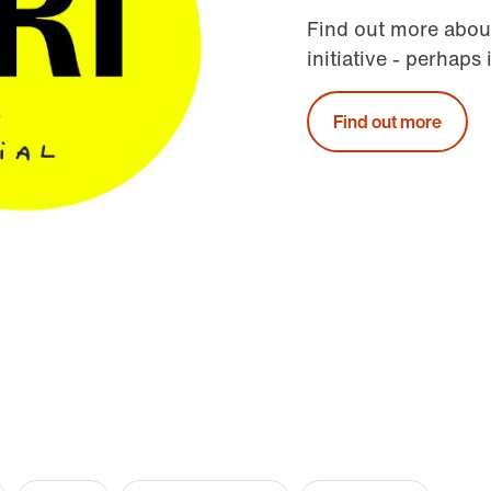
Find out more abou
initiative - perhaps 
Find out more