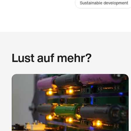
Sustainable development
Lust auf mehr?