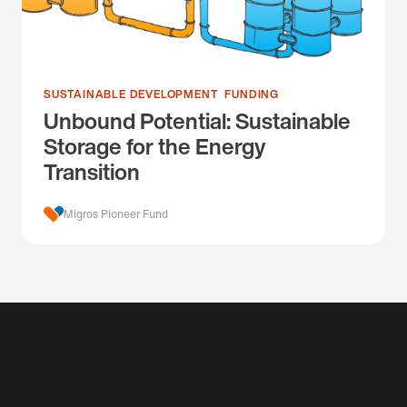
SUSTAINABLE DEVELOPMENT
FUNDING
Unbound Potential: Sustainable
Storage for the Energy
Transition
Migros Pioneer Fund