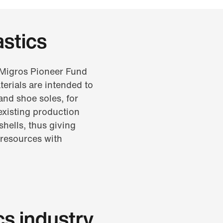
astics
e Migros Pioneer Fund
erials are intended to
and shoe soles, for
existing production
shells, thus giving
 resources with
cs industry