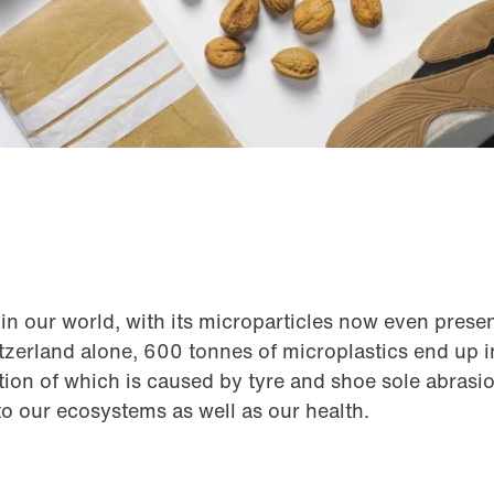
in our world, with its microparticles now even presen
tzerland alone, 600 tonnes of microplastics end up 
rtion of which is caused by tyre and shoe sole abrasi
 to our ecosystems as well as our health.