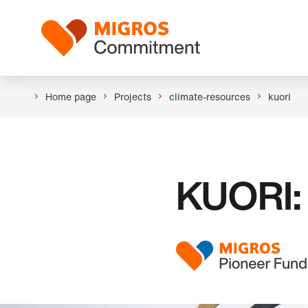
Skip
Header
links
Logo
navigation
Home page
Projects
climate-resources
kuori
KUORI: 