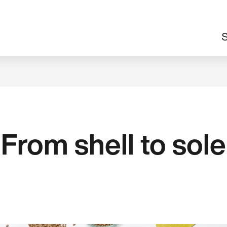
M
S
n
From shell to sole