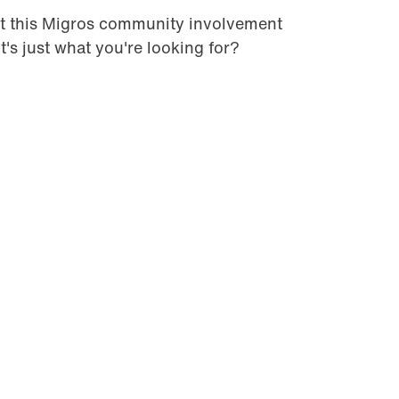
t this Migros community involvement
it's just what you're looking for?