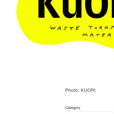
Photo: KUORI
Category