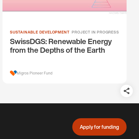
SUSTAINABLE DEVELOPMENT
PROJECT IN PROGRESS
SwissDGS: Renewable Energy
from the Depths of the Earth
Migros Pioneer Fund
Teil
auf:
Apply for funding