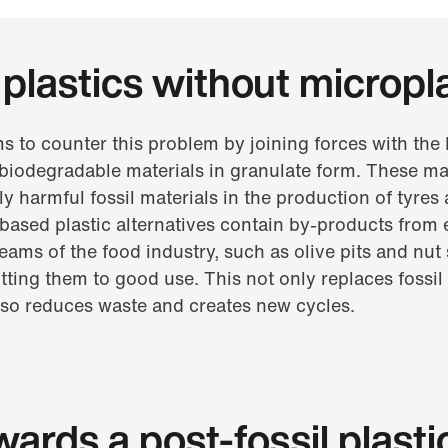
plastics without micropl
s to counter this problem by joining forces with th
biodegradable materials in granulate form. These mat
y harmful fossil materials in the production of tyres 
ased plastic alternatives contain by-products from 
ams of the food industry, such as olive pits and nut 
tting them to good use. This not only replaces fossil
lso reduces waste and creates new cycles.
ards a post-fossil plasti