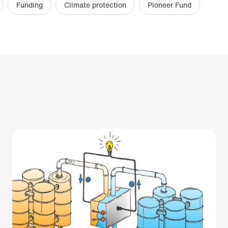
Funding
Climate protection
Pioneer Fund