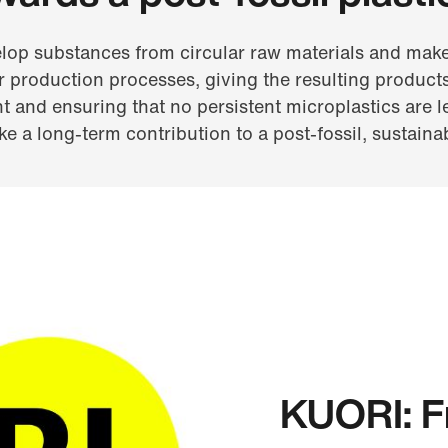
lop substances from circular raw materials and make
r production processes, giving the resulting products
 and ensuring that no persistent microplastics are le
e a long-term contribution to a post-fossil, sustainab
KUORI: Fr