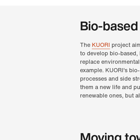
Bio-based 
The
KUORI
project aim
to develop bio-based, 
replace environmentall
example. KUORI's bio-b
processes and side stre
them a new life and pu
renewable ones, but a
Moving tow