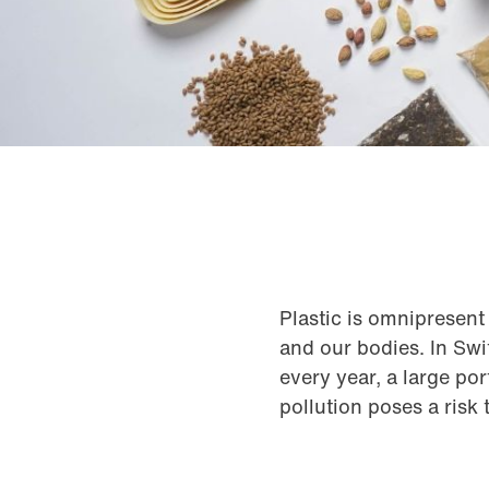
Plastic is omnipresent 
and our bodies. In Swi
every year, a large po
pollution poses a risk