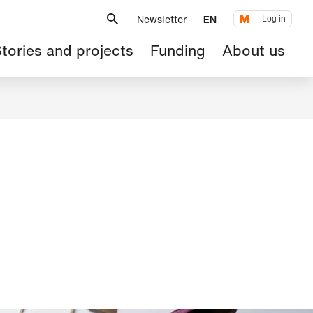
Metanavigation
Newsletter
EN
Log in
ain
tories and projects
Funding
About us
avigation