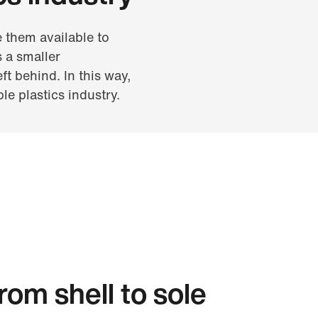
 them available to
 a smaller
ft behind. In this way,
le plastics industry.
om shell to sole