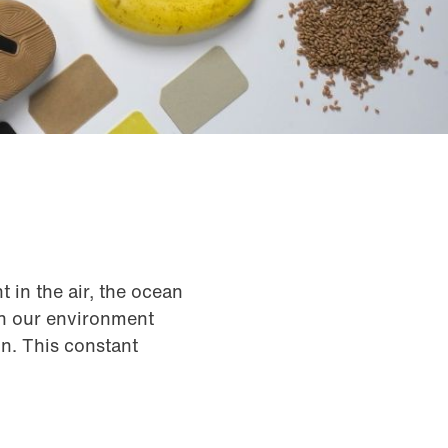
t in the air, the ocean
in our environment
on. This constant