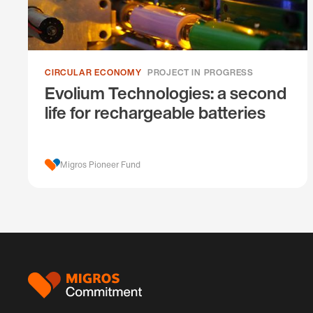
CIRCULAR ECONOMY
PROJECT IN PROGRESS
Evolium Technologies: a second
life for rechargeable batteries
Migros Pioneer Fund
Footer