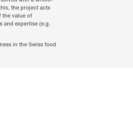
is, the project acts
f the value of
s and expertise (e.g.
iness in the Swiss food