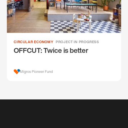
CIRCULAR ECONOMY
PROJECT IN PROGRESS
OFFCUT: Twice is better
Migros Pioneer Fund