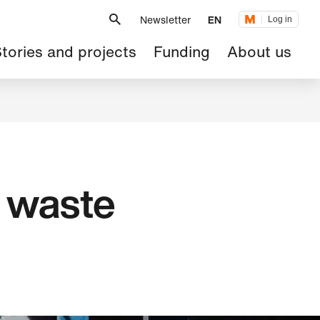
Metanavigation
Newsletter
EN
Log in
ain
tories and projects
Funding
About us
avigation
d waste