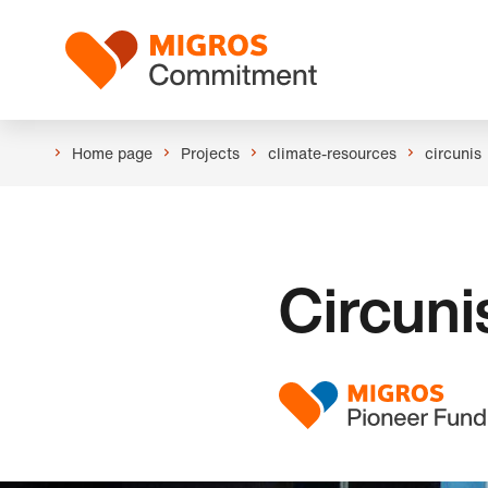
Skip
Header
links
Logo
navigation
Home page
Projects
climate-resources
circunis
Circuni