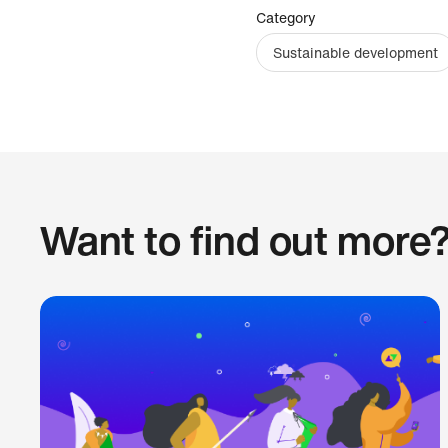
Category
Sustainable development
Want to find out more