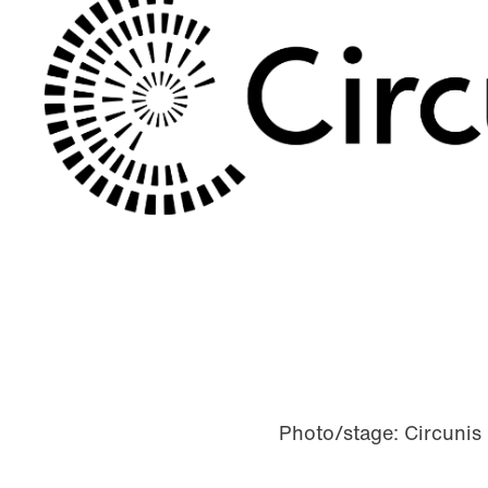
Photo/stage: Circunis