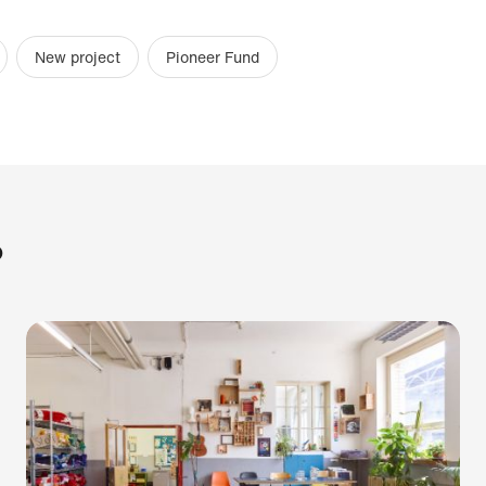
New project
Pioneer Fund
?