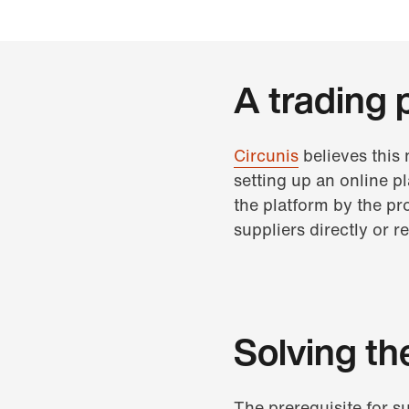
A trading 
Circunis
believes this
setting up an online p
the platform by the pr
suppliers directly or 
Solving th
The prerequisite for s