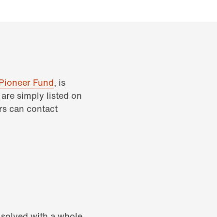
Pioneer Fund
, is
are simply listed on
rs can contact
e solved with a whole-