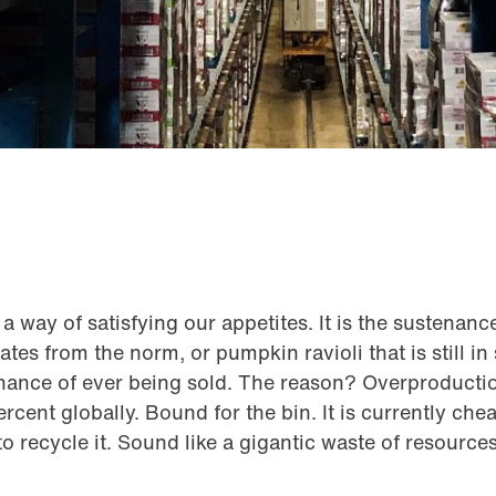
a way of satisfying our appetites. It is the sustenanc
tes from the norm, or pumpkin ravioli that is still in
chance of ever being sold. The reason? Overproducti
rcent globally. Bound for the bin. It is currently che
o recycle it. Sound like a gigantic waste of resources?