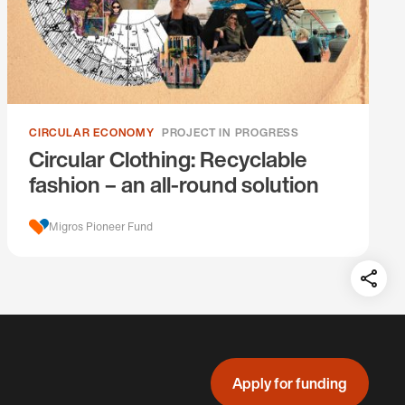
CIRCULAR ECONOMY
PROJECT IN PROGRESS
Circular Clothing: Recyclable
fashion – an all-round solution
Migros Pioneer Fund
Teil
auf:
Apply for funding