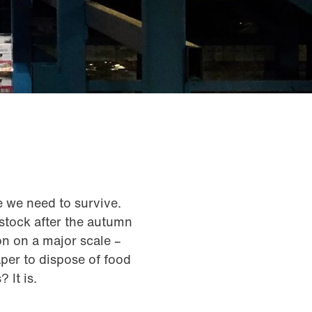
e we need to survive.
 stock after the autumn
on on a major scale –
aper to dispose of food
 It is.