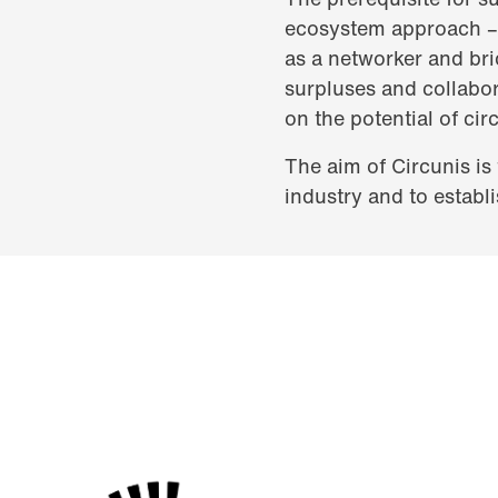
ecosystem approach – i
as a networker and brid
surpluses and collabor
on the potential of circ
The aim of Circunis is
industry and to establi