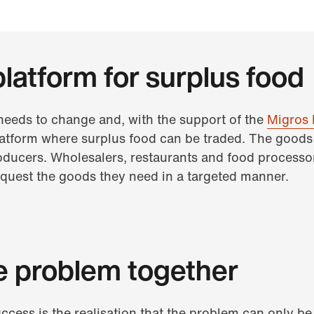
platform for surplus food
 needs to change and, with the support of the
Migros 
latform where surplus food can be traded. The goods 
oducers. Wholesalers, restaurants and food processo
request the goods they need in a targeted manner.
e problem together
uccess is the realisation that the problem can only b