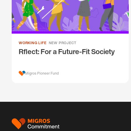
WORKING LIFE
NEW PROJECT
Rflect: For a Future-Fit Society
Migros Pioneer Fund
Footer