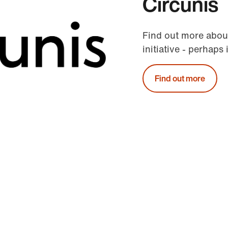
Circunis
Find out more abou
initiative - perhaps 
Find out more