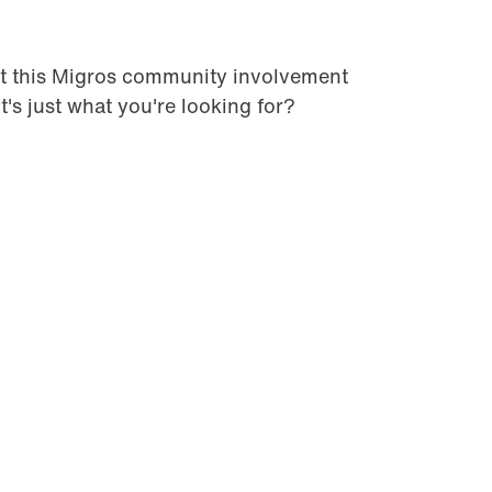
t this Migros community involvement
it's just what you're looking for?