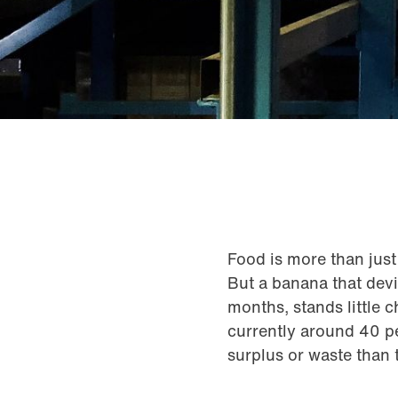
Food is more than just 
But a banana that devia
months, stands little 
currently around 40 pe
surplus or waste than t