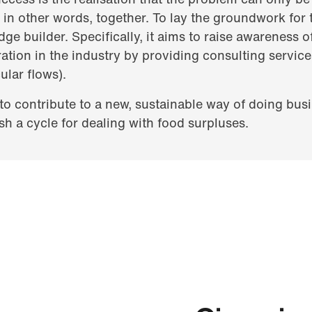
n other words, together. To lay the groundwork for th
ge builder. Specifically, it aims to raise awareness o
ation in the industry by providing consulting service
ular flows).
 to contribute to a new, sustainable way of doing bus
sh a cycle for dealing with food surpluses.