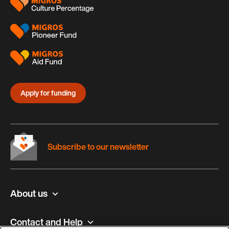
Apply for funding
Subscribe to our newsletter
About us
Contact and Help