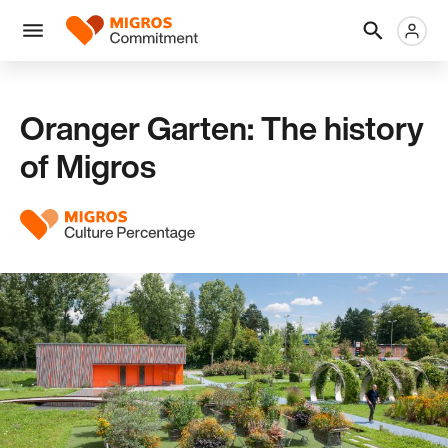
Skip
Header
Metanaviga
Logo
links
navigation
Men
Oranger Garten: The history
of Migros