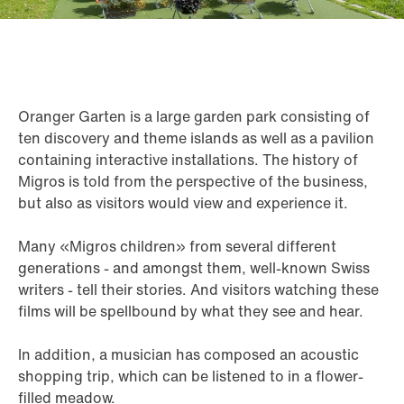
Oranger Garten is a large garden park consisting of
ten discovery and theme islands as well as a pavilion
containing interactive installations. The history of
Migros is told from the perspective of the business,
but also as visitors would view and experience it.
Many «Migros children» from several different
generations - and amongst them, well-known Swiss
writers - tell their stories. And visitors watching these
films will be spellbound by what they see and hear.
In addition, a musician has composed an acoustic
shopping trip, which can be listened to in a flower-
filled meadow.