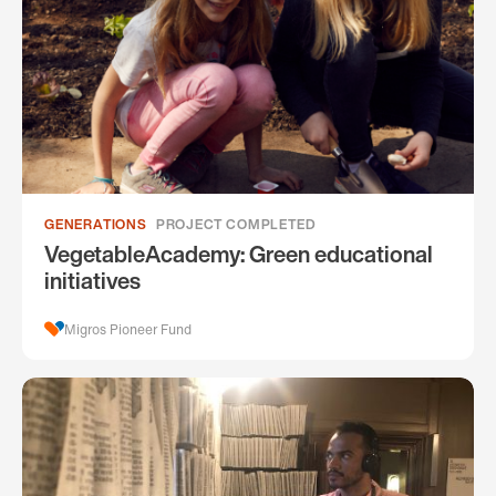
GENERATIONS
PROJECT COMPLETED
VegetableAcademy: Green educational
initiatives
Migros Pioneer Fund