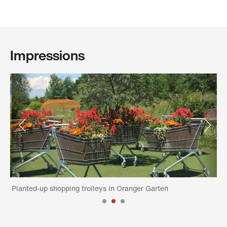
Impressions
n
Planted-up shopping trolleys in Oranger Garten