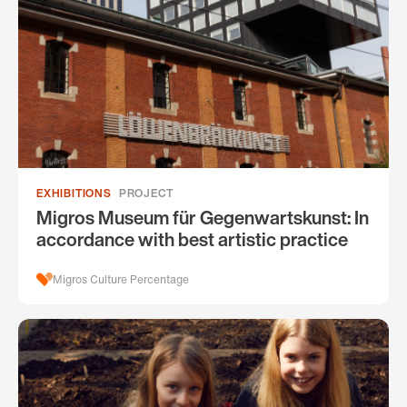
EXHIBITIONS
PROJECT
Migros Museum für Gegenwartskunst: In
accordance with best artistic practice
Migros Culture Percentage