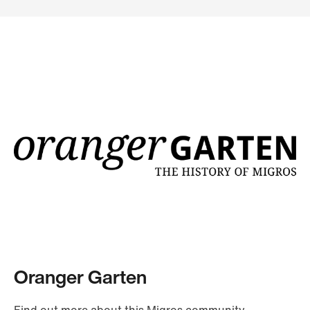
Oranger Garten