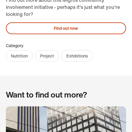
Find out more about this Migros community
involvement initiative - perhaps it's just what you're
looking for?
Find out now
Category
Nutrition
Project
Exhibitions
Want to find out more?