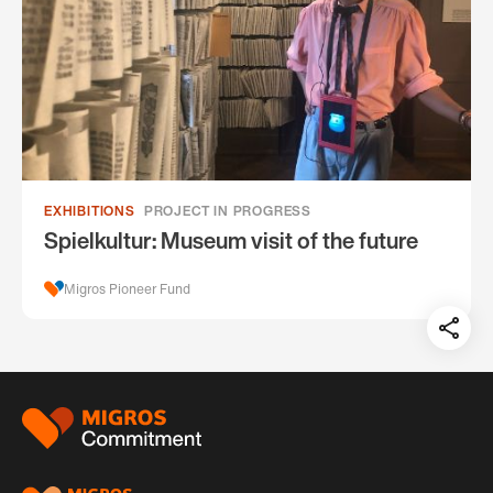
EXHIBITIONS
PROJECT IN PROGRESS
Spielkultur: Museum visit of the future
Migros Pioneer Fund
Teil
auf:
Footer