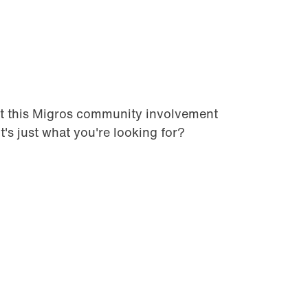
t this Migros community involvement
it's just what you're looking for?