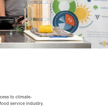
cess to climate-
 food service industry.