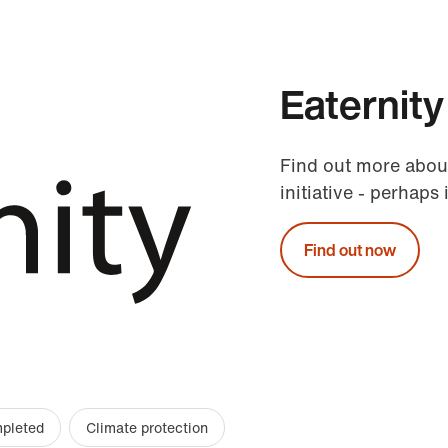
Eaternity
Find out more abou
initiative - perhaps 
Find out now
mpleted
Climate protection