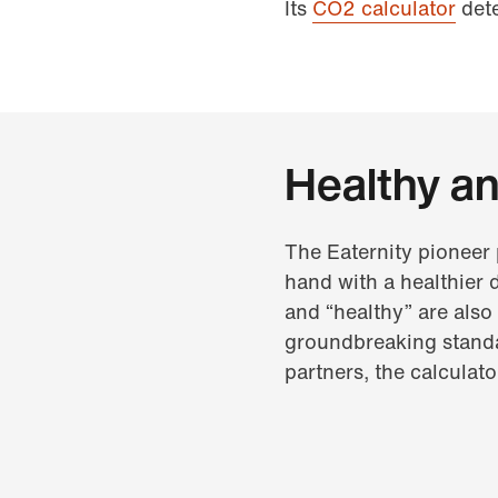
Its
CO2 calculator
dete
Healthy an
The Eaternity pioneer 
hand with a healthier 
and “healthy” are also
groundbreaking standar
partners, the calculat