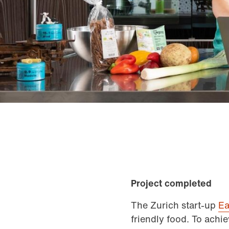
Project completed
The Zurich start-up
Ea
friendly food. To achie