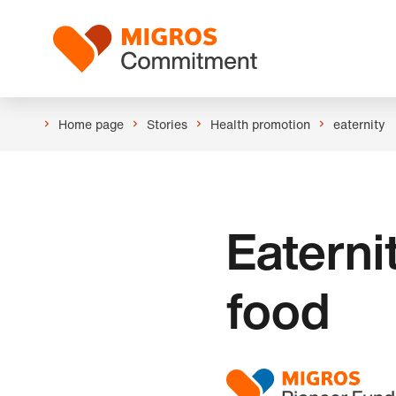
Skip
Header
links
Logo
navigation
Home page
Stories
Health promotion
eaternity
Eaterni
food