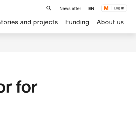
Metanavigation
Newsletter
EN
Log in
ain
tories and projects
Funding
About us
avigation
or for