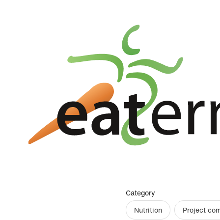
Category
Nutrition
Project co