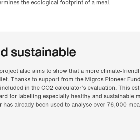
rmines the ecological footprint of a meal.
d sustainable
project also aims to show that a more climate-friendl
diet. Thanks to support from the Migros Pioneer Fund,
 included in the CO2 calculator’s evaluation. This est
d for labelling especially healthy and sustainable me
or has already been used to analyse over 76,000 mea