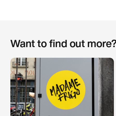
Want to find out more