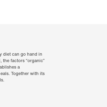
y diet can go hand in
 the factors “organic”
ablishes a
als. Together with its
ls.