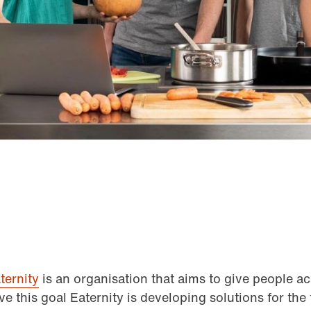
ternity
is an organisation that aims to give people ac
ve this goal Eaternity is developing solutions for the