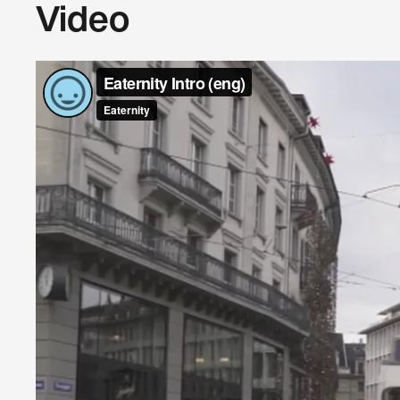
Video