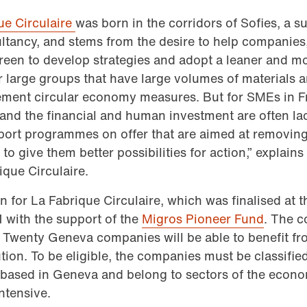
ue Circulaire
was born in the corridors of Sofies, a su
ltancy, and stems from the desire to help companies,
reen to develop strategies and adopt a leaner and m
r large groups that have large volumes of materials an
mplement circular economy measures. But for SMEs in 
s and the financial and human investment are often lac
pport programmes on offer that are aimed at removing 
to give them better possibilities for action,” explain
ique Circulaire.
on for La Fabrique Circulaire, which was finalised at
 with the support of the
Migros Pioneer Fund
. The c
 Twenty Geneva companies will be able to benefit fr
bution. To be eligible, the companies must be classifi
based in Geneva and belong to sectors of the econo
ntensive.