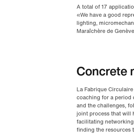
A total of 17 applicat
«We have a good repres
lighting, micromechan
Maraîchère de Genève
Concrete 
La Fabrique Circulaire
coaching for a period 
and the challenges, fol
joint process that wil
facilitating networkin
finding the resources 