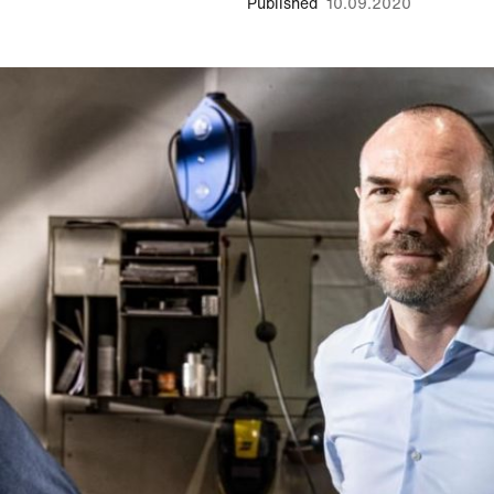
Published
10.09.2020