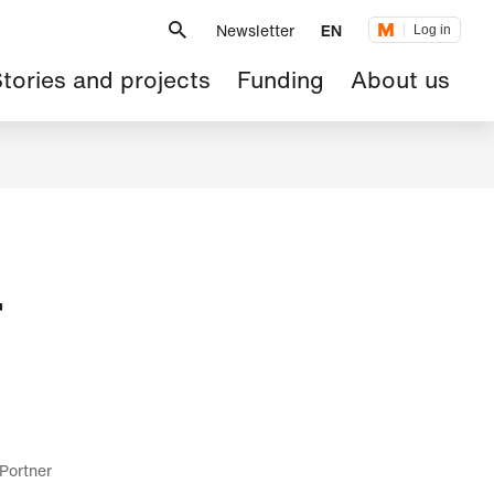
Metanavigation
Newsletter
EN
Log in
ain
tories and projects
Funding
About us
avigation
r
 Portner