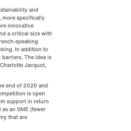
stainability and
 more specifically
ore innovative
d a critical size with
French-speaking
king. In addition to
barriers. The idea is
s Charlotte Jacquot,
 the end of 2020 and
ompetition is open
om support in return
ed as an SME (fewer
my that are