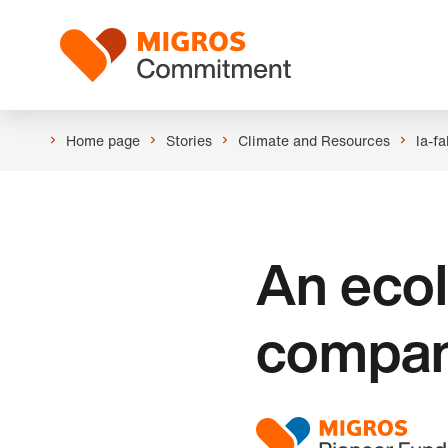
Skip
Header
links
Logo
navigation
Home page
Stories
Climate and Resources
la-fa
An ecol
compan