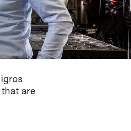
Migros
that are