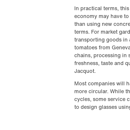
In practical terms, th
economy may have to l
than using new concre
terms. For market gard
transporting goods in 
tomatoes from Geneva 
chains, processing in 
freshness, taste and q
Jacquot.
Most companies will h
more circular. While th
cycles, some service 
to design glasses usin