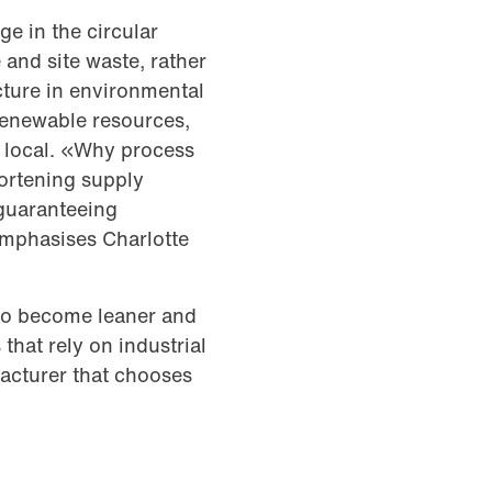
e in the circular
and site waste, rather
cture in environmental
 renewable resources,
e local. «Why process
ortening supply
 guaranteeing
emphasises Charlotte
 to become leaner and
that rely on industrial
acturer that chooses