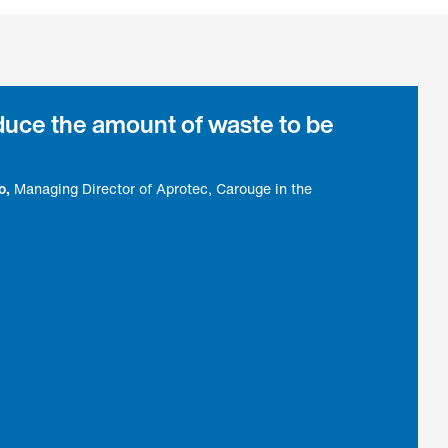
educe the amount of waste to be
o
Managing Director of Aprotec, Carouge in the