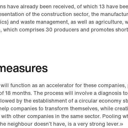
ions have already been received, of which 13 have bee
entation of the construction sector, the manufactur
ics) and waste management, as well as agriculture, w
, which comprises 30 producers and promotes short
measures
 will function as an accelerator for these companies,
of 18 months. The process will involve a diagnosis to 
lowed by the establishment of a circular economy stra
l help companies to transform themselves, while crea
g with other companies in the same sector. Pooling w
the neighbour doesn’t have, is a very strong lever.»