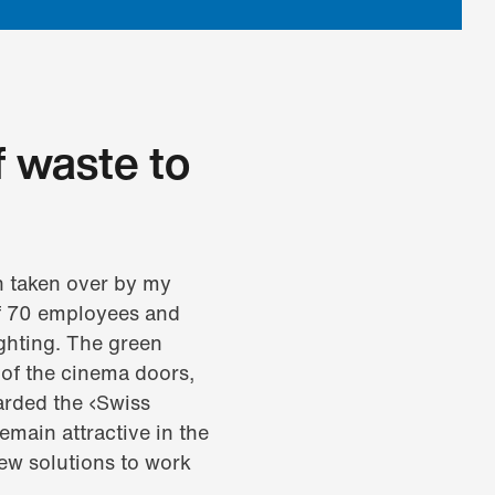
f waste to
n taken over by my
 of 70 employees and
ghting. The green
of the cinema doors,
arded the ‹Swiss
emain attractive in the
new solutions to work