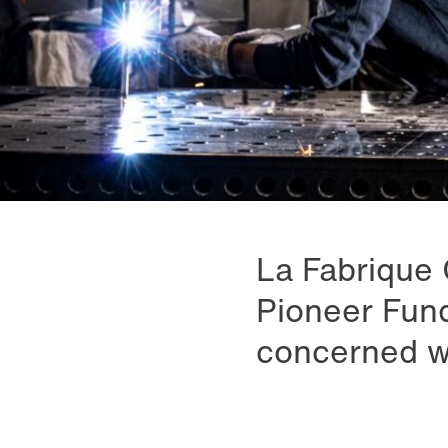
La Fabrique 
Pioneer Fund
concerned wit