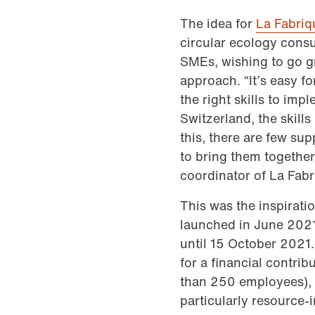
The idea for
La Fabriq
circular ecology consu
SMEs, wishing to go g
approach. “It’s easy fo
the right skills to i
Switzerland, the skill
this, there are few su
to bring them together 
coordinator of La Fabr
This was the inspirati
launched in June 2021
until 15 October 2021.
for a financial contri
than 250 employees), 
particularly resource-i