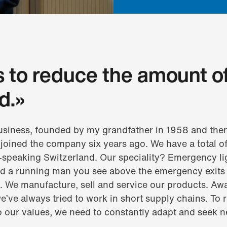
s to reduce the amount o
d.»
business, founded by my grandfather in 1958 and the
 I joined the company six years ago. We have a total
-speaking Switzerland. Our speciality? Emergency li
nd a running man you see above the emergency exits 
s. We manufacture, sell and service our products. Aw
e’ve always tried to work in short supply chains. To r
o our values, we need to constantly adapt and seek 