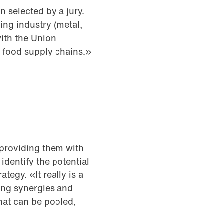
n selected by a jury.
ing industry (metal,
ith the Union
 food supply chains.»
 providing them with
identify the potential
tegy. «It really is a
ting synergies and
hat can be pooled,