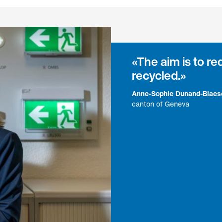
The aim is to r
recycled.
Anne-Sophie Dunand-Blaes
canton of Geneva