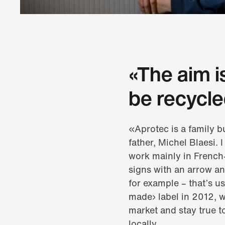
«The aim i
be recycle
«Aprotec is a family 
father, Michel Blaesi.
work mainly in French
signs with an arrow a
for example – that’s u
made› label in 2012, w
market and stay true t
locally.