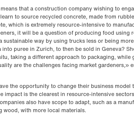
is means that a construction company wishing to engag
earn to source recycled concrete, made from rubble 
te, which is extremely resource-intensive to manufa
eners, it will be a question of producing food using
a sustainable way by using trucks less or being mor
into puree in Zurich, to then be sold in Geneva? Sh
situ, taking a different approach to packaging, while
uality are the challenges facing market gardeners,» 
ave the opportunity to change their business model
e impact is the clearest in resource-intensive sectors 
companies also have scope to adapt, such as a manuf
g wood, with more local materials.