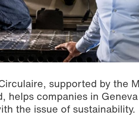
Circulaire, supported by the 
, helps companies in Geneva 
h the issue of sustainability.