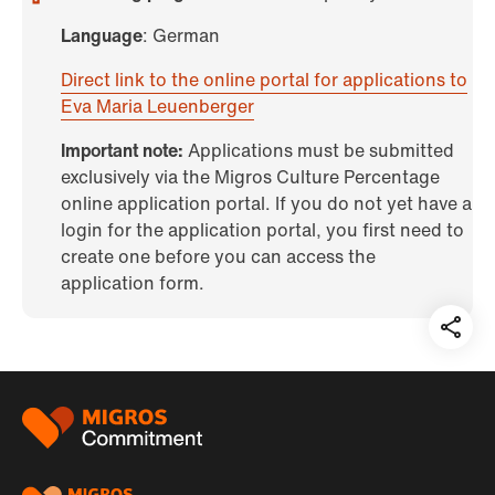
Language
: German
Direct link to the online portal for applications to
Eva Maria Leuenberger
Important note:
Applications must be submitted
exclusively via the Migros Culture Percentage
online application portal. If you do not yet have a
login for the application portal, you first need to
create one before you can access the
application form.
Teil
auf:
Footer