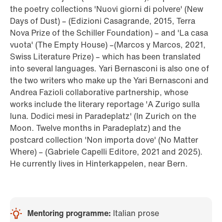
the poetry collections 'Nuovi giorni di polvere' (New
Days of Dust) – (Edizioni Casagrande, 2015, Terra
Nova Prize of the Schiller Foundation) – and 'La casa
vuota' (The Empty House) –(Marcos y Marcos, 2021,
Swiss Literature Prize) – which has been translated
into several languages. Yari Bernasconi is also one of
the two writers who make up the Yari Bernasconi and
Andrea Fazioli collaborative partnership, whose
works include the literary reportage 'A Zurigo sulla
luna. Dodici mesi in Paradeplatz' (In Zurich on the
Moon. Twelve months in Paradeplatz) and the
postcard collection 'Non importa dove' (No Matter
Where) – (Gabriele Capelli Editore, 2021 and 2025).
He currently lives in Hinterkappelen, near Bern.
Mentoring programme:
Italian prose