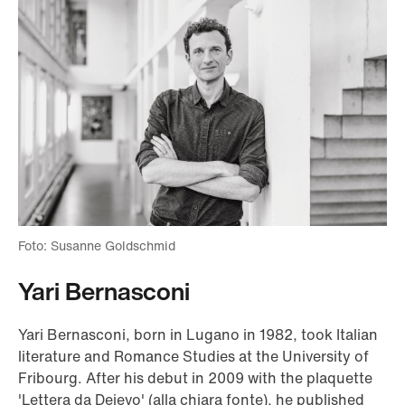
Foto: Susanne Goldschmid
Yari Bernasconi
Yari Bernasconi, born in Lugano in 1982, took Italian
literature and Romance Studies at the University of
Fribourg. After his debut in 2009 with the plaquette
'Lettera da Dejevo' (alla chiara fonte), he published