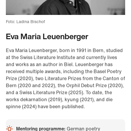
Foto: Ladina Bischof
Eva Maria Leuenberger
Eva Maria Leuenberger, born in 1991 in Bern, studied
at the Swiss Literature Institute and currently lives
and works as an author in Biel. Leuenberger has
received multiple awards, including the Basel Poetry
Prize (2020), two Literature Prizes from the Canton of
Bern (2020 and 2022), the Orphil Debut Prize (2020),
and a Swiss Literature Prize (2025). To date, the
works dekarnation (2019), kyung (2021), and die
spinne (2024) have been published.
Mentoring programme:
German poetry