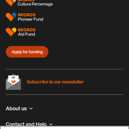
Apply for funding
Subscribe to our newsletter
About us
Contact and Help