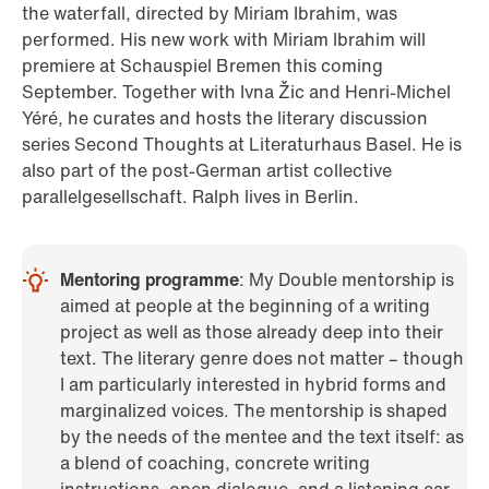
the waterfall, directed by Miriam Ibrahim, was
performed. His new work with Miriam Ibrahim will
premiere at Schauspiel Bremen this coming
September. Together with Ivna Žic and Henri-Michel
Yéré, he curates and hosts the literary discussion
series Second Thoughts at Literaturhaus Basel. He is
also part of the post-German artist collective
parallelgesellschaft. Ralph lives in Berlin.
Mentoring programme
: My Double mentorship is
aimed at people at the beginning of a writing
project as well as those already deep into their
text. The literary genre does not matter – though
I am particularly interested in hybrid forms and
marginalized voices. The mentorship is shaped
by the needs of the mentee and the text itself: as
a blend of coaching, concrete writing