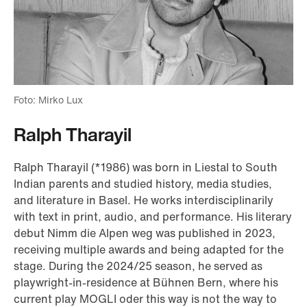
Foto: Mirko Lux
Ralph Tharayil
Ralph Tharayil (*1986) was born in Liestal to South
Indian parents and studied history, media studies,
and literature in Basel. He works interdisciplinarily
with text in print, audio, and performance. His literary
debut Nimm die Alpen weg was published in 2023,
receiving multiple awards and being adapted for the
stage. During the 2024/25 season, he served as
playwright-in-residence at Bühnen Bern, where his
current play MOGLI oder this way is not the way to