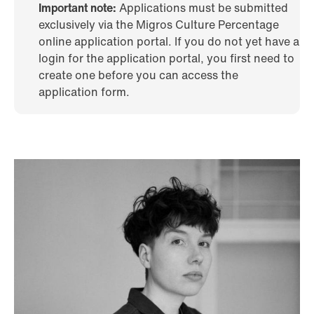
Important note:
Applications must be submitted
exclusively via the Migros Culture Percentage
online application portal. If you do not yet have a
login for the application portal, you first need to
create one before you can access the
application form.