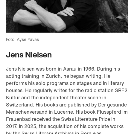
Foto: Ayse Yavas
Jens Nielsen
Jens Nielsen was born in Aarau in 1966. During his
acting training in Zurich, he began writing. He
performs his solo programs on stages and in literary
houses. He regularly writes for the radio station SRF2
Kultur and the independent theater scene in
Switzerland. His books are published by Der gesunde
Menschenversand in Lucerne. His book Flusspferd im
Frauenbad received the Swiss Literature Prize in
2017. In 2025, the acquisition of his complete works
by the Swiss Literary Archives in Bern was