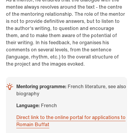
mentee always revolves around the text - the centre
of the mentoring relationship. The role of the mentor
is not to provide definitive answers, but to listen to
the author's writing, to question and encourage
them, and to make them aware of the potential of
their writing. In his feedback, he organises his
comments on several levels, from the sentence
(language, rhythm, etc.) to the overall structure of
the project and the images evoked.
Mentoring programme:
French literature, see also
biography
Language:
French
Direct link to the online portal for applications to
Romain Buffat