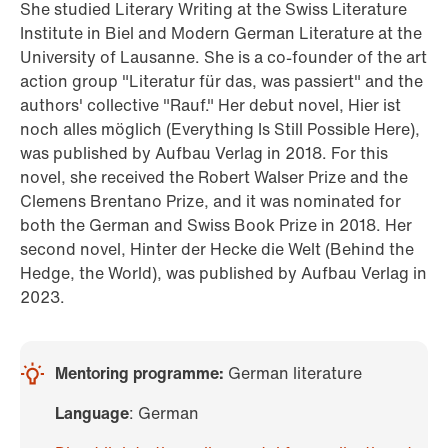
She studied Literary Writing at the Swiss Literature
Institute in Biel and Modern German Literature at the
University of Lausanne. She is a co-founder of the art
action group "Literatur für das, was passiert" and the
authors' collective "Rauf." Her debut novel, Hier ist
noch alles möglich (Everything Is Still Possible Here),
was published by Aufbau Verlag in 2018. For this
novel, she received the Robert Walser Prize and the
Clemens Brentano Prize, and it was nominated for
both the German and Swiss Book Prize in 2018. Her
second novel, Hinter der Hecke die Welt (Behind the
Hedge, the World), was published by Aufbau Verlag in
2023.
Mentoring programme:
German literature
Language
: German