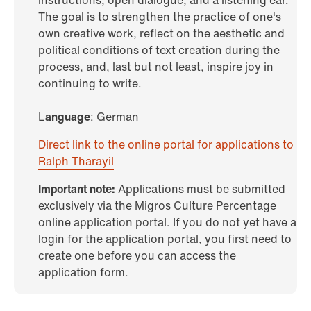
instructions, open dialogue, and a listening ear.
The goal is to strengthen the practice of one's
own creative work, reflect on the aesthetic and
political conditions of text creation during the
process, and, last but not least, inspire joy in
continuing to write.
L
anguage
: German
Direct link to the online portal for applications to
Ralph Tharayil
Important note:
Applications must be submitted
exclusively via the Migros Culture Percentage
online application portal. If you do not yet have a
login for the application portal, you first need to
create one before you can access the
application form.