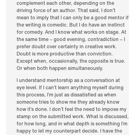
complement each other, depending on the
driving force of an author. That said, I don’t
mean to imply that I can only be a good mentor if
the writing is comedic. But I do have an instinct
for comedy. And I know what works on stage. At
the same time – good evening, contradiction – I
prefer doubt over certainty in creative work.
Doubt is more productive than conviction.
Except when, occasionally, the opposite is true.
Or when both happen simultaneously.
I understand mentorship as a conversation at
eye level. If I can’t learn anything myself during
this process, I’m just as dissatisfied as when
someone tries to show me they already know
how it’s done. I don’t feel the need to impose my
stamp on the submitted work. What is discussed,
for how long, and in what depth is something I’m
happy to let my counterpart decide. I have the