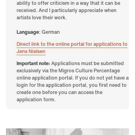
ability to offer criticism in a way that it can be
received. And I particularly appreciate when
artists love their work.
Language
: German
Direct link to the online portal for applications to
Jens Nielsen
Important note:
Applications must be submitted
exclusively via the Migros Culture Percentage
online application portal. If you do not yet have a
login for the application portal, you first need to
create one before you can access the
application form.