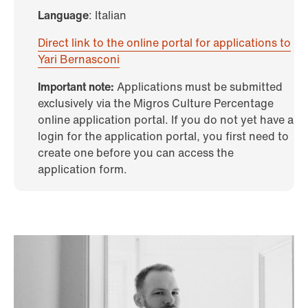
Language
: Italian
Direct link to the online portal for applications to
Yari Bernasconi
Important note:
Applications must be submitted
exclusively via the Migros Culture Percentage
online application portal. If you do not yet have a
login for the application portal, you first need to
create one before you can access the
application form.