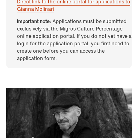
Direct link to the online portal for applications to
Gianna Molinari
Important note:
Applications must be submitted
exclusively via the Migros Culture Percentage
online application portal. If you do not yet have a
login for the application portal, you first need to
create one before you can access the
application form.