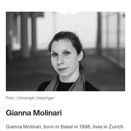
Foto: Christoph Oeschger
Gianna Molinari
Gianna Molinari, born in Basel in 1988, lives in Zurich.