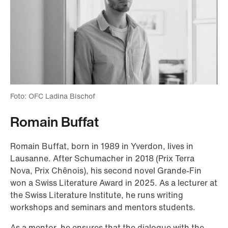
Foto: OFC Ladina Bischof
Romain Buffat
Romain Buffat, born in 1989 in Yverdon, lives in
Lausanne. After Schumacher in 2018 (Prix Terra
Nova, Prix Chênois), his second novel Grande-Fin
won a Swiss Literature Award in 2025. As a lecturer at
the Swiss Literature Institute, he runs writing
workshops and seminars and mentors students.
As a mentor, he ensures that the dialogue with the