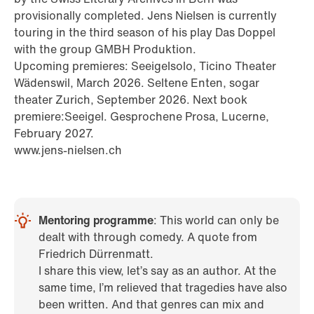
provisionally completed. Jens Nielsen is currently
touring in the third season of his play Das Doppel
with the group GMBH Produktion.
Upcoming premieres: Seeigelsolo, Ticino Theater
Wädenswil, March 2026. Seltene Enten, sogar
theater Zurich, September 2026. Next book
premiere:Seeigel. Gesprochene Prosa, Lucerne,
February 2027.
www.jens-nielsen.ch
Mentoring programme
: This world can only be
dealt with through comedy. A quote from
Friedrich Dürrenmatt.
I share this view, let’s say as an author. At the
same time, I’m relieved that tragedies have also
been written. And that genres can mix and