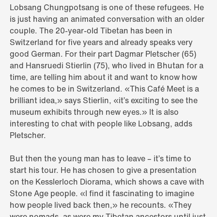
Lobsang Chungpotsang is one of these refugees. He
is just having an animated conversation with an older
couple. The 20-year-old Tibetan has been in
Switzerland for five years and already speaks very
good German. For their part Dagmar Pletscher (65)
and Hansruedi Stierlin (75), who lived in Bhutan for a
time, are telling him about it and want to know how
he comes to be in Switzerland. «This Café Meet is a
brilliant idea,» says Stierlin, «it’s exciting to see the
museum exhibits through new eyes.» It is also
interesting to chat with people like Lobsang, adds
Pletscher.
But then the young man has to leave – it’s time to
start his tour. He has chosen to give a presentation
on the Kesslerloch Diorama, which shows a cave with
Stone Age people. «I find it fascinating to imagine
how people lived back then,» he recounts. «They
were nomads, as were my Tibetan ancestors until just