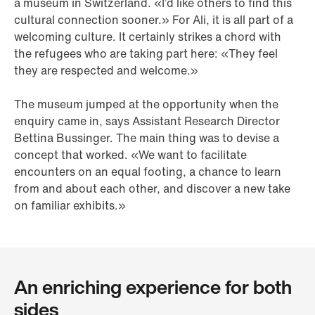
a museum in Switzerland. «I’d like others to find this
cultural connection sooner.» For Ali, it is all part of a
welcoming culture. It certainly strikes a chord with
the refugees who are taking part here: «They feel
they are respected and welcome.»
The museum jumped at the opportunity when the
enquiry came in, says Assistant Research Director
Bettina Bussinger. The main thing was to devise a
concept that worked. «We want to facilitate
encounters on an equal footing, a chance to learn
from and about each other, and discover a new take
on familiar exhibits.»
An enriching experience for both
sides