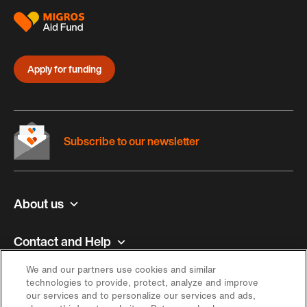
Apply for funding
Subscribe to our newsletter
About us
Contact and Help
We and our partners use cookies and similar
Inspiration
technologies to provide, protect, analyze and improve
our services and to personalize our services and ads,