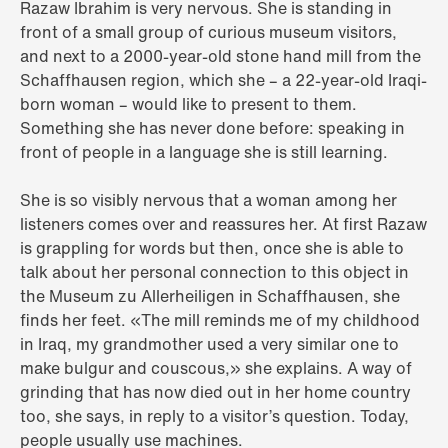
Razaw Ibrahim is very nervous. She is standing in
front of a small group of curious museum visitors,
and next to a 2000-year-old stone hand mill from the
Schaffhausen region, which she – a 22-year-old Iraqi-
born woman – would like to present to them.
Something she has never done before: speaking in
front of people in a language she is still learning.
She is so visibly nervous that a woman among her
listeners comes over and reassures her. At first Razaw
is grappling for words but then, once she is able to
talk about her personal connection to this object in
the Museum zu Allerheiligen in Schaffhausen, she
finds her feet. «The mill reminds me of my childhood
in Iraq, my grandmother used a very similar one to
make bulgur and couscous,» she explains. A way of
grinding that has now died out in her home country
too, she says, in reply to a visitor’s question. Today,
people usually use machines.