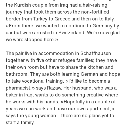
the Kurdish couple from Iraq had a hair-raising
journey that took them across the non-fortified
border from Turkey to Greece and then on to Italy.
«From there, we wanted to continue to Germany by
car but were arrested in Switzerland. We’re now glad
we were stopped here.»
The pair live in accommodation in Schaffhausen
together with five other refugee families; they have
their own room but have to share the kitchen and
bathroom. They are both learning German and hope
to take vocational training. «I’d like to become a
pharmacist,» says Razaw. Her husband, who was a
baker in Iraq, wants to do something creative where
he works with his hands. «Hopefully in a couple of
years we can work and have our own apartment,»
says the young woman – there are no plans yet to
start a family.