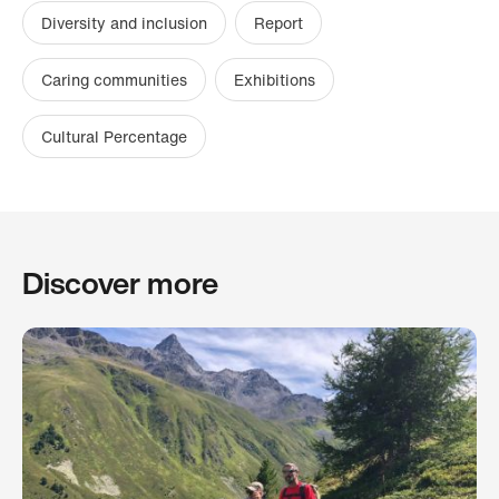
Diversity and inclusion
Report
Caring communities
Exhibitions
Cultural Percentage
Discover more