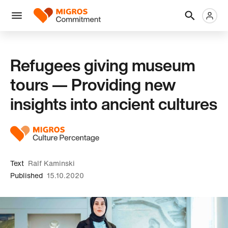
Skip
Header
Metanaviga
Logo
links
navigation
Men
Refugees giving museum
tours — Providing new
insights into ancient cultures
Text
Ralf Kaminski
Published
15.10.2020