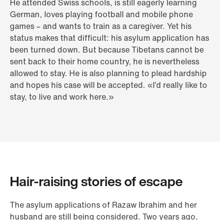
He attended Swiss schools, is still eagerly learning
German, loves playing football and mobile phone
games – and wants to train as a caregiver. Yet his
status makes that difficult: his asylum application has
been turned down. But because Tibetans cannot be
sent back to their home country, he is nevertheless
allowed to stay. He is also planning to plead hardship
and hopes his case will be accepted. «I’d really like to
stay, to live and work here.»
Hair-raising stories of escape
The asylum applications of Razaw Ibrahim and her
husband are still being considered. Two years ago,