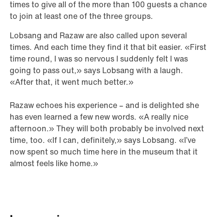
times to give all of the more than 100 guests a chance
to join at least one of the three groups.
Lobsang and Razaw are also called upon several
times. And each time they find it that bit easier. «First
time round, I was so nervous I suddenly felt I was
going to pass out,» says Lobsang with a laugh.
«After that, it went much better.»
Razaw echoes his experience – and is delighted she
has even learned a few new words. «A really nice
afternoon.» They will both probably be involved next
time, too. «If I can, definitely,» says Lobsang. «I’ve
now spent so much time here in the museum that it
almost feels like home.»