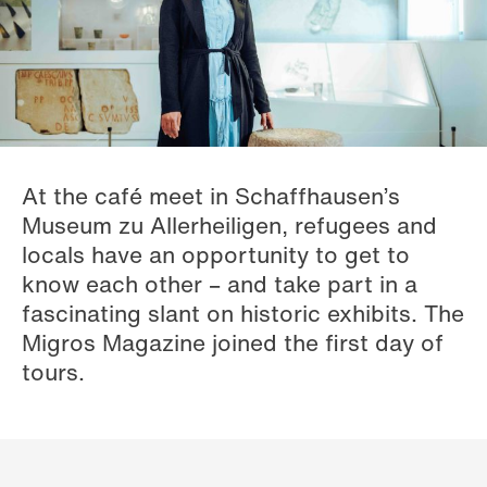
At the café meet in Schaffhausen’s
Museum zu Allerheiligen, refugees and
locals have an opportunity to get to
know each other – and take part in a
fascinating slant on historic exhibits. The
Migros Magazine joined the first day of
tours.