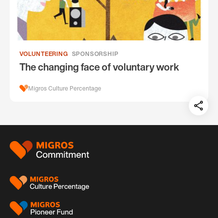
VOLUNTEERING
SPONSORSHIP
The changing face of voluntary work
Migros Culture Percentage
Teil
auf:
Footer