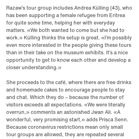
Razaw’s tour group includes Andrea Külling (43), who
has been supporting a female refugee from Eritrea
for quite some time, helping her with everyday
matters. «We both wanted to come but she had to
work.» Külling thinks the setup is great. «I’m possibly
even more interested in the people giving these tours
than in their take on the museum exhibits. It’s a nice
opportunity to get to know each other and develop a
closer understanding.»
She proceeds to the café, where there are free drinks
and homemade cakes to encourage people to stay
and chat. Which they do – because the number of
visitors exceeds all expectations. «We were literally
overrun,» comments an astonished Jwan Ali. «A
wonderful, very promising start,» adds Prisca Senn.
Because coronavirus restrictions mean only small
tour groups are allowed, they are repeated several