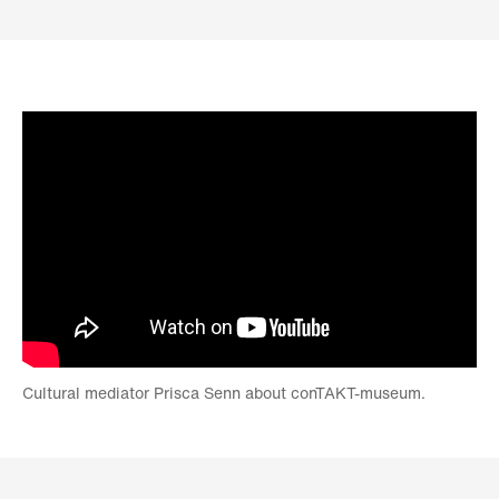
Cultural mediator Prisca Senn about conTAKT-museum.