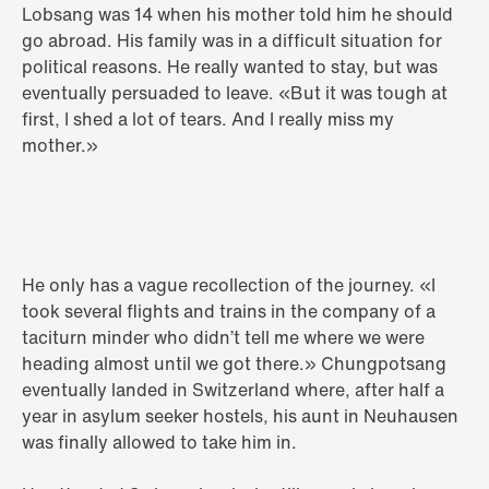
Lobsang was 14 when his mother told him he should
go abroad. His family was in a difficult situation for
political reasons. He really wanted to stay, but was
eventually persuaded to leave. «But it was tough at
first, I shed a lot of tears. And I really miss my
mother.»
He only has a vague recollection of the journey. «I
took several flights and trains in the company of a
taciturn minder who didn’t tell me where we were
heading almost until we got there.» Chungpotsang
eventually landed in Switzerland where, after half a
year in asylum seeker hostels, his aunt in Neuhausen
was finally allowed to take him in.