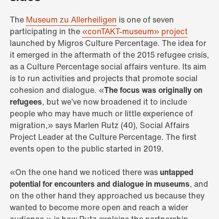
The
Museum zu Allerheiligen
is one of seven
participating in the
«conTAKT-museum» project
launched by Migros Culture Percentage. The idea for
it emerged in the aftermath of the 2015 refugee crisis,
as a Culture Percentage social affairs venture. Its aim
is to run activities and projects that promote social
cohesion and dialogue. «
The focus was originally on
refugees
, but we’ve now broadened it to include
people who may have much or little experience of
migration,» says Marlen Rutz (40), Social Affairs
Project Leader at the Culture Percentage. The first
events open to the public started in 2019.
«On the one hand we noticed there was
untapped
potential for encounters and dialogue in museums
, and
on the other hand they approached us because they
wanted to become more open and reach a wider