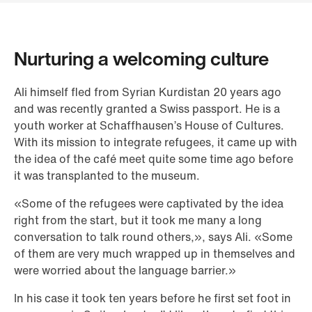
Nurturing a welcoming culture
Ali himself fled from Syrian Kurdistan 20 years ago
and was recently granted a Swiss passport. He is a
youth worker at Schaffhausen’s House of Cultures.
With its mission to integrate refugees, it came up with
the idea of the café meet quite some time ago before
it was transplanted to the museum.
«Some of the refugees were captivated by the idea
right from the start, but it took me many a long
conversation to talk round others,», says Ali. «Some
of them are very much wrapped up in themselves and
were worried about the language barrier.»
In his case it took ten years before he first set foot in