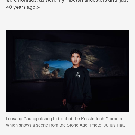
40 years ago.»
Lobsang Chungpotsang in front of the Kesslerloch Diorama,
which shows a scene from the Stone Age. Photo: Julius Hatt