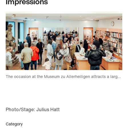
Impressions
The occasion at the Museum zu Allerheiligen attracts a large number of visitors. Foto: Julius Hatt
Photo/Stage: Julius Hatt
Category