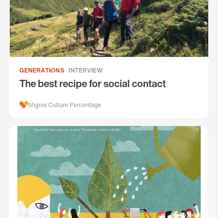
GENERATIONS
INTERVIEW
The best recipe for social contact
Migros Culture Percentage