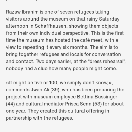
Razaw Ibrahim is one of seven refugees taking
visitors around the museum on that rainy Saturday
afternoon in Schaffhausen, showing them objects
from their own individual perspective. This is the first
time the museum has hosted the café meet, with a
view to repeating it every six months. The aim is to
bring together refugees and locals for conversation
and contact. Two days earlier, at the “dress rehearsal”,
nobody had a clue how many people might come.
«It might be five or 100, we simply don’t know,»,
comments Jwan Ali (39), who has been preparing the
project with museum employee Bettina Bussinger
(44) and cultural mediator Prisca Senn (53) for about
one year. They created this cultural offering in
partnership with the refugees.