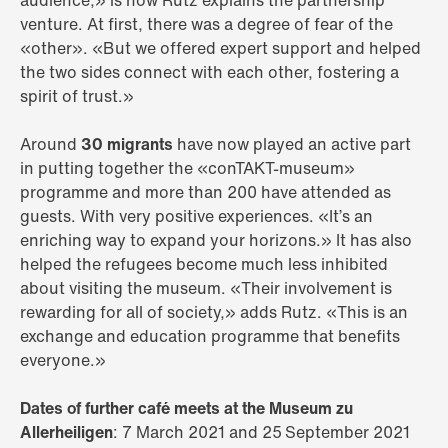
audience,» is how Rutz explains the partnership
venture. At first, there was a degree of fear of the
«other». «But we offered expert support and helped
the two sides connect with each other, fostering a
spirit of trust.»
Around
30 migrants
have now played an active part
in putting together the «conTAKT-museum»
programme and more than 200 have attended as
guests. With very positive experiences. «It’s an
enriching way to expand your horizons.» It has also
helped the refugees become much less inhibited
about visiting the museum. «Their involvement is
rewarding for all of society,» adds Rutz. «This is an
exchange and education programme that benefits
everyone.»
Dates of further café meets at the Museum zu
Allerheiligen
: 7 March 2021 and 25 September 2021