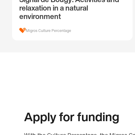
relaxation in a natural
environment
Migros Culture Percentage
Apply for funding