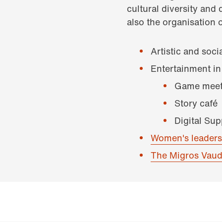
cultural diversity and 
also the organisation o
Artistic and soci
Entertainment in
Game meet
Story café
Digital Su
Women's leaders
The Migros Vaud