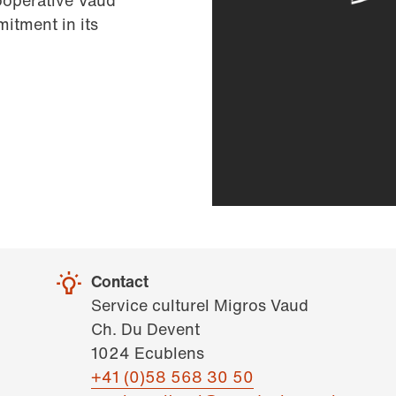
ooperative Vaud
itment in its
Contact
Service culturel Migros Vaud
Ch. Du Devent
1024 Ecublens
+41 (0)58 568 30 50