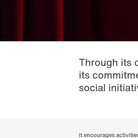
Through its 
its commitme
social initiat
It encourages activitie