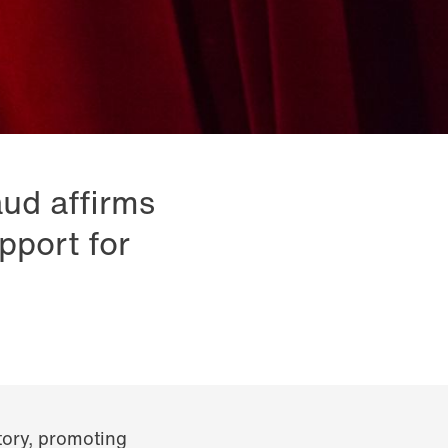
aud affirms
pport for
itory, promoting