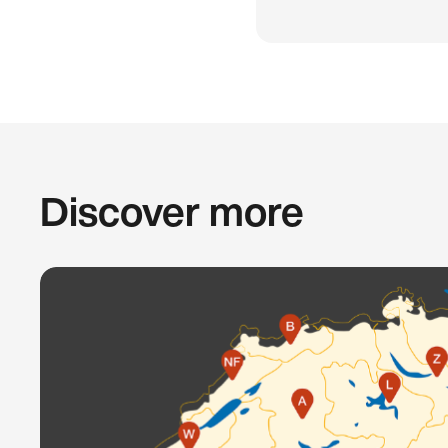
Discover more