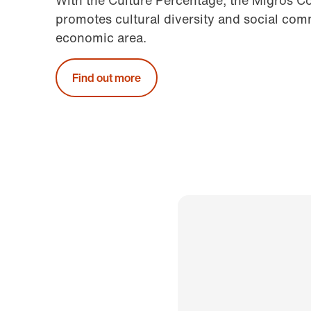
With the Culture Percentage, the Migros C
promotes cultural diversity and social comm
economic area.
Find out more