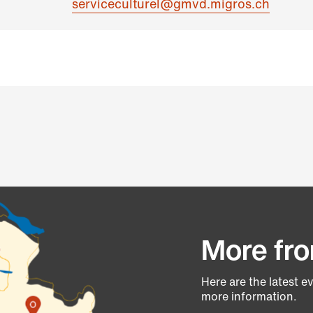
serviceculturel@gmvd.migros.ch
More fro
Here are the latest e
more information.