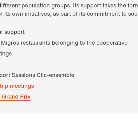
different population groups. Its support takes the form
f its own initiatives, as part of its commitment to soci
al support
 Migros restaurants belonging to the cooperative
ings
pport Sessions Clic-ensemble
hip meetings
 Grand Prix