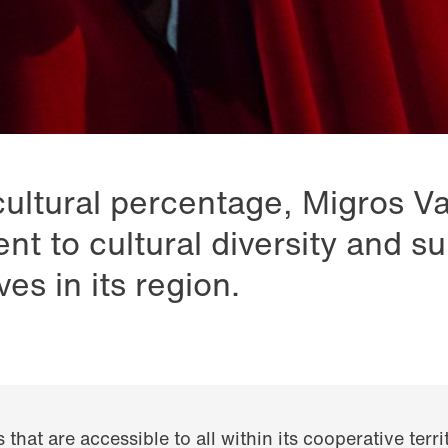
cultural percentage, Migros V
nt to cultural diversity and su
ives in its region.
s that are accessible to all within its cooperative terr