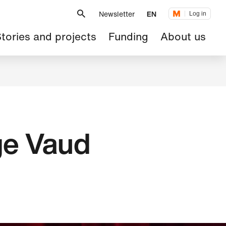
Metanavigation
Newsletter
EN
Log in
ain
tories and projects
Funding
About us
avigation
ge Vaud