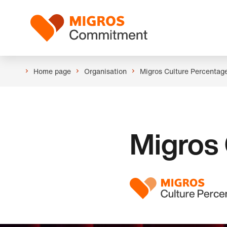
Skip
Header
links
Logo
navigation
Home page
Organisation
Migros Culture Percentag
Migros 