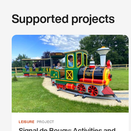
Supported projects
LEISURE
PROJECT
Signal de Bougy: Activities and