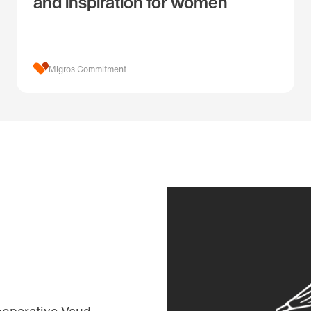
and inspiration for women
Migros Commitment