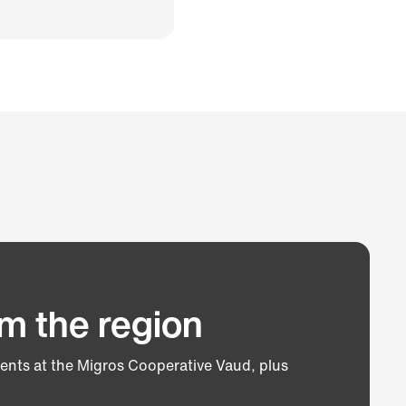
m the region
vents at the Migros Cooperative Vaud, plus