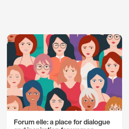
Forum elle: a place for dialogue