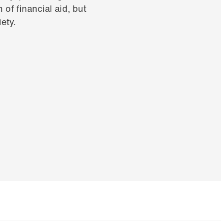
 of financial aid, but
ety.