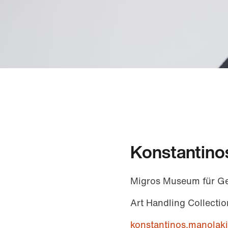
Konstantino
Migros Museum für G
Art Handling Collectio
konstantinos.manola