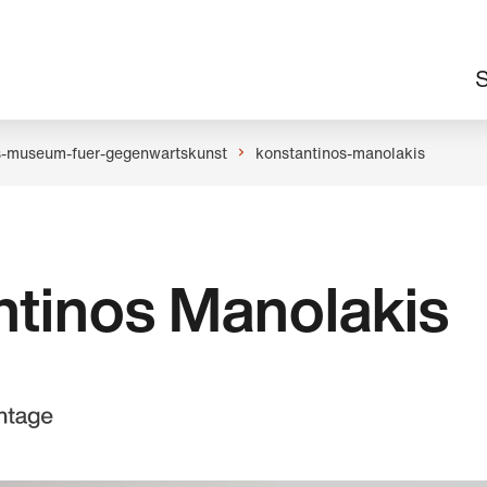
M
S
n
s-museum-fuer-gegenwartskunst
konstantinos-manolakis
ntinos Manolakis