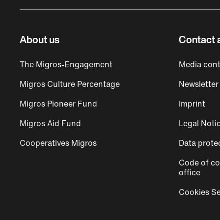
About us
Contact 
The Migros-Engagement
Media cont
Migros Culture Percentage
Newsletter
Migros Pioneer Fund
Imprint
Migros Aid Fund
Legal Noti
Cooperatives Migros
Data prote
Code of co
office
Cookies Se