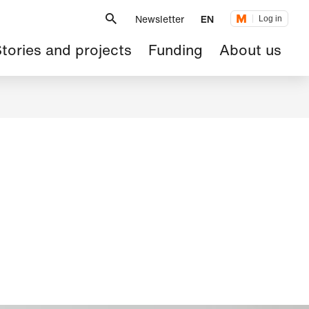
Metanavigation
Newsletter
EN
Log in
ain
tories and projects
Funding
About us
avigation