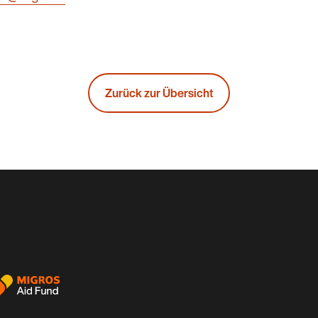
Zurück zur Übersicht