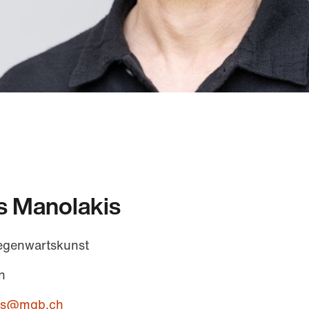
s Manolakis
egenwartskunst
n
kis@mgb.ch