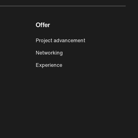
Offer
Project advancement
Networking
Experience