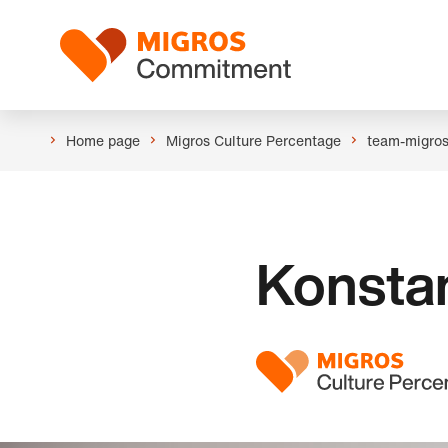
Skip
Header
links
Logo
navigation
Home page
Migros Culture Percentage
team-migro
Konsta