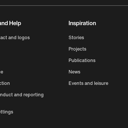
and Help
Inspiration
act and logos
Stories
Projects
Publications
ce
News
ction
Events and leisure
nduct and reporting
ttings