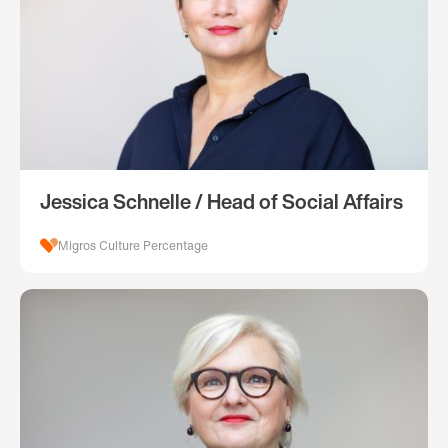
Jessica Schnelle / Head of Social Affairs
Migros Culture Percentage