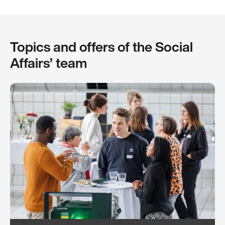
Topics and offers of the Social
Affairs’ team