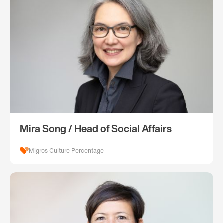
Mira Song / Head of Social Affairs
Migros Culture Percentage