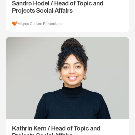
Sandro Hodel / Head of Topic and
Projects Social Affairs
Migros Culture Percentage
Kathrin Kern / Head of Topic and