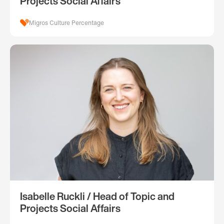
Projects Social Affairs
Migros Culture Percentage
Isabelle Ruckli / Head of Topic and
Projects Social Affairs