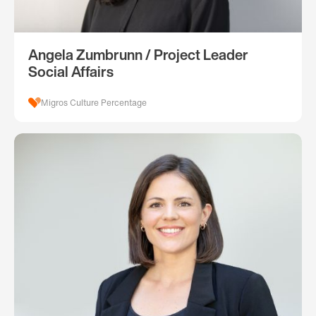
Angela Zumbrunn / Project Leader
Social Affairs
Migros Culture Percentage