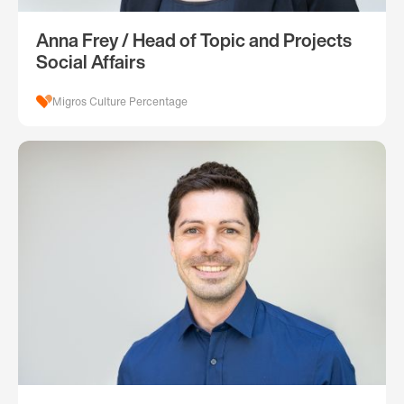
Anna Frey / Head of Topic and Projects
Social Affairs
Migros Culture Percentage