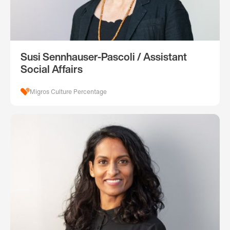
Susi Sennhauser-Pascoli / Assistant
Social Affairs
Migros Culture Percentage