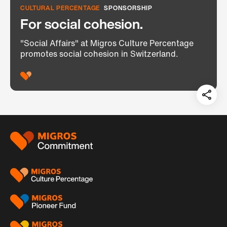
CULTURAL PERCENTAGE
SPONSORSHIP
For social cohesion.
"Social Affairs" at Migros Culture Percentage
promotes social cohesion in Switzerland.
Teil
auf:
Footer