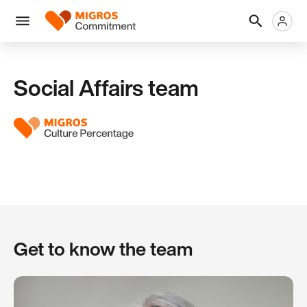
Skip
Header
Metanaviga
Logo
links
navigation
Men
Social Affairs team
Get to know the team