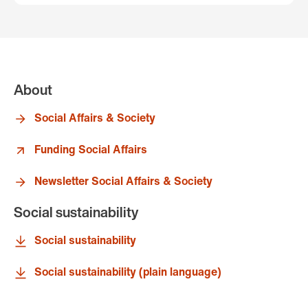
About
Social Affairs & Society
Funding Social Affairs
Newsletter Social Affairs & Society
Social sustainability
Social sustainability
Social sustainability (plain language)