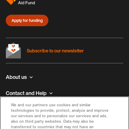
Apply for funding
Subscribe to our newsletter
About us
Contact and Help
We and our partners use cookies and similar
Inspiration
technologies to provide, protect, analyze and improve
our services and to personalize our services and ads,
also on third party websites. Data may also be
Offer
transferred to countries that may not have an