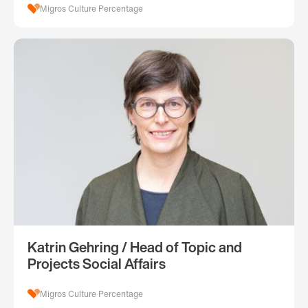
Migros Culture Percentage
Katrin Gehring / Head of Topic and
Projects Social Affairs
Migros Culture Percentage