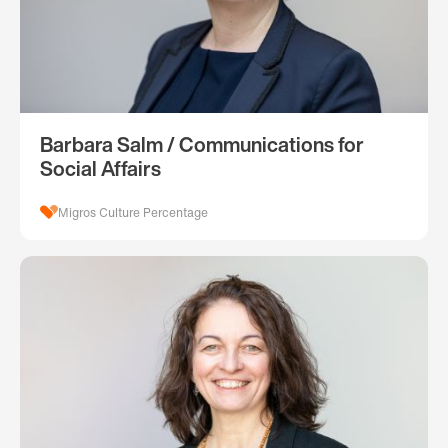
Barbara Salm / Communications for
Social Affairs
Migros Culture Percentage