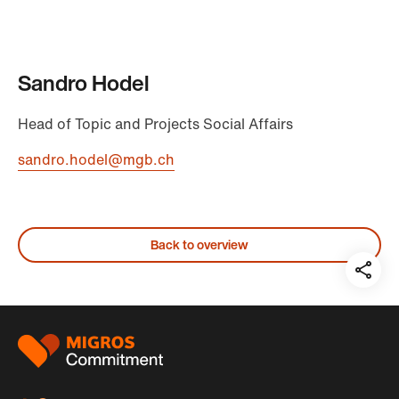
Sandro Hodel
Head of Topic and Projects Social Affairs
sandro.hodel@mgb.ch
Back to overview
Teil
auf:
Footer