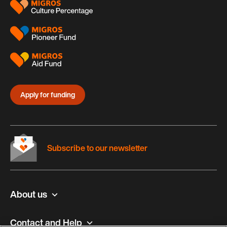
Apply for funding
Subscribe to our newsletter
About us
Contact and Help