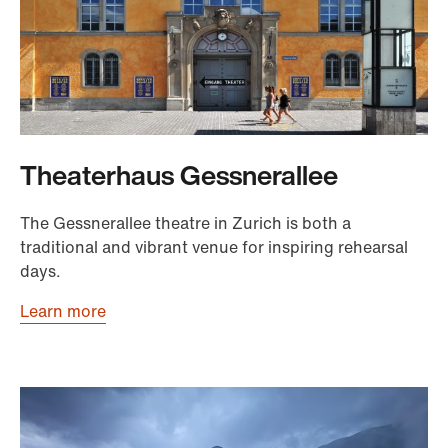
Theaterhaus Gessnerallee
The Gessnerallee theatre in Zurich is both a
traditional and vibrant venue for inspiring rehearsal
days.
Learn more