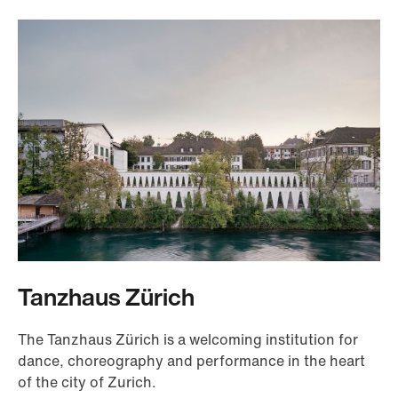
Tanzhaus Zürich
The Tanzhaus Zürich is a welcoming institution for
dance, choreography and performance in the heart
of the city of Zurich.