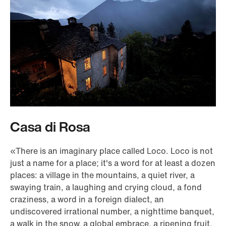
Casa di Rosa
«There is an imaginary place called Loco. Loco is not
just a name for a place; it's a word for at least a dozen
places: a village in the mountains, a quiet river, a
swaying train, a laughing and crying cloud, a fond
craziness, a word in a foreign dialect, an
undiscovered irrational number, a nighttime banquet,
a walk in the snow, a global embrace, a ripening fruit,