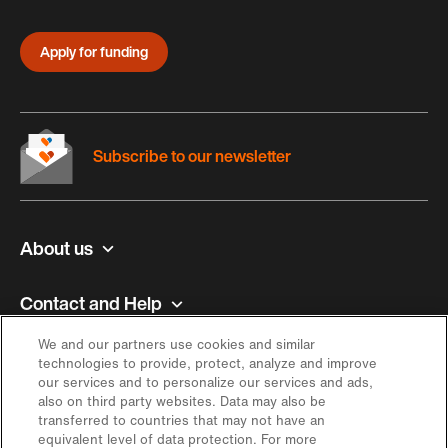
Apply for funding
Subscribe to our newsletter
About us
Contact and Help
We and our partners use cookies and similar
Inspiration
technologies to provide, protect, analyze and improve
our services and to personalize our services and ads,
also on third party websites. Data may also be
Offer
transferred to countries that may not have an
equivalent level of data protection. For more