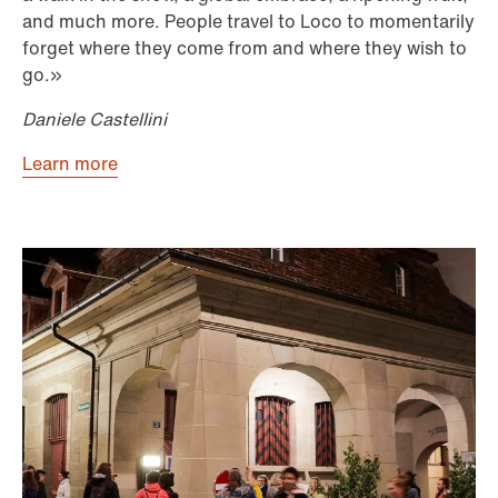
and much more. People travel to Loco to momentarily
forget where they come from and where they wish to
go.»
Daniele Castellini
Learn more