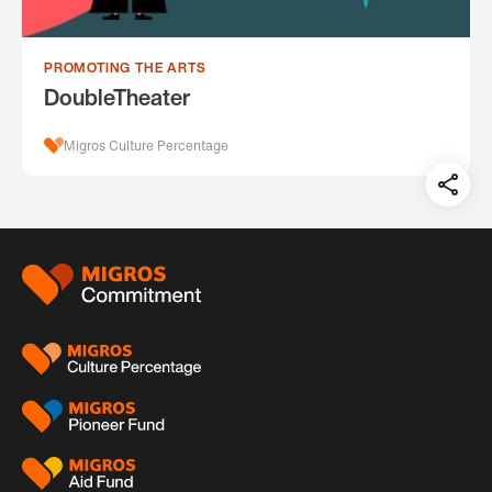
PROMOTING THE ARTS
DoubleTheater
Migros Culture Percentage
Teil
auf:
Footer