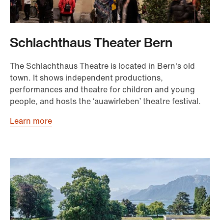
Schlachthaus Theater Bern
The Schlachthaus Theatre is located in Bern's old
town. It shows independent productions,
performances and theatre for children and young
people, and hosts the ‘auawirleben’ theatre festival.
Learn more