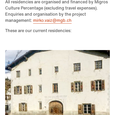
All residencies are organised and financed by Migros
Culture Percentage (excluding travel expenses).
Enquiries and organisation by the project
management:
mirko.vaiz@mgb.ch
These are our current residencies: