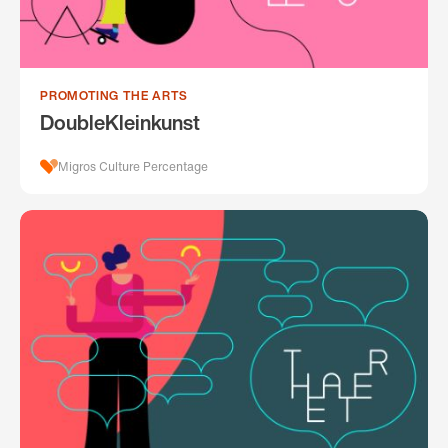
PROMOTING THE ARTS
DoubleKleinkunst
Migros Culture Percentage