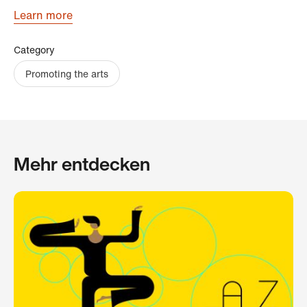
Learn more
Category
Promoting the arts
Mehr entdecken