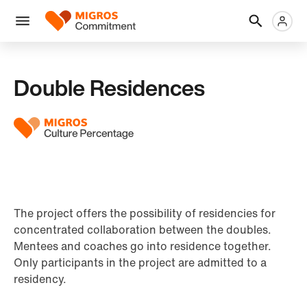
Skip
Header
Metanaviga
Logo
links
navigation
Men
Double Residences
The project offers the possibility of residencies for
concentrated collaboration between the doubles.
Mentees and coaches go into residence together.
Only participants in the project are admitted to a
residency.