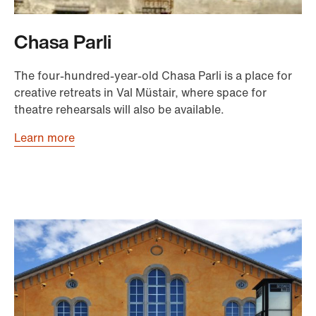
Chasa Parli
The four-hundred-year-old Chasa Parli is a place for
creative retreats in Val Müstair, where space for
theatre rehearsals will also be available.
Learn more