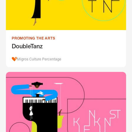
PROMOTING THE ARTS
DoubleTanz
Migros Culture Percentage