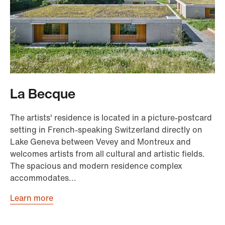
La Becque
The artists' residence is located in a picture-postcard
setting in French-speaking Switzerland directly on
Lake Geneva between Vevey and Montreux and
welcomes artists from all cultural and artistic fields.
The spacious and modern residence complex
accommodates...
Learn more