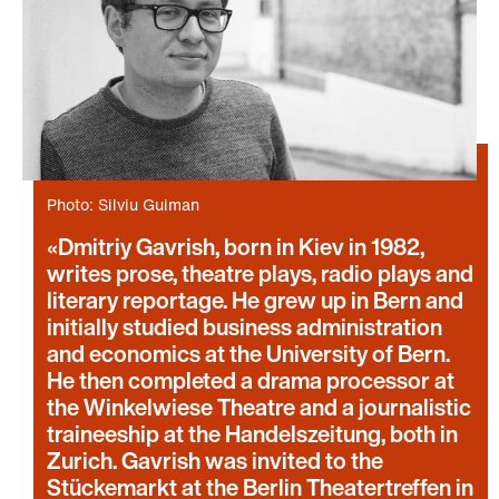
Photo: Silviu Guiman
Dmitriy Gavrish, born in Kiev in 1982,
writes prose, theatre plays, radio plays and
literary reportage. He grew up in Bern and
initially studied business administration
and economics at the University of Bern.
He then completed a drama processor at
the Winkelwiese Theatre and a journalistic
traineeship at the Handelszeitung, both in
Zurich. Gavrish was invited to the
Stückemarkt at the Berlin Theatertreffen in