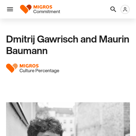
Skip
Header
Metanaviga
Logo
links
navigation
Men
Dmitrij Gawrisch and Maurin
Baumann