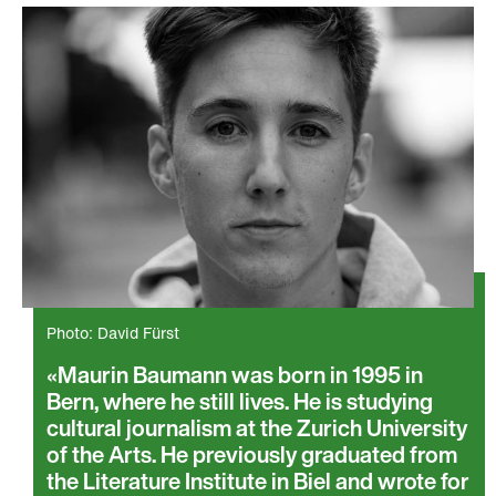
Photo: David Fürst
Maurin Baumann was born in 1995 in
Bern, where he still lives. He is studying
cultural journalism at the Zurich University
of the Arts. He previously graduated from
the Literature Institute in Biel and wrote for