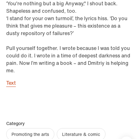
‘You're nothing but a big Anyway," I shout back.
Shapeless and confused, too.
‘I stand for your own turmoil’, the lyrics hiss. ‘Do you
think that gives me pleasure – this existence as a
dusty repository of failures?’
Pull yourself together. I wrote because I was told you
could do it. I wrote in a time of deepest darkness and
pain. Now I’m writing a book – and Dmitriy is helping
me.
Text
Category
Promoting the arts
Literature & comic