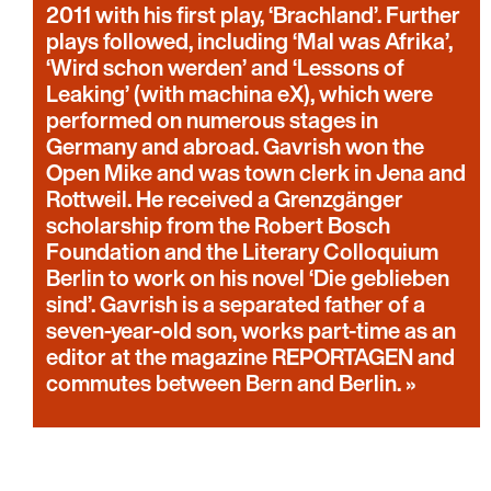
2011 with his first play, ‘Brachland’. Further
plays followed, including ‘Mal was Afrika’,
‘Wird schon werden’ and ‘Lessons of
Leaking’ (with machina eX), which were
performed on numerous stages in
Germany and abroad. Gavrish won the
Open Mike and was town clerk in Jena and
Rottweil. He received a Grenzgänger
scholarship from the Robert Bosch
Foundation and the Literary Colloquium
Berlin to work on his novel ‘Die geblieben
sind’. Gavrish is a separated father of a
seven-year-old son, works part-time as an
editor at the magazine REPORTAGEN and
commutes between Bern and Berlin.