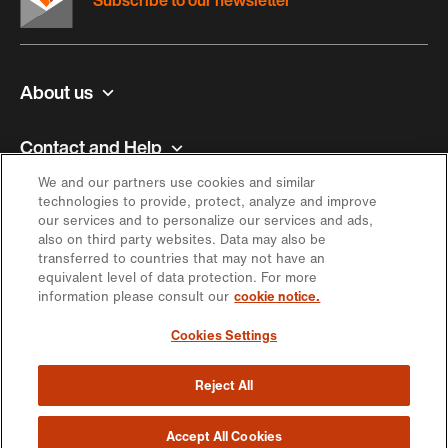
Subscribe to our newsletter
About us
Contact and Help
We and our partners use cookies and similar
Inspiration
technologies to provide, protect, analyze and improve
our services and to personalize our services and ads,
also on third party websites. Data may also be
Offer
transferred to countries that may not have an
equivalent level of data protection. For more
information please consult our
cookie notice.
Keep in touch
Cookies Settings
Reject All
https://engagement.migros.ch/en/social-
https://engagement.migros.ch/en/social-
https://engagement.migros.ch/en/social-
https://engagement.migros.ch/en/social-
https://engagement.migros.ch/en/
media
media
media
media
media
© 2026 Migros-Genossenschafts-Bund
Accept All Cookies