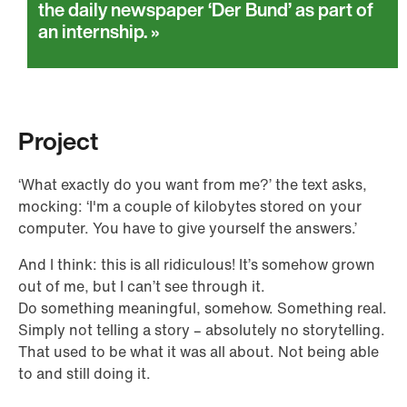
the daily newspaper ‘Der Bund’ as part of
an internship.
Project
‘What exactly do you want from me?’ the text asks,
mocking: ‘I'm a couple of kilobytes stored on your
computer. You have to give yourself the answers.’
And I think: this is all ridiculous! It’s somehow grown
out of me, but I can’t see through it.
Do something meaningful, somehow. Something real.
Simply not telling a story – absolutely no storytelling.
That used to be what it was all about. Not being able
to and still doing it.