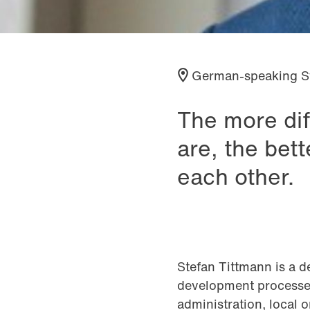
German-speaking S
The more dif
are, the bet
each other.
Stefan Tittmann is a d
development processes
administration, local 