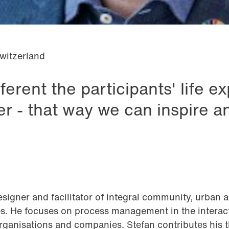
witzerland
ferent the participants' life e
ter - that way we can inspire a
esigner and facilitator of integral community, urban 
. He focuses on process management in the interact
organisations and companies. Stefan contributes his 