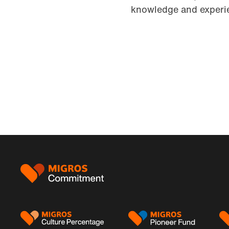
knowledge and experie
Footer