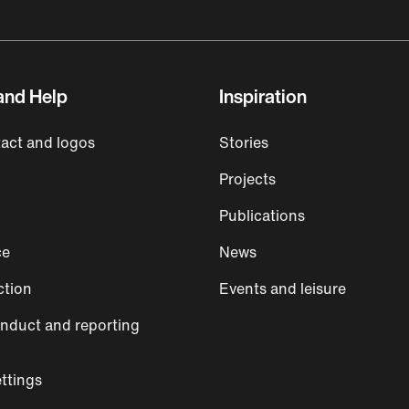
and Help
Inspiration
act and logos
Stories
Projects
Publications
ce
News
ction
Events and leisure
nduct and reporting
ttings