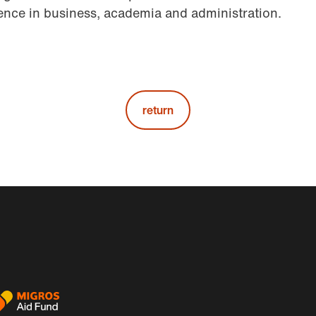
nce in business, academia and administration.
return