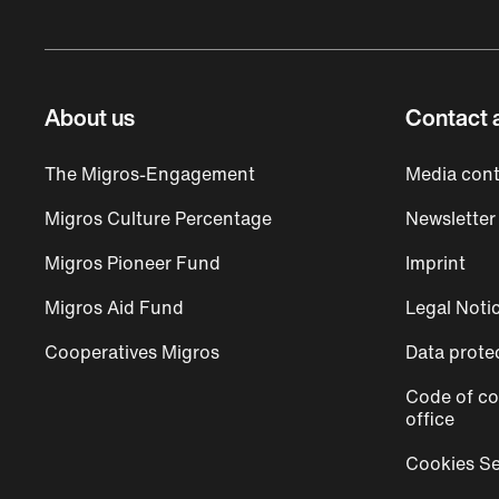
About us
Contact 
The Migros-Engagement
Media cont
Migros Culture Percentage
Newsletter
Migros Pioneer Fund
Imprint
Migros Aid Fund
Legal Noti
Cooperatives Migros
Data prote
Code of co
office
Cookies Se