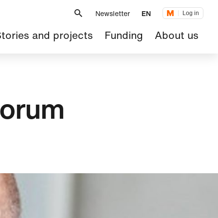
Metanavigation
Newsletter
EN
Log in
ain
tories and projects
Funding
About us
avigation
Forum