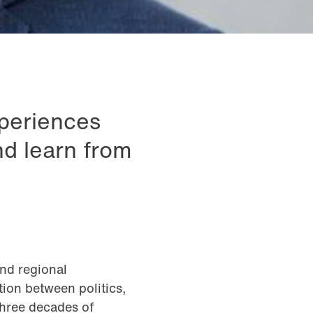
xperiences
nd learn from
and regional
ion between politics,
three decades of