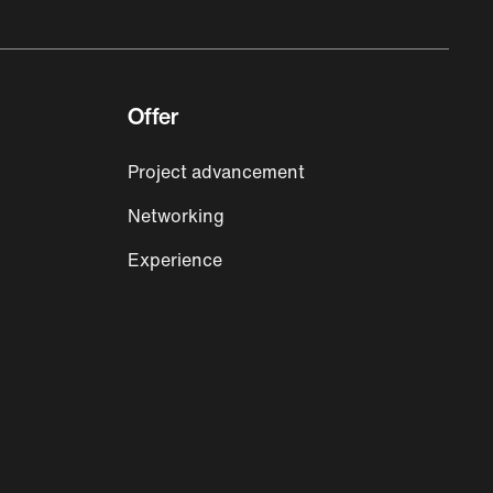
Offer
Project advancement
Networking
Experience