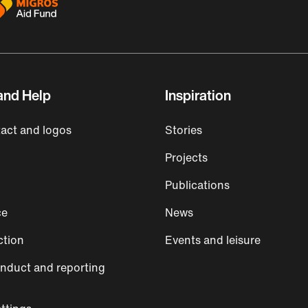
and Help
Inspiration
act and logos
Stories
Projects
Publications
ce
News
ction
Events and leisure
nduct and reporting