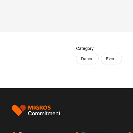
Category
Dance
Event
Footer