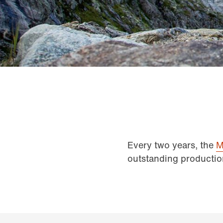
Every two years, the
M
outstanding productio