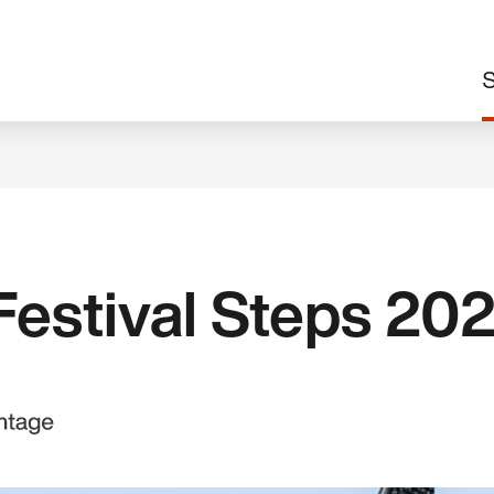
M
S
n
estival Steps 20