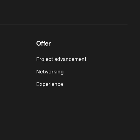
Offer
Project advancement
Networking
Experience