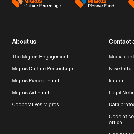
About us
Contact 
The Migros-Engagement
Media cont
Migros Culture Percentage
Newsletter
Migros Pioneer Fund
Imprint
Migros Aid Fund
Legal Noti
Cooperatives Migros
Data prote
Code of co
office