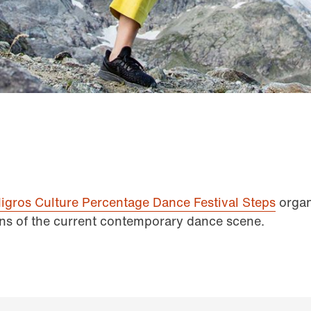
igros Culture Percentage Dance Festival Steps
organ
ns of the current contemporary dance scene.