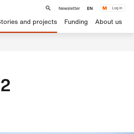
Metanavigation
Newsletter
EN
Log in
ain
tories and projects
Funding
About us
avigation
22