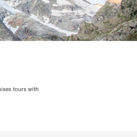
ises tours with