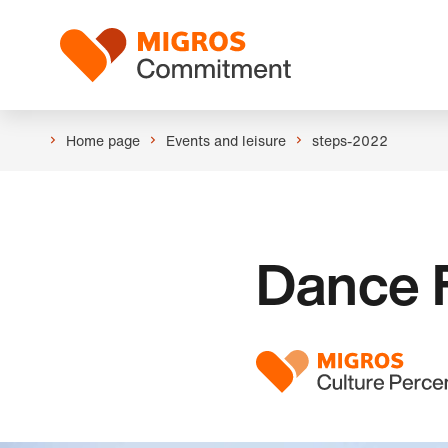
Skip
Header
links
Logo
navigation
Home page
Events and leisure
steps-2022
Dance F