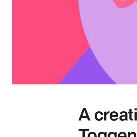
A creat
Toggen