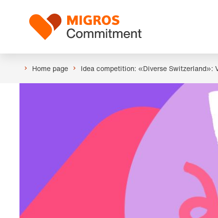
Skip
Header
links
Logo
navigation
Home page
Idea competition: «Diverse Switzerland»: 