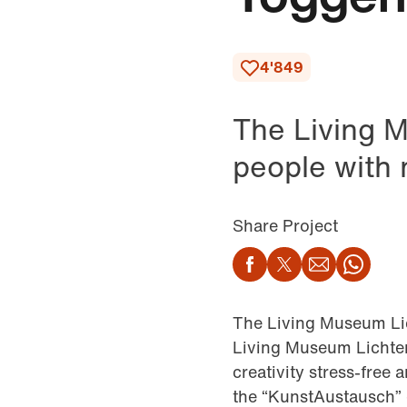
4'849
The Living M
people with m
Share Project
Facebook
Twitter
Email
Wha
The Living Museum Lic
Living Museum Lichten
creativity stress-free
the “KunstAustausch” d