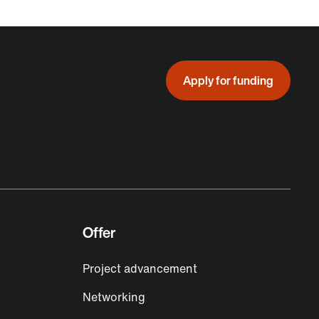
Apply for funding
Offer
Project advancement
Networking