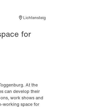
Lichtensteig
space for
Toggenburg. At the
s can develop their
tions, work shows and
co-working space for