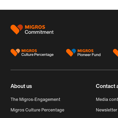
Footer
About us
Contact 
The Migros-Engagement
Media cont
Migros Culture Percentage
Newsletter