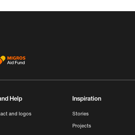
and Help
Inspiration
act and logos
Stories
Projects