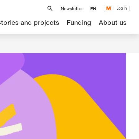
Metanavigation
Newsletter
EN
Log in
ain
tories and projects
Funding
About us
avigation