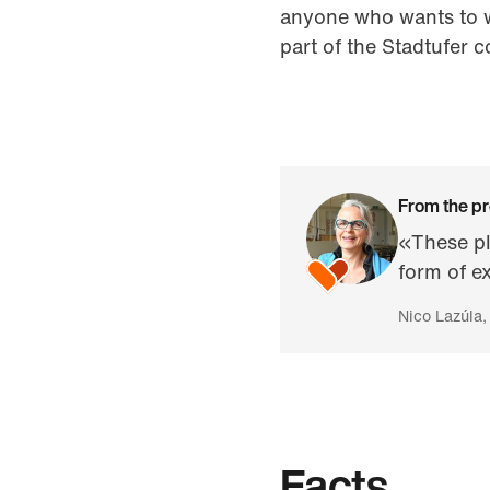
anyone who wants to w
part of the Stadtufer 
From the pr
«These pl
form of e
Nico Lazúla,
Facts