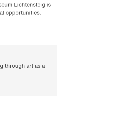
eum Lichtensteig is
al opportunities.
g through art as a