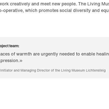
ork creatively and meet new people. The Living Mus
co-operative, which promotes social diversity and equ
oject team:
aces of warmth are urgently needed to enable healin
xpression.»
 Initiator and Managing Director of the Living Museum Lichtensteig