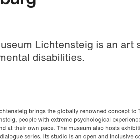
useum Lichtensteig is an art 
ental disabilities.
tsApp
htensteig brings the globally renowned concept to 
steig, people with extreme psychological experience
 and at their own pace. The museum also hosts exhibi
ialogue series. Its studio is an open and inclusive 