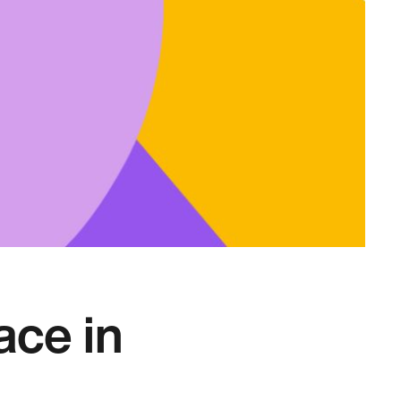
ace in