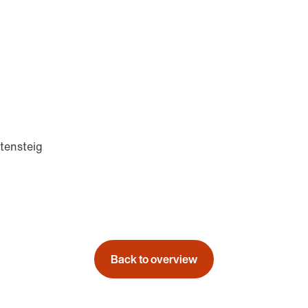
tensteig
Back to overview