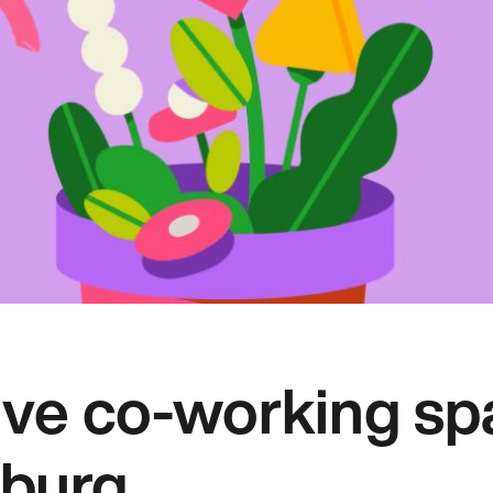
ive co-working sp
burg