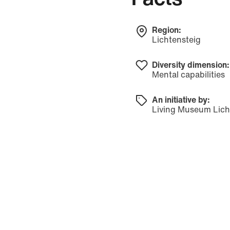
Region:
Lichtensteig
Diversity dimension:
Mental capabilities
An initiative by:
Living Museum Lich