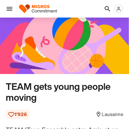
Skip
Header
Metanaviga
Logo
links
navigation
Men
TEAM gets young people
moving
1'926
Lausanne