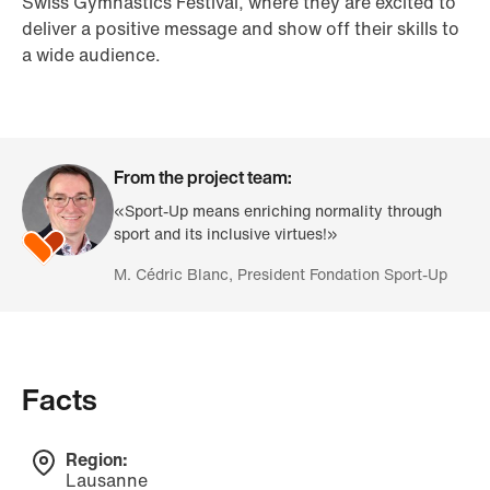
Swiss Gymnastics Festival, where they are excited to
deliver a positive message and show off their skills to
a wide audience.
From the project team:
«Sport-Up means enriching normality through
sport and its inclusive virtues!»
M. Cédric Blanc, President Fondation Sport-Up
Facts
Region:
Lausanne