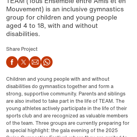
TEAM (Tous Ensemble entre Amis et en
Mouvement) is an inclusive gymnastics
group for children and young people
aged 4 to 18, with and without
disabilities.
Share Project
Facebook
Twitter
Email
WhatsApp
Children and young people with and without
disabilities do gymnastics together and form a
strong, supportive community. Parents and siblings
are also invited to take part in the life of TEAM. The
young athletes actively participate in the life of their
sports club and are recognized as valuable members
of the team. Three groups are currently preparing for
a special highlight: the gala evening of the 2025