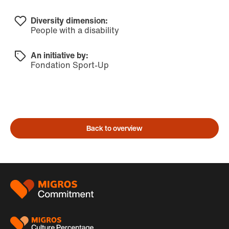
Diversity dimension:
People with a disability
An initiative by:
Fondation Sport-Up
Back to overview
Footer