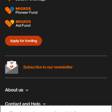
Apply for funding
Subscribe to our newsletter
About us
Contact and Help