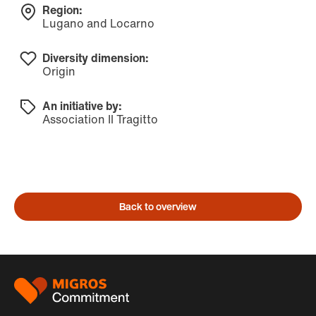
Region:
Lugano and Locarno
Diversity dimension:
Origin
An initiative by:
Association Il Tragitto
Back to overview
Footer