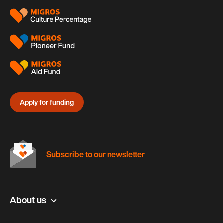
Apply for funding
Subscribe to our newsletter
About us