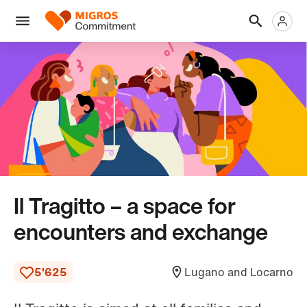
Skip
Header
Metanaviga
Logo
links
navigation
Men
Il Tragitto – a space for
encounters and exchange
5'625
Lugano and Locarno