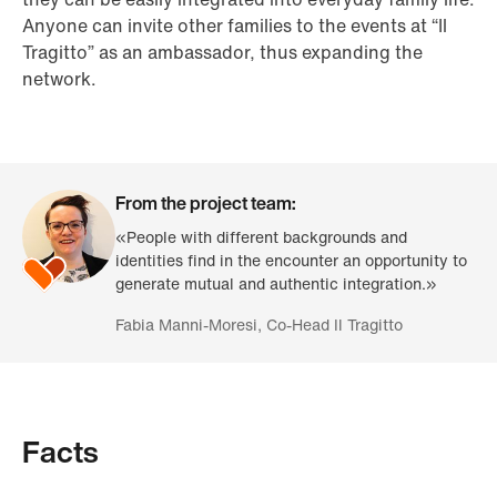
Anyone can invite other families to the events at “Il
Tragitto” as an ambassador, thus expanding the
network.
From the project team:
«People with different backgrounds and
identities find in the encounter an opportunity to
generate mutual and authentic integration.»
Fabia Manni-Moresi, Co-Head Il Tragitto
Facts