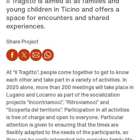
Il Tragitto is aimed at all families and
young children in Ticino and offers a
space for encounters and shared
experiences.
Share Project
Facebook
Twitter
Email
WhatsApp
At “Il Tragitto”, people come together to get to know
each other and take part in a variety of activities. In
2025 alone, more than 200 meetings will take place in
Lugano and Locarno as part of the socialization
projects “Incontriamoci”, “Ritroviamoci” and
“Scoperta del territorio”. Participation in all activities
is free of charge and open to everyone. Particular
attention is given to ensuring that the times are
flexibly adapted to the needs of the participants, so
they can be easily integrated into everyday family life.