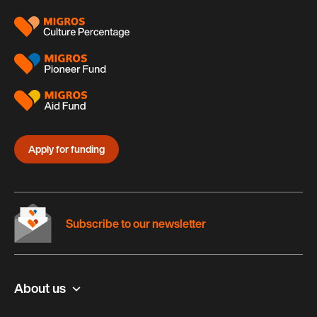
Apply for funding
Subscribe to our newsletter
About us