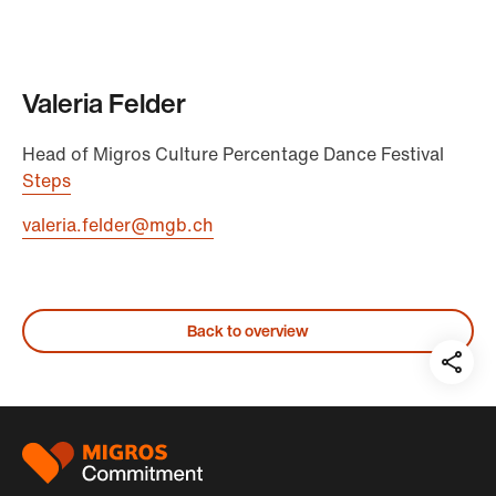
Valeria Felder
Head of Migros Culture Percentage Dance Festival
Steps
valeria.felder@mgb.ch
Back to overview
Teil
auf:
Footer