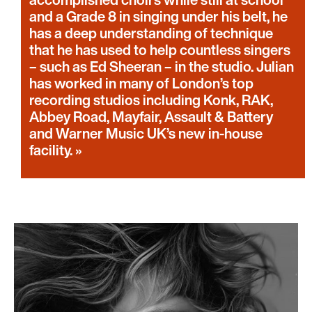
and a Grade 8 in singing under his belt, he
has a deep understanding of technique
that he has used to help countless singers
– such as Ed Sheeran – in the studio. Julian
has worked in many of London’s top
recording studios including Konk, RAK,
Abbey Road, Mayfair, Assault & Battery
and Warner Music UK’s new in-house
facility.