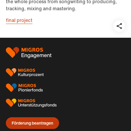
the whole process from songwriting to producing,
tracking, mixing and mastering.
final project
Teil
auf:
Footer
Förderung beantragen