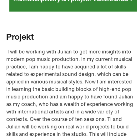
Projekt
I will be working with Julian to get more insights into
modern pop music production. In my current musical
practice, I am happy to have acquired a lot of skills
related to experimental sound design, which can be
applied in various musical styles. Now I am interested
in learning the basic building blocks of high-end pop
music production and am happy to have found Julian
as my coach, who has a wealth of experience working
with international artists and in a wide variety of
contexts. Over the course of ten sessions, Ti and
Julian will be working on real world projects to build
skills and experience in the studio. This will include