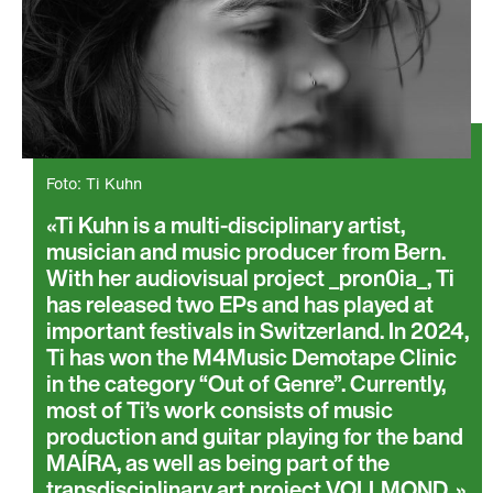
Foto: Ti Kuhn
Ti Kuhn is a multi-disciplinary artist,
musician and music producer from Bern.
With her audiovisual project _pron0ia_, Ti
has released two EPs and has played at
important festivals in Switzerland. In 2024,
Ti has won the M4Music Demotape Clinic
in the category “Out of Genre”. Currently,
most of Ti’s work consists of music
production and guitar playing for the band
MAÍRA, as well as being part of the
transdisciplinary art project VOLLMOND.