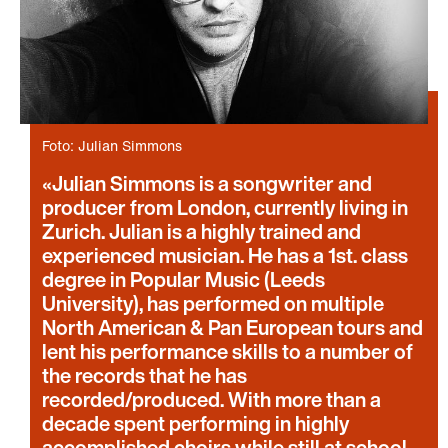
Foto: Julian Simmons
Julian Simmons is a songwriter and
producer from London, currently living in
Zurich. Julian is a highly trained and
experienced musician. He has a 1st. class
degree in Popular Music (Leeds
University), has performed on multiple
North American & Pan European tours and
lent his performance skills to a number of
the records that he has
recorded/produced. With more than a
decade spent performing in highly
accomplished choirs while still at school