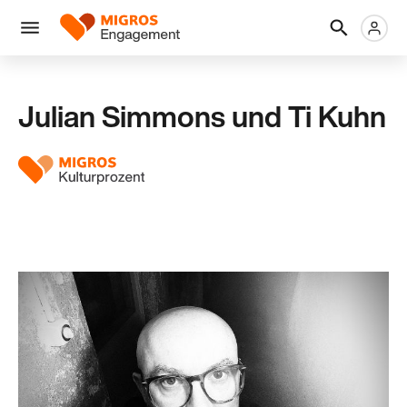
Links
Header
Metanaviga
Logo
Navigation
überspringen
Menü
Julian Simmons und Ti Kuhn