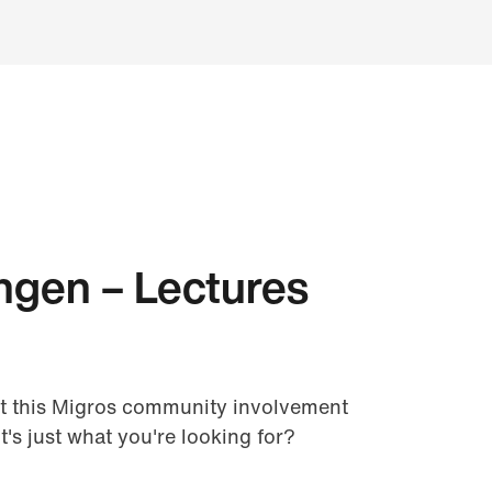
ngen – Lectures
t this Migros community involvement
it's just what you're looking for?