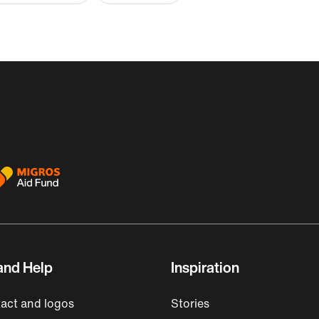
and Help
Inspiration
act and logos
Stories