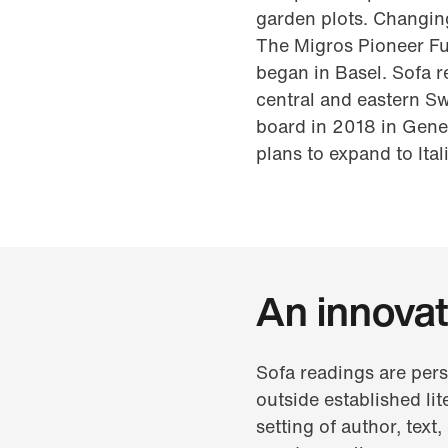
garden plots. Changing
The Migros Pioneer Fun
began in Basel. Sofa r
central and eastern S
board in 2018 in Gene
plans to expand to Ita
An innovat
Sofa readings are pers
outside established lit
setting of author, text