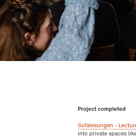
Project completed
Sofalesungen - Lectu
into private spaces li