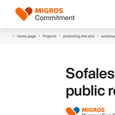
Skip
Header
links
Logo
navigation
Home page
Projects
promoting-the-arts
sofales
Sofales
public 