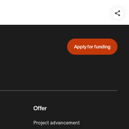
Teil
auf:
Apply for funding
Offer
Project advancement