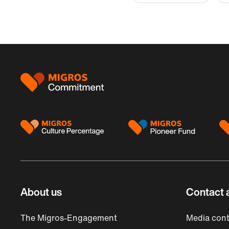
Footer
About us
Contact 
The Migros-Engagement
Media cont