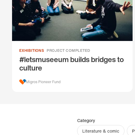
EXHIBITIONS
PROJECT COMPLETED
#letsmuseeum builds bridges to
culture
Migros Pioneer Fund
Category
Literature & comic
P