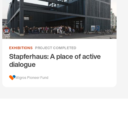
EXHIBITIONS
PROJECT COMPLETED
Stapferhaus: A place of active
dialogue
Migros Pioneer Fund