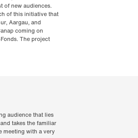
st of new audiences.
of this initiative that
hur, Aargau, and
 Canap coming on
Fonds. The project
ng audience that lies
 and takes the familiar
re meeting with a very