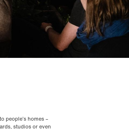
nto people’s homes –
ards, studios or even