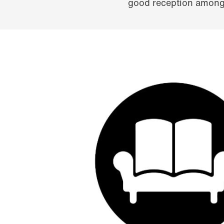
good reception among 