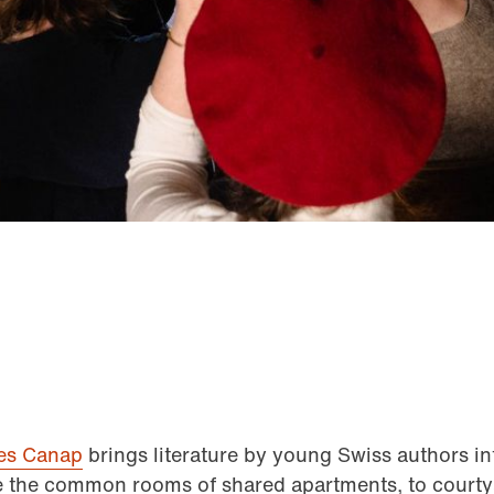
res Canap
brings literature by young Swiss authors i
ke the common rooms of shared apartments, to courty