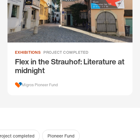
EXHIBITIONS
PROJECT COMPLETED
Flex in the Strauhof: Literature at
midnight
Migros Pioneer Fund
roject completed
Pioneer Fund