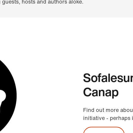
guests, hosts and authors aloke.
Sofalesu
Canap
Find out more abou
initiative - perhaps 