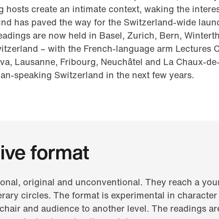
 hosts create an intimate context, waking the intere
d has paved the way for the Switzerland-wide launch 
eadings are now held in Basel, Zurich, Bern, Wintert
witzerland – with the French-language arm Lectures
va, Lausanne, Fribourg, Neuchâtel and La Chaux-de-
lian-speaking Switzerland in the next few years.
ive format
onal, original and unconventional. They reach a you
erary circles. The format is experimental in character
, chair and audience to another level. The readings a