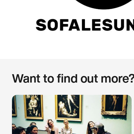
Want to find out more