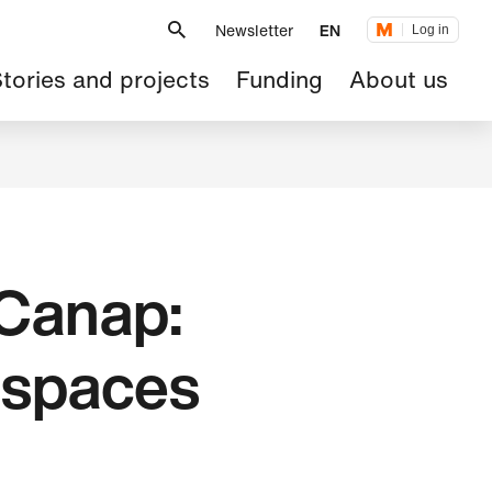
Metanavigation
Newsletter
EN
Log in
ain
tories and projects
Funding
About us
avigation
 Canap:
e spaces