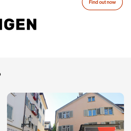
Find out now
?