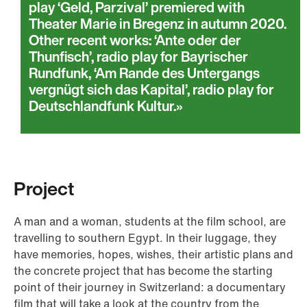
play ‘Geld, Parzival’ premiered with
Theater Marie in Bregenz in autumn 2020.
Other recent works: ‘Ante oder der
Thunfisch’, radio play for Bayrischer
Rundfunk, ‘Am Rande des Untergangs
vergnügt sich das Kapital’, radio play for
Deutschlandfunk Kultur.
Project
A man and a woman, students at the film school, are
travelling to southern Egypt. In their luggage, they
have memories, hopes, wishes, their artistic plans and
the concrete project that has become the starting
point of their journey in Switzerland: a documentary
film that will take a look at the country from the