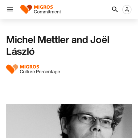
Skip
Header
Metanaviga
Logo
links
navigation
Men
Michel Mettler and Joël
László