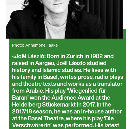
Photo: Annemone Taake
Joël László: Born in Zurich in 1982 and
raised in Aargau, Joël László studied
history and Islamic studies. He lives with
his family in Basel, writes prose, radio plays
and theatre texts and works as a translator
from Arabic. His play ‘Wiegenlied für
Baran’ won the Audience Award at the
Heidelberg Stückemarkt in 2017. In the
2017/18 season, he was an in-house author
at the Basel Theatre, where his play ‘Die
Verschwörerin’ was performed. His latest