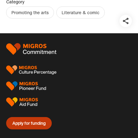
Category
Promoting the arts
Literature & comic
Teil
auf:
Footer
Apply for funding