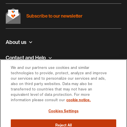
Subscribe to our newsletter
About us
Contact and Help
We and our partners use cookies and similar
Inspiration
technologies to provide, protect, analyze and improve
our services and to personalize our services and ads,
also on third party websites. Data may also be
Offer
transferred to countries that may not have an
equivalent level of data protection. For more
information please consult our
cookie notice.
Keep in touch
Cookies Settings
Reject All