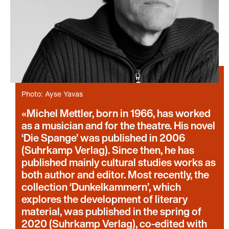
Photo: Ayse Yavas
Michel Mettler, born in 1966, has worked
as a musician and for the theatre. His novel
‘Die Spange’ was published in 2006
(Suhrkamp Verlag). Since then, he has
published mainly cultural studies works as
both author and editor. Most recently, the
collection ‘Dunkelkammern’, which
explores the development of literary
material, was published in the spring of
2020 (Suhrkamp Verlag), co-edited with