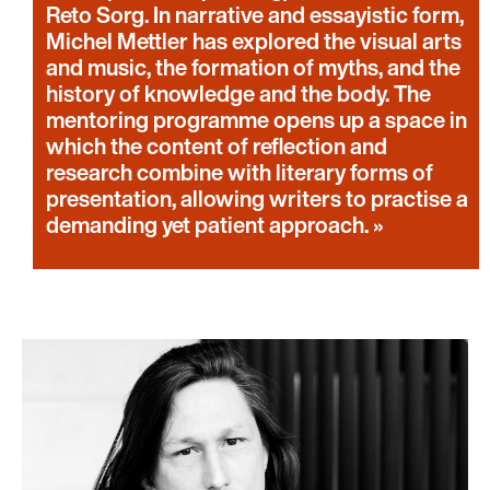
Reto Sorg. In narrative and essayistic form,
Michel Mettler has explored the visual arts
and music, the formation of myths, and the
history of knowledge and the body. The
mentoring programme opens up a space in
which the content of reflection and
research combine with literary forms of
presentation, allowing writers to practise a
demanding yet patient approach.