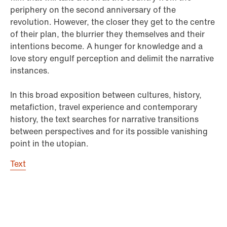
periphery on the second anniversary of the
revolution. However, the closer they get to the centre
of their plan, the blurrier they themselves and their
intentions become. A hunger for knowledge and a
love story engulf perception and delimit the narrative
instances.
In this broad exposition between cultures, history,
metafiction, travel experience and contemporary
history, the text searches for narrative transitions
between perspectives and for its possible vanishing
point in the utopian.
Text