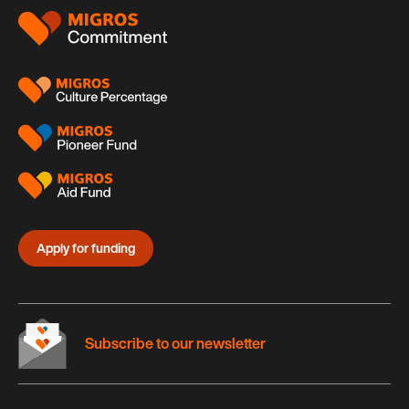
Footer
Apply for funding
Subscribe to our newsletter