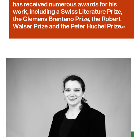
has received numerous awards for his
work, including a Swiss Literature Prize,
the Clemens Brentano Prize, the Robert
Walser Prize and the Peter Huchel Prize.