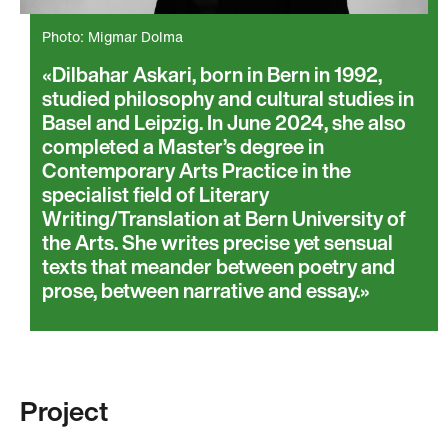
Photo: Migmar Dolma
Dilbahar Askari, born in Bern in 1992,
studied philosophy and cultural studies in
Basel and Leipzig. In June 2024, she also
completed a Master’s degree in
Contemporary Arts Practice in the
specialist field of Literary
Writing/Translation at Bern University of
the Arts. She writes precise yet sensual
texts that meander between poetry and
prose, between narrative and essay.
Project