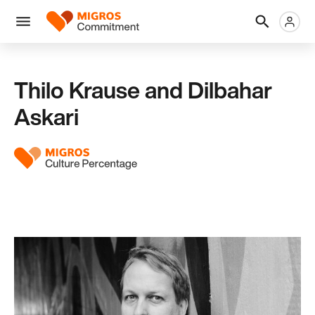
Skip
Header
Metanaviga
Logo
links
navigation
Men
Thilo Krause and Dilbahar
Askari