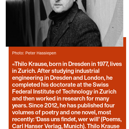
Photo: Peter Hassiepen
Thilo Krause, born in Dresden in 1977, lives
in Zurich. After studying industrial
engineering in Dresden and London, he
completed his doctorate at the Swiss
Federal Institute of Technology in Zurich
and then worked in research for many
years. Since 2012, he has published four
volumes of poetry and one novel, most
recently: ‘Dass uns findet, wer will’ (Poems,
Carl Hanser Verlag, Munich). Thilo Krause