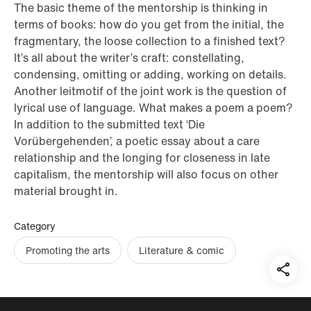
The basic theme of the mentorship is thinking in
terms of books: how do you get from the initial, the
fragmentary, the loose collection to a finished text?
It’s all about the writer’s craft: constellating,
condensing, omitting or adding, working on details.
Another leitmotif of the joint work is the question of
lyrical use of language. What makes a poem a poem?
In addition to the submitted text ‘Die
Vorübergehenden’, a poetic essay about a care
relationship and the longing for closeness in late
capitalism, the mentorship will also focus on other
material brought in.
Category
Promoting the arts
Literature & comic
Teil
auf: