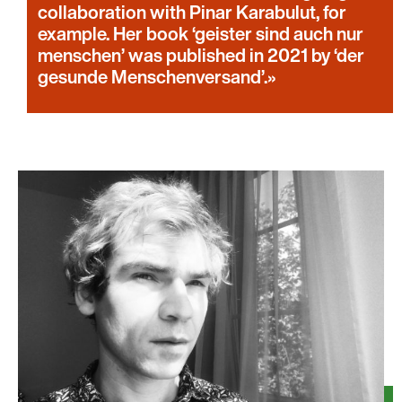
collaboration with Pinar Karabulut, for
example. Her book ‘geister sind auch nur
menschen’ was published in 2021 by ‘der
gesunde Menschenversand’.