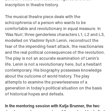
inscription in theatre history.
The musical theatre piece deals with the
schizophrenia of a person who wants to be
comfortable and revolutionary in equal measure. In
‘Was Nun’, three genderless characters L1, L2 and L3,
modelled on Vladimir Ilyich Lenin, reconstruct the
fear of the impending heart attack, the reactionaries
and the real political consequences of the revolution.
The play is not an accurate examination of Lenin’s
life. Lenin is not a revolutionary here, but a hesitant
contemporary. His biography possesses knowledge
about the outcome of world history. The play
attempts to examine the powerlessness of a
generation in today’s political situation on the basis
of historical hopes and defeats.
In the mentoring session with Katja Brunner, the two