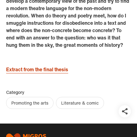
develop a contemporary view of the past and try to find
a modern theatre language for the non-modern
revolution. When do theory and poetry meet, how do I
smuggle instructions for disobedience into a text and
where does the non-concrete become concrete? To
end with an answer to the question: who was it that
hung them in the sky, the great moments of history?
Extract from the final thesis
Category
Promoting the arts
Literature & comic
Teil
auf:
Footer