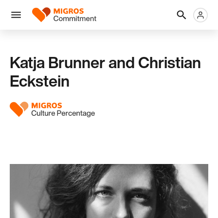
Skip
Header
Metanaviga
Logo
links
navigation
Men
Katja Brunner and Christian
Eckstein