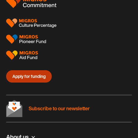
Apply for funding
Subscribe to our newsletter
About us