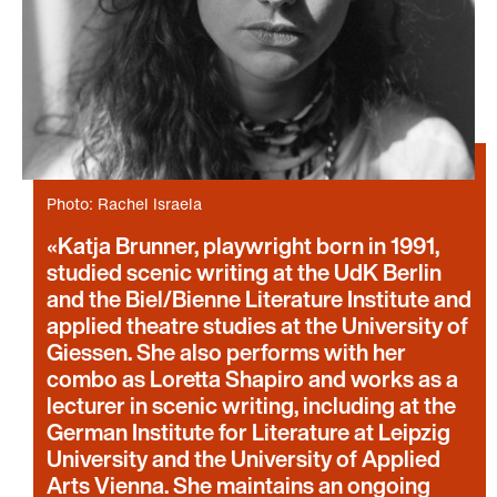
Photo: Rachel Israela
Katja Brunner, playwright born in 1991,
studied scenic writing at the UdK Berlin
and the Biel/Bienne Literature Institute and
applied theatre studies at the University of
Giessen. She also performs with her
combo as Loretta Shapiro and works as a
lecturer in scenic writing, including at the
German Institute for Literature at Leipzig
University and the University of Applied
Arts Vienna. She maintains an ongoing