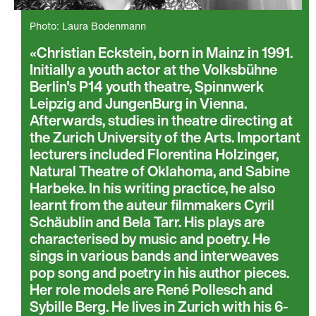
Photo: Laura Bodenmann
Christian Eckstein, born in Mainz in 1991.
Initially a youth actor at the Volksbühne
Berlin's P14 youth theatre, Spinnwerk
Leipzig and JungenBurg in Vienna.
Afterwards, studies in theatre directing at
the Zurich University of the Arts. Important
lecturers included Florentina Holzinger,
Natural Theatre of Oklahoma, and Sabine
Harbeke. In his writing practice, he also
learnt from the auteur filmmakers Cyril
Schäublin and Bela Tarr. His plays are
characterised by music and poetry. He
sings in various bands and interweaves
pop song and poetry in his author pieces.
Her role models are René Pollesch and
Sybille Berg. He lives in Zurich with his 6-