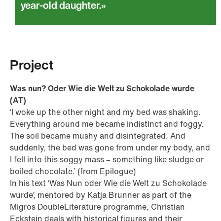
year-old daughter.
Project
Was nun? Oder Wie die Welt zu Schokolade wurde
(AT)
‘I woke up the other night and my bed was shaking.
Everything around me became indistinct and foggy.
The soil became mushy and disintegrated. And
suddenly, the bed was gone from under my body, and
I fell into this soggy mass – something like sludge or
boiled chocolate.’ (from Epilogue)
In his text ‘Was Nun oder Wie die Welt zu Schokolade
wurde’, mentored by Katja Brunner as part of the
Migros DoubleLiterature programme, Christian
Eckstein deals with historical figures and their