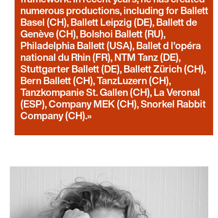
numerous productions, including for Ballett
Basel (CH), Ballett Leipzig (DE), Ballett de
Genève (CH), Bolshoi Ballett (RU),
Philadelphia Ballett (USA), Ballet d l'opéra
national du Rhin (FR), NTM Tanz (DE),
Stuttgarter Ballett (DE), Ballett Zürich (CH),
Bern Ballett (CH), TanzLuzern (CH),
Tanzkompanie St. Gallen (CH), La Veronal
(ESP), Company MEK (CH), Snorkel Rabbit
Company (CH).