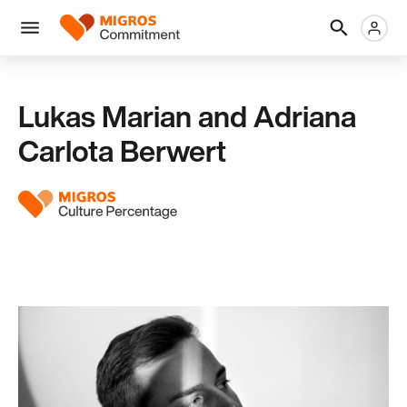
Skip
Header
Metanaviga
Logo
links
navigation
Men
Lukas Marian and Adriana
Carlota Berwert