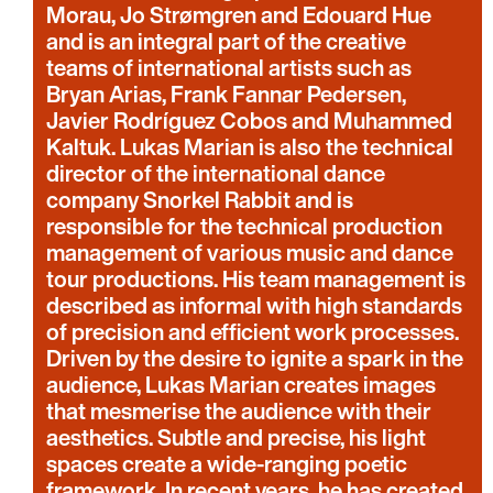
Morau, Jo Strømgren and Edouard Hue
and is an integral part of the creative
teams of international artists such as
Bryan Arias, Frank Fannar Pedersen,
Javier Rodríguez Cobos and Muhammed
Kaltuk. Lukas Marian is also the technical
director of the international dance
company Snorkel Rabbit and is
responsible for the technical production
management of various music and dance
tour productions. His team management is
described as informal with high standards
of precision and efficient work processes.
Driven by the desire to ignite a spark in the
audience, Lukas Marian creates images
that mesmerise the audience with their
aesthetics. Subtle and precise, his light
spaces create a wide-ranging poetic
framework. In recent years, he has created