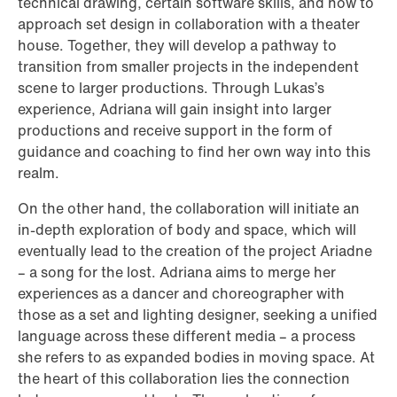
technical drawing, certain software skills, and how to
approach set design in collaboration with a theater
house. Together, they will develop a pathway to
transition from smaller projects in the independent
scene to larger productions. Through Lukas’s
experience, Adriana will gain insight into larger
productions and receive support in the form of
guidance and coaching to find her own way into this
realm.
On the other hand, the collaboration will initiate an
in-depth exploration of body and space, which will
eventually lead to the creation of the project Ariadne
– a song for the lost. Adriana aims to merge her
experiences as a dancer and choreographer with
those as a set and lighting designer, seeking a unified
language across these different media – a process
she refers to as expanded bodies in moving space. At
the heart of this collaboration lies the connection