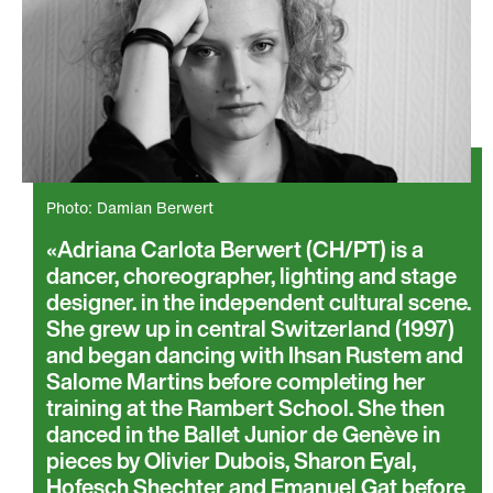
Photo: Damian Berwert
Adriana Carlota Berwert (CH/PT) is a
dancer, choreographer, lighting and stage
designer. in the independent cultural scene.
She grew up in central Switzerland (1997)
and began dancing with Ihsan Rustem and
Salome Martins before completing her
training at the Rambert School. She then
danced in the Ballet Junior de Genève in
pieces by Olivier Dubois, Sharon Eyal,
Hofesch Shechter and Emanuel Gat before