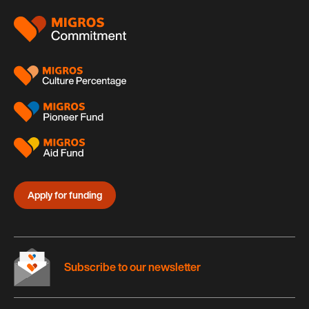
Footer
Apply for funding
Subscribe to our newsletter