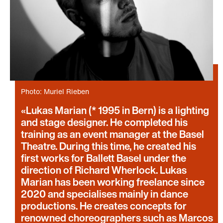
Photo: Muriel Rieben
Lukas Marian (* 1995 in Bern) is a lighting
and stage designer. He completed his
training as an event manager at the Basel
Theatre. During this time, he created his
first works for Ballett Basel under the
direction of Richard Wherlock. Lukas
Marian has been working freelance since
2020 and specialises mainly in dance
productions. He creates concepts for
renowned choreographers such as Marcos