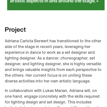
artistic aspects in and around the stage.
Project
Adriana Carlota Berwert has transitioned to the other
side of the stage in recent years, leveraging her
experience in dance to work as a set designer and
lighting designer. As a dancer, choreographer, set
designer, and lighting designer, she is highly versatile
and brings valuable insights from each perspective to
the others. Her current focus is on uniting these
diverse activities into her own artistic language.
In collaboration with Lukas Marian, Adriana will, on
one hand, engage concretely with the skills required
for lighting design and set design. This includes