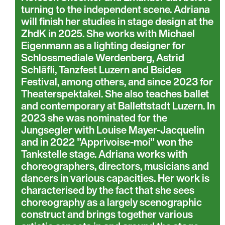
turning to the independent scene. Adriana
will finish her studies in stage design at the
ZhdK in 2025. She works with Michael
Eigenmann as a lighting designer for
Schlossmediale Werdenberg, Astrid
Schläfli, Tanzfest Luzern and Bsides
Festival, among others, and since 2023 for
Theaterspektakel. She also teaches ballet
and contemporary at Ballettstadt Luzern. In
2023 she was nominated for the
Jungsegler with Louise Mayer-Jacquelin
and in 2022 "Apprivoise-moi" won the
Tankstelle stage. Adriana works with
choreographers, directors, musicians and
dancers in various capacities. Her work is
characterised by the fact that she sees
choreography as a largely scenographic
construct and brings together various