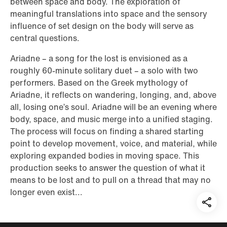
between space and body. The exploration of
meaningful translations into space and the sensory
influence of set design on the body will serve as
central questions.
Ariadne – a song for the lost is envisioned as a
roughly 60-minute solitary duet – a solo with two
performers. Based on the Greek mythology of
Ariadne, it reflects on wandering, longing, and, above
all, losing one’s soul. Ariadne will be an evening where
body, space, and music merge into a unified staging.
The process will focus on finding a shared starting
point to develop movement, voice, and material, while
exploring expanded bodies in moving space. This
production seeks to answer the question of what it
means to be lost and to pull on a thread that may no
longer even exist...
Teil
auf: