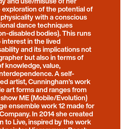
udy and use/misuse of her
exploration of the potential of
 physicality with a conscious
itional dance techniques
on-disabled bodies). This runs
interest in the lived
ability and its implications not
grapher but also in terms of
of knowledge, value,
nterdependence. A self-
bled artist, Cunningham’s work
e art forms and ranges from
o show ME (Mobile/Evolution)
arge ensemble work 12 made for
ompany. In 2014 she created
 to Live, inspired by the work