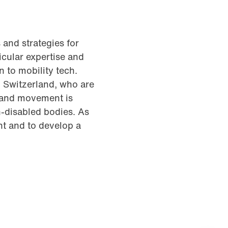
 and strategies for
icular expertise and
 to mobility tech.
in Switzerland, who are
 and movement is
n-disabled bodies. As
nt and to develop a