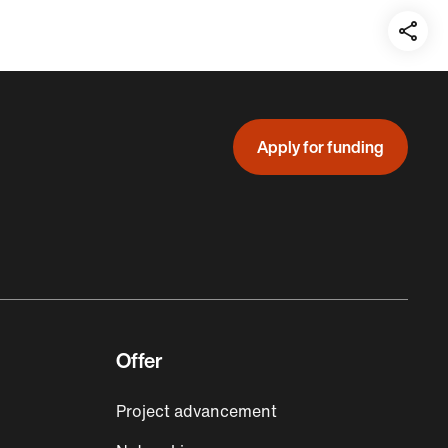
Teil
auf:
Apply for funding
Offer
Project advancement