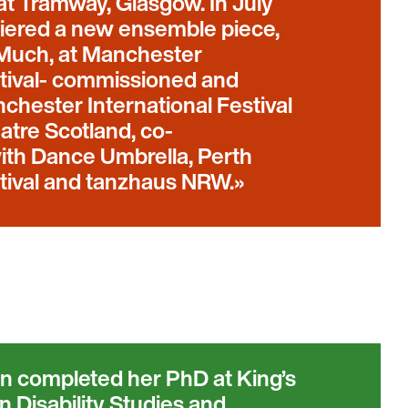
 at Tramway, Glasgow. In July
iered a new ensemble piece,
Much, at Manchester
stival- commissioned and
hester International Festival
atre Scotland, co-
th Dance Umbrella, Perth
stival and tanzhaus NRW.
 completed her PhD at King’s
n Disability Studies and