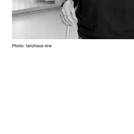
Photo: tanzhaus nrw