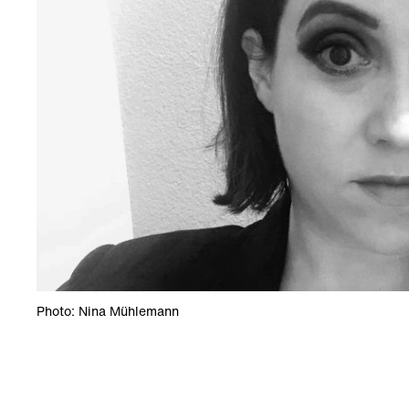
Photo: Nina Mühlemann