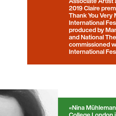
Associate Artist
2019 Claire prem
Thank You Very 
International Fe
produced by Manc
and National The
commissioned wi
International Fe
Nina Mühlemann
College London i