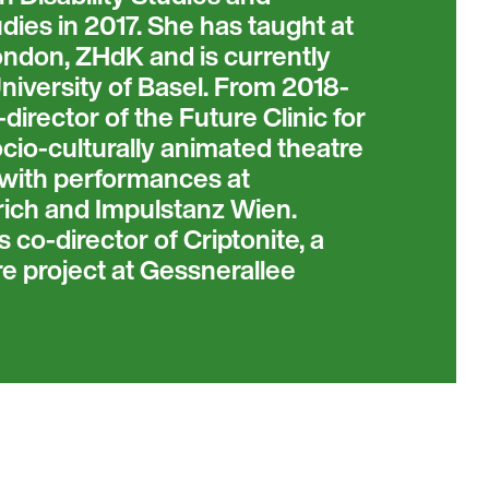
ies in 2017. She has taught at
ondon, ZHdK and is currently
niversity of Basel. From 2018-
irector of the Future Clinic for
socio-culturally animated theatre
, with performances at
ich and Impulstanz Wien.
 co-director of Criptonite, a
re project at Gessnerallee