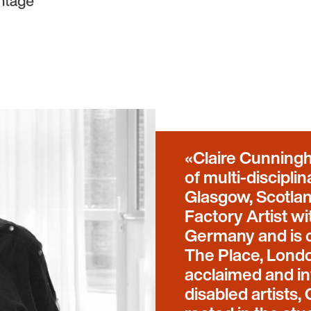
Claire Cunningh
of multi-discipl
Glasgow, Scotla
Factory Artist w
Germany and is c
The Place, Londo
acclaimed and in
disabled artists