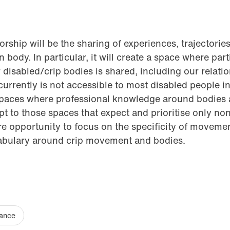
rship will be the sharing of experiences, trajectories
body. In particular, it will create a space where part
isabled/crip bodies is shared, including our relation
 currently is not accessible to most disabled people 
spaces where professional knowledge around bodies
pt to those spaces that expect and prioritise only no
rare opportunity to focus on the specificity of moveme
abulary around crip movement and bodies.
ance