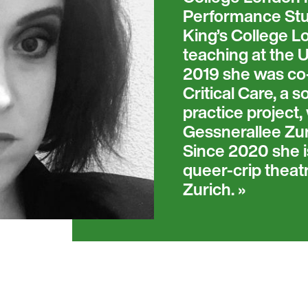
Performance Stud
King’s College L
teaching at the U
2019 she was co-d
Critical Care, a 
practice project
Gessnerallee Zur
Since 2020 she is
queer-crip theat
Zurich.