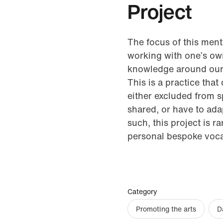
Project
The focus of this mento
working with one’s own 
knowledge around our d
This is a practice that
either excluded from 
shared, or have to ada
such, this project is 
personal bespoke voc
Category
Promoting the arts
D