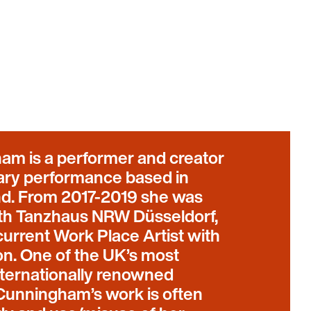
am is a performer and creator
inary performance based in
nd. From 2017-2019 she was
ith Tanzhaus NRW Düsseldorf,
urrent Work Place Artist with
n. One of the UK’s most
ternationally renowned
, Cunningham’s work is often