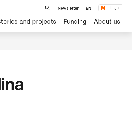
Metanavigation
Newsletter
EN
Log in
ain
tories and projects
Funding
About us
avigation
ina