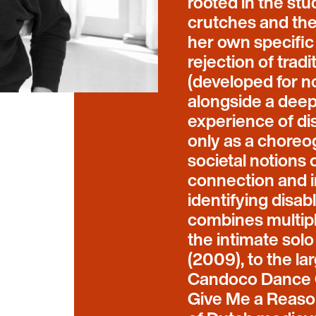
rooted in the st
crutches and the 
her own specific
rejection of trad
(developed for n
alongside a deep 
experience of dis
only as a choreo
societal notions 
connection and i
identifying disa
combines multipl
the intimate sol
(2009), to the l
Candoco Dance C
Give Me a Reason