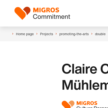
Skip
Header
links
Logo
navigation
Home page
Projects
promoting-the-arts
double
Claire
Mühle