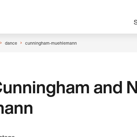
M
S
n
dance
cunningham-muehlemann
 Cunningham and N
mann