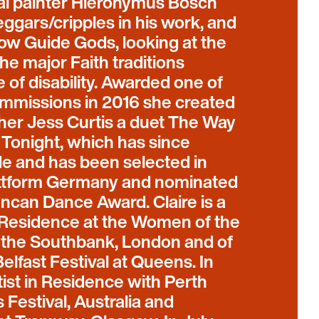
al painter Hieronymus Bosch
eggars/cripples in his work, and
how Guide Gods, looking at the
he major Faith traditions
 of disability. Awarded one of
ommissions in 2016 she created
her Jess Curtis a duet The Way
 Tonight, which has since
e and has been selected in
attform Germany and nominated
uncan Dance Award. Claire is a
–Residence at the Women of the
t the Southbank, London and of
elfast Festival at Queens. In
ist in Residence with Perth
s Festival, Australia and