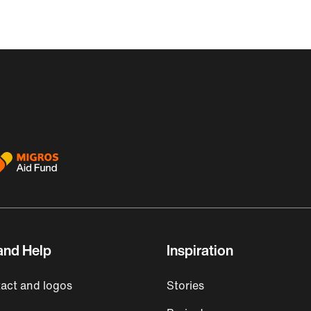
and Help
Inspiration
act and logos
Stories