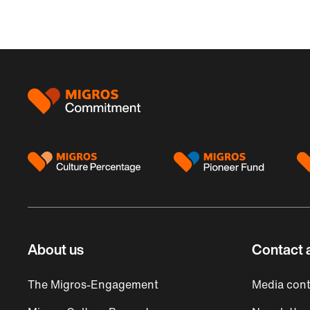
Footer
About us
Contact 
The Migros-Engagement
Media cont