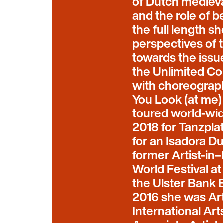
of Dutch mediev
and the role of b
the full length s
perspectives of t
towards the issue
the Unlimited C
with choreograp
You Look (at me)
toured world-wid
2018 for Tanzpl
for an Isadora D
former Artist-in
World Festival a
the Ulster Bank B
2016 she was Art
International Art