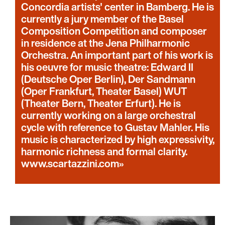
Concordia artists' center in Bamberg. He is
currently a jury member of the Basel
Composition Competition and composer
in residence at the Jena Philharmonic
Orchestra. An important part of his work is
his oeuvre for music theatre: Edward II
(Deutsche Oper Berlin), Der Sandmann
(Oper Frankfurt, Theater Basel) WUT
(Theater Bern, Theater Erfurt). He is
currently working on a large orchestral
cycle with reference to Gustav Mahler. His
music is characterized by high expressivity,
harmonic richness and formal clarity.
www.scartazzini.com