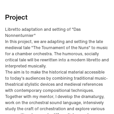
Project
Libretto adaptation and setting of "Das
Nonnenturnier"
In this project, we are adapting and setting the late
medieval tale "The Tournament of the Nuns" to music
for a chamber orchestra. The humorous, socially
critical tale will be rewritten into a modern libretto and
interpreted musically.
The aim is to make the historical material accessible
to today's audiences by combining traditional music-
theatrical stylistic devices and medieval references
with contemporary compositional techniques.
Together with my mentor, I develop the dramaturgy,
work on the orchestral sound language, intensively
study the craft of orchestration and explore various