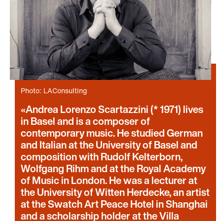
Photo: LAConsulting
Andrea Lorenzo Scartazzini (* 1971) lives
in Basel and is a composer of
contemporary music. He studied German
and Italian at the University of Basel and
composition with Rudolf Kelterborn,
Wolfgang Rihm and at the Royal Academy
of Music in London. He was a lecturer at
the University of Witten Herdecke, an artist
at the Swatch Art Peace Hotel in Shanghai
and a scholarship holder at the Villa