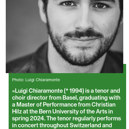
Photo: Luigi Chiaramonte
Luigi Chiaramonte (* 1994) is a tenor and
choir director from Basel, graduating with
a Master of Performance from Christian
Hilz at the Bern University of the Arts in
spring 2024. The tenor regularly performs
in concert throughout Switzerland and