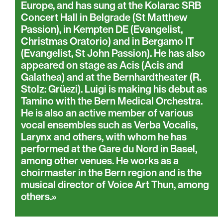
Europe, and has sung at the Kolarac SRB
Concert Hall in Belgrade (St Matthew
Passion), in Kempten DE (Evangelist,
Christmas Oratorio) and in Bergamo IT
(Evangelist, St John Passion). He has also
appeared on stage as Acis (Acis and
Galathea) and at the Bernhardtheater (R.
Stolz: Grüezi). Luigi is making his debut as
Tamino with the Bern Medical Orchestra.
He is also an active member of various
vocal ensembles such as Verba Vocalis,
Larynx and others, with whom he has
performed at the Gare du Nord in Basel,
among other venues. He works as a
choirmaster in the Bern region and is the
musical director of Voice Art Thun, among
others.