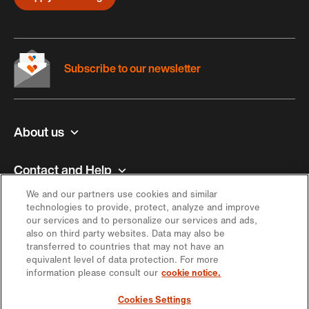
Subscribe to our newsletter
About us
Contact and Help
We and our partners use cookies and similar
Inspiration
technologies to provide, protect, analyze and improve
our services and to personalize our services and ads,
also on third party websites. Data may also be
Offer
transferred to countries that may not have an
equivalent level of data protection. For more
information please consult our
cookie notice.
Keep in touch
Cookies Settings