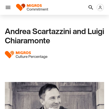
Skip
Header
Metanaviga
Logo
links
navigation
Men
Andrea Scartazzini and Luigi
Chiaramonte