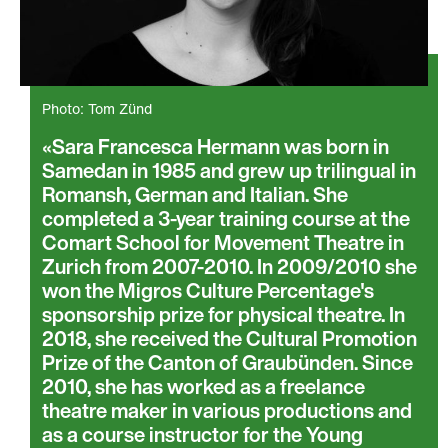
Photo: Tom Zünd
Sara Francesca Hermann was born in
Samedan in 1985 and grew up trilingual in
Romansh, German and Italian. She
completed a 3-year training course at the
Comart School for Movement Theatre in
Zurich from 2007-2010. In 2009/2010 she
won the Migros Culture Percentage's
sponsorship prize for physical theatre. In
2018, she received the Cultural Promotion
Prize of the Canton of Graubünden. Since
2010, she has worked as a freelance
theatre maker in various productions and
as a course instructor for the Young