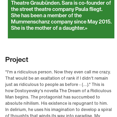
Theatre Graubünden. Sara is co-founder of
the street theatre company Paula fliegt.
She has been a member of the
Mummenschanz company since May 2015.
She is the mother of a daughter.
Project
"I'm a ridiculous person. Now they even call me crazy.
That would be an exaltation of rank if I didn't remain
just as ridiculous to people as before - (...)." This is
how Dostoyevsky's novella The Dream of a Ridiculous
Man begins. The protagonist has succumbed to
absolute nihilism. His existence is repugnant to him.
In delirium, he uses his imagination to develop a spiral
of thoughts that winds its way into paradise. My