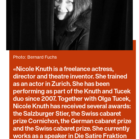
Photo: Bernard Fuchs
Nicole Knuth is a freelance actress,
director and theatre inventor. She trained
as an actor in Zurich. She has been
performing as part of the Knuth and Tucek
duo since 2007. Together with Olga Tucek,
Nicole Knuth has received several awards:
the Salzburger Stier, the Swiss cabaret
prize Cornichon, the German cabaret prize
and the Swiss cabaret prize. She currently
works as a speaker in Die Satire Fraktion