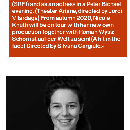
(SRF1) and as an actress in a Peter Bichsel
evening. (Theater Ariane, directed by Jordi
Vilardaga) From autumn 2020, Nicole
Knuth will be on tour with her new own
production together with Roman Wyss:
Schön ist auf der Welt zu sein! (A hit in the
face) Directed by Silvana Gargiulo.