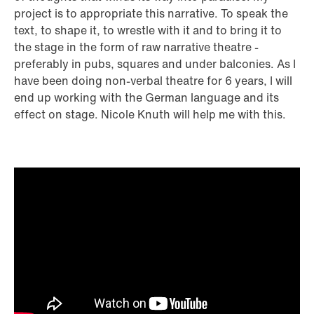
project is to appropriate this narrative. To speak the
text, to shape it, to wrestle with it and to bring it to
the stage in the form of raw narrative theatre -
preferably in pubs, squares and under balconies. As I
have been doing non-verbal theatre for 6 years, I will
end up working with the German language and its
effect on stage. Nicole Knuth will help me with this.