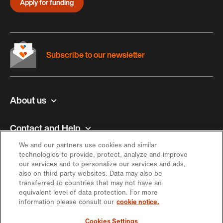
Apply for funding
Subscribe to our newsletter
About us
Contact and Help
We and our partners use cookies and similar
Inspiration
technologies to provide, protect, analyze and improve
our services and to personalize our services and ads,
also on third party websites. Data may also be
Offer
transferred to countries that may not have an
equivalent level of data protection. For more
information please consult our
cookie notice.
Keep in touch
Cookies Settings