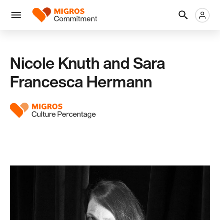
Skip
Header
Metanaviga
Logo
links
navigation
Men
Nicole Knuth and Sara
Francesca Hermann