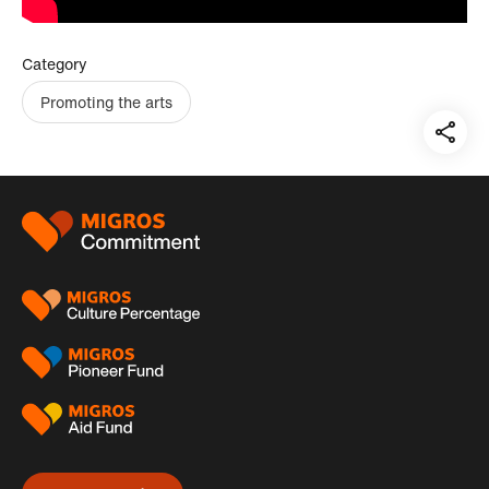
Category
Promoting the arts
Teil
auf:
Footer