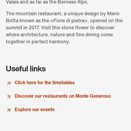
Valais and as far as the Bernese Alps.
The mountain restaurant, a unique design by Mario
Botta known as the «Fiore di pietra», opened on the
summit in 2017. Visit this stone flower to discover
where architecture, nature and fine dining come
together in perfect harmony.
Useful links
Click here for the timetables
Discover our restaurants on Monte Generoso
Explore our events