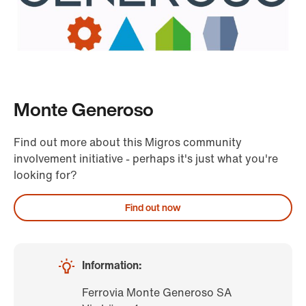
Monte Generoso
Find out more about this Migros community
involvement initiative - perhaps it's just what you're
looking for?
Find out now
Information:
Ferrovia Monte Generoso SA