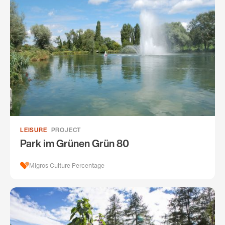
LEISURE
PROJECT
Park im Grünen Grün 80
Migros Culture Percentage