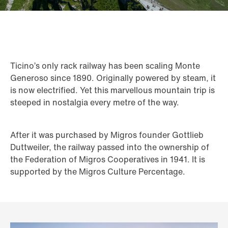
Ticino’s only rack railway has been scaling Monte
Generoso since 1890. Originally powered by steam, it
is now electrified. Yet this marvellous mountain trip is
steeped in nostalgia every metre of the way.
After it was purchased by Migros founder Gottlieb
Duttweiler, the railway passed into the ownership of
the Federation of Migros Cooperatives in 1941. It is
supported by the Migros Culture Percentage.