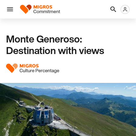
Skip
Header
Metanaviga
Logo
links
navigation
Men
Monte Generoso:
Destination with views