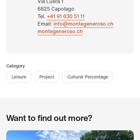
Via Lüera 1
6825 Capolago
Tel.
+41 91 630 51 11
Email:
info@montegeneroso.ch
montegeneroso.ch
Category
Leisure
Project
Cultural Percentage
Want to find out more?