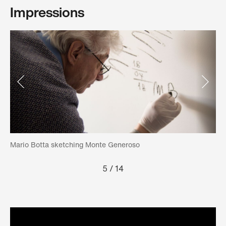
Impressions
Mario Botta sketching Monte Generoso
Th
5
/
14