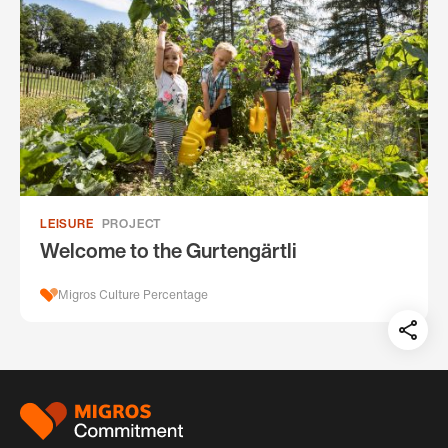
LEISURE
PROJECT
Welcome to the Gurtengärtli
Migros Culture Percentage
Teil
auf:
Footer