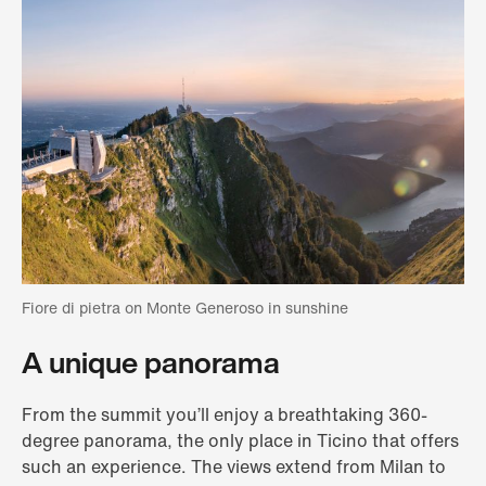
Fiore di pietra on Monte Generoso in sunshine
A unique panorama
From the summit you’ll enjoy a breathtaking 360-
degree panorama, the only place in Ticino that offers
such an experience. The views extend from Milan to