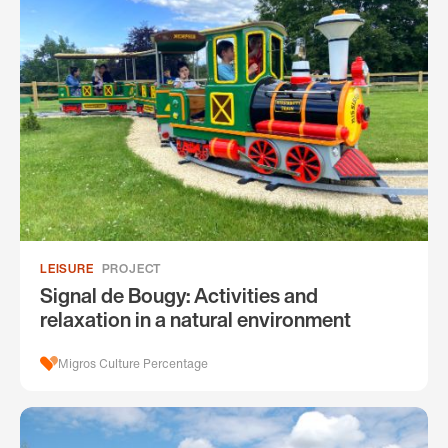
LEISURE
PROJECT
Signal de Bougy: Activities and
relaxation in a natural environment
Migros Culture Percentage