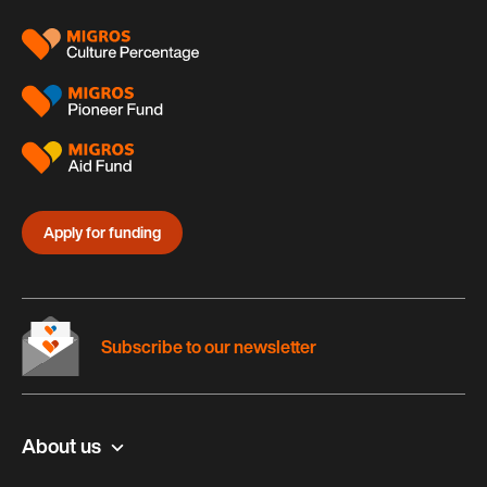
Apply for funding
Subscribe to our newsletter
About us