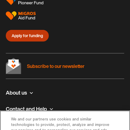
Apply for funding
Subscribe to our newsletter
About us
Contact and Help
We and our partners use cookies and similar
Inspiration
technologies to provide, protect, analyze and improve