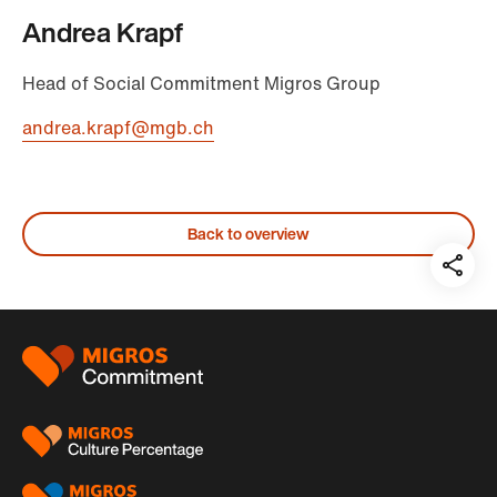
Andrea Krapf
Head of Social Commitment Migros Group
andrea.krapf@mgb.ch
Back to overview
Teil
auf:
Footer