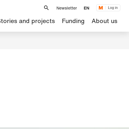
Metanavigation
Newsletter
EN
Log in
ain
tories and projects
Funding
About us
avigation