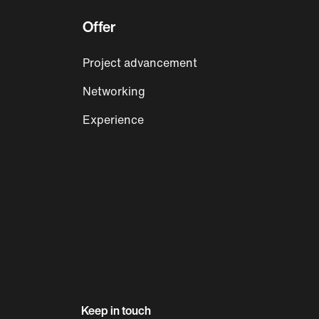
Offer
Project advancement
Networking
Experience
Keep in touch