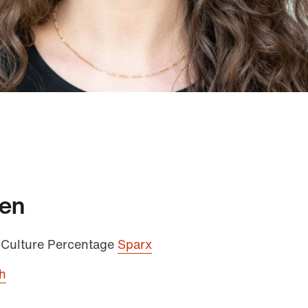
men
 Culture Percentage
Sparx
h