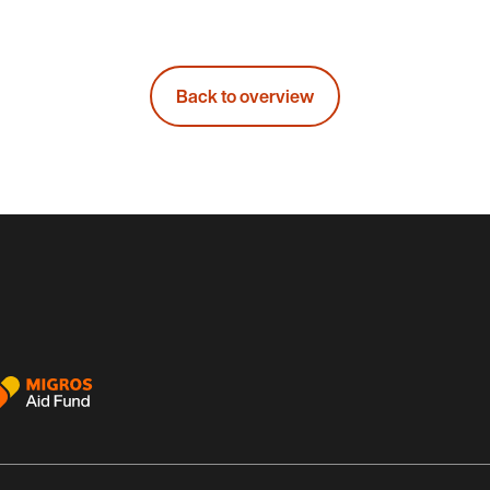
Back to overview