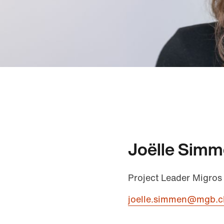
Joëlle Sim
Project Leader Migros
joelle.simmen@mgb.c