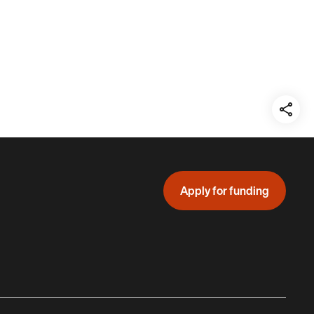
Teil
auf:
Apply for funding