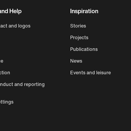
and Help
Inspiration
act and logos
Stories
Projects
Publications
ce
News
ction
Events and leisure
nduct and reporting
ttings