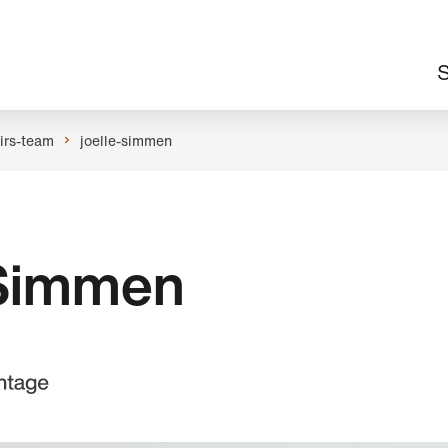
M
S
n
airs-team
joelle-simmen
 Simmen