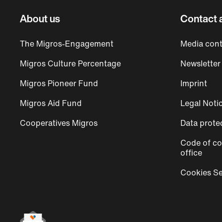
About us
Contact 
The Migros-Engagement
Media cont
Migros Culture Percentage
Newsletter
Migros Pioneer Fund
Imprint
Migros Aid Fund
Legal Noti
Cooperatives Migros
Data prote
Code of co
office
Cookies Se