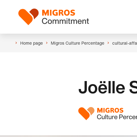
Skip
Header
links
Logo
navigation
Home page
Migros Culture Percentage
cultural-aff
Joëlle