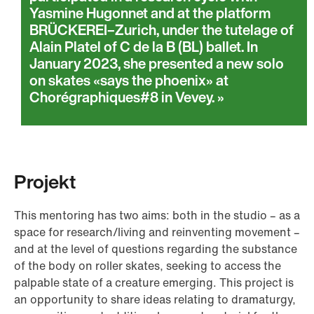
Yasmine Hugonnet and at the platform
BRÜCKEREI–Zurich, under the tutelage of
Alain Platel of C de la B (BL) ballet. In
January 2023, she presented a new solo
on skates «says the phoenix» at
Chorégraphiques#8 in Vevey.
Projekt
This mentoring has two aims: both in the studio – as a
space for research/living and reinventing movement –
and at the level of questions regarding the substance
of the body on roller skates, seeking to access the
palpable state of a creature emerging. This project is
an opportunity to share ideas relating to dramaturgy,