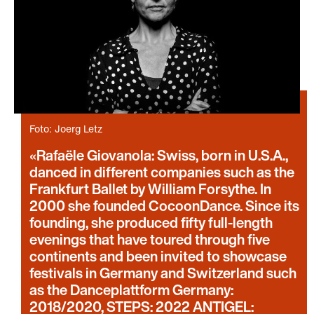
Foto: Joerg Letz
Rafaële Giovanola: Swiss, born in U.S.A.,
danced in different companies such as the
Frankfurt Ballet by William Forsythe. In
2000 she founded CocoonDance. Since its
founding, she produced fifty full-length
evenings that have toured through five
continents and been invited to showcase
festivals in Germany and Switzerland such
as the Danceplattform Germany:
2018/2020, STEPS: 2022 ANTIGEL: