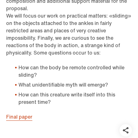
composition and additional support material for the
proposal.
We will focus our work on practical matters: «sliding»
on the objects attached to the ankles in fairly
restricted areas and places of very creative
impossibility. Finally, we are curious to see the
reactions of the body in action, a strange kind of
physicality. Some questions occur to us:
How can the body be remote controlled while
sliding?
What unidentifiable myth will emerge?
How can this creature write itself into this
present time?
Final paper
Teil