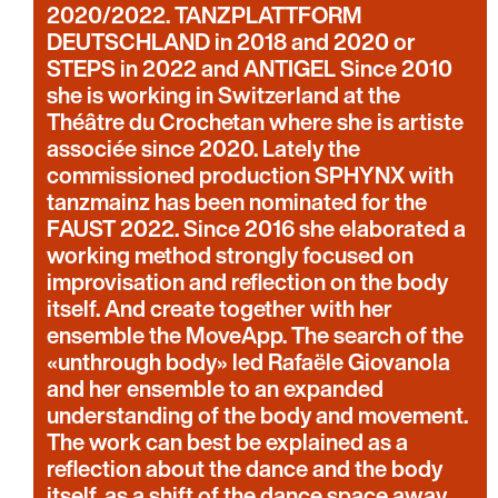
2020/2022. TANZPLATTFORM
DEUTSCHLAND in 2018 and 2020 or
STEPS in 2022 and ANTIGEL Since 2010
she is working in Switzerland at the
Théâtre du Crochetan where she is artiste
associée since 2020. Lately the
commissioned production SPHYNX with
tanzmainz has been nominated for the
FAUST 2022. Since 2016 she elaborated a
working method strongly focused on
improvisation and reflection on the body
itself. And create together with her
ensemble the MoveApp. The search of the
«unthrough body» led Rafaële Giovanola
and her ensemble to an expanded
understanding of the body and movement.
The work can best be explained as a
reflection about the dance and the body
itself, as a shift of the dance space away