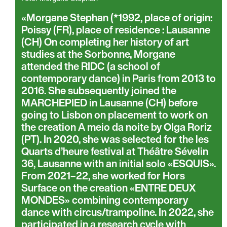
Morgane Stephan (*1992, place of origin:
Poissy (FR), place of residence : Lausanne
(CH) On completing her history of art
studies at the Sorbonne, Morgane
attended the RIDC (a school of
contemporary dance) in Paris from 2013 to
2016. She subsequently joined the
MARCHEPIED in Lausanne (CH) before
going to Lisbon on placement to work on
the creation A meio da noite by Olga Roriz
(PT). In 2020, she was selected for the les
Quarts d’heure festival at Théâtre Sévelin
36, Lausanne with an initial solo «ESQUIS».
From 2021–22, she worked for Hors
Surface on the creation «ENTRE DEUX
MONDES» combining contemporary
dance with circus/trampoline. In 2022, she
participated in a research cycle with