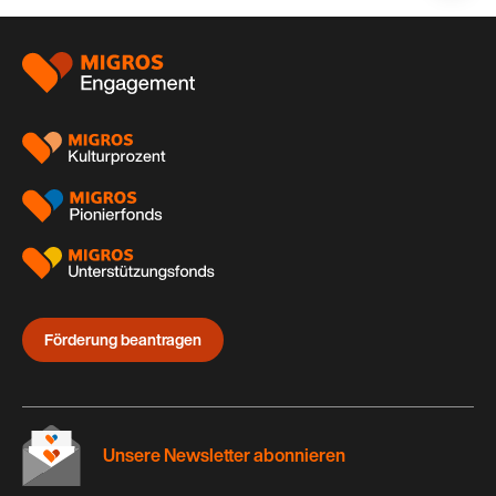
auf:
Footer
Förderung beantragen
Unsere Newsletter abonnieren