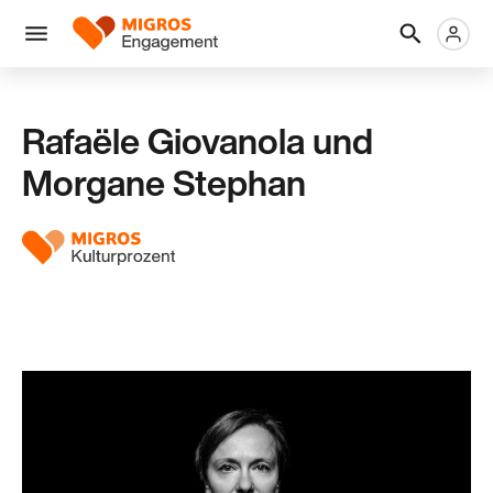
Links
Header
Metanaviga
Logo
Navigation
überspringen
Menü
Rafaële Giovanola und
Morgane Stephan