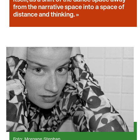
from the narrative space into a space of
distance and thinking.
Foto: Morgane Stephan