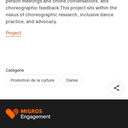
person meetings and online conversations, and
choreographic feedback.This project sits within the
nexus of choreographic research, inclusive dance
practice, and advocacy.
Project
Catégorie
Promotion de la culture
Danse
Teil
auf:
Pied
de
page