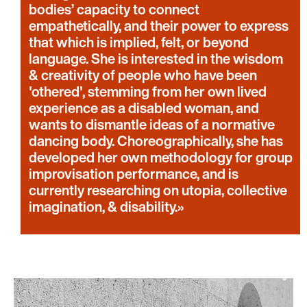
bodies’ capacity to connect
empathetically, and their power to express
that which is implied, felt, or beyond
language. She is interested in the wisdom
& creativity of people who have been
'othered', stemming from her own lived
experience as a disabled woman, and
wants to dismantle ideas of a normative
dancing body. Choreographically, she has
developed her own methodology for group
improvisation performance, and is
currently researching on utopia, collective
imagination, & disability.