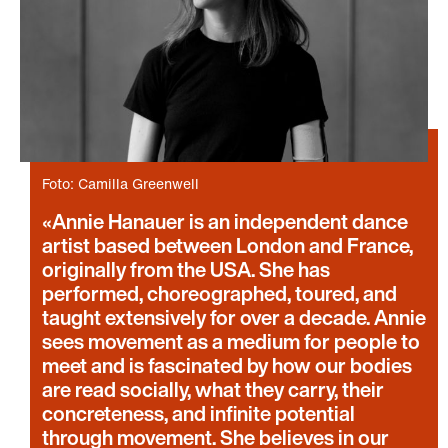
Foto: Camilla Greenwell
Annie Hanauer is an independent dance
artist based between London and France,
originally from the USA. She has
performed, choreographed, toured, and
taught extensively for over a decade. Annie
sees movement as a medium for people to
meet and is fascinated by how our bodies
are read socially, what they carry, their
concreteness, and infinite potential
through movement. She believes in our