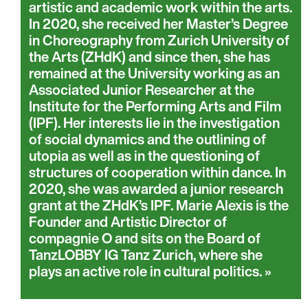
artistic and academic work within the arts.
In 2020, she received her Master’s Degree
in Choreography from Zurich University of
the Arts (ZHdK) and since then, she has
remained at the University working as an
Associated Junior Researcher at the
Institute for the Performing Arts and Film
(IPF). Her interests lie in the investigation
of social dynamics and the outlining of
utopia as well as in the questioning of
structures of cooperation within dance. In
2020, she was awarded a junior research
grant at the ZHdK’s IPF. Marie Alexis is the
Founder and Artistic Director of
compagnie O and sits on the Board of
TanzLOBBY IG Tanz Zurich, where she
plays an active role in cultural politics.