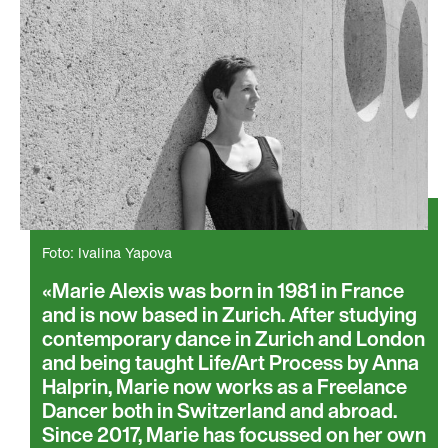
Foto: Ivalina Yapova
Marie Alexis was born in 1981 in France
and is now based in Zurich. After studying
contemporary dance in Zurich and London
and being taught Life/Art Process by Anna
Halprin, Marie now works as a Freelance
Dancer both in Switzerland and abroad.
Since 2017, Marie has focussed on her own