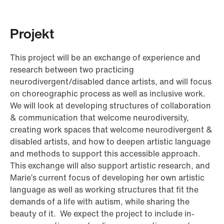
Projekt
This project will be an exchange of experience and
research between two practicing
neurodivergent/disabled dance artists, and will focus
on choreographic process as well as inclusive work.
We will look at developing structures of collaboration
& communication that welcome neurodiversity,
creating work spaces that welcome neurodivergent &
disabled artists, and how to deepen artistic language
and methods to support this accessible approach.
This exchange will also support artistic research, and
Marie’s current focus of developing her own artistic
language as well as working structures that fit the
demands of a life with autism, while sharing the
beauty of it. We expect the project to include in-